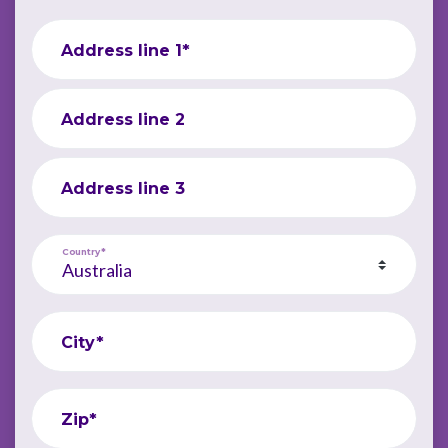
Address line 1*
Address line 2
Address line 3
Country*
City*
Zip*