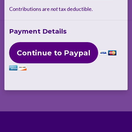
Contributions are
not
tax deductible.
Payment Details