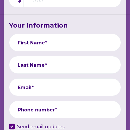
$
Your Information
First Name*
Last Name*
Email*
Phone number*
Send email updates