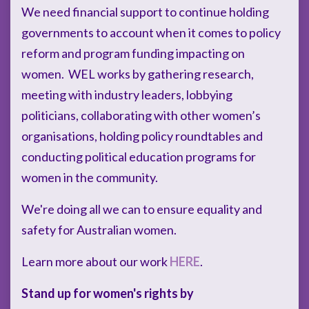
We need financial support to continue holding
governments to account when it comes to policy
reform and program funding impacting on
women. WEL works by gathering research,
meeting with industry leaders, lobbying
politicians, collaborating with other women’s
organisations, holding policy roundtables and
conducting political education programs for
women in the community.
We're doing all we can to ensure equality and
safety for Australian women.
Learn more about our work
HERE
.
Stand up for women's rights by