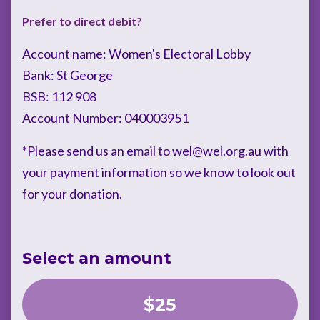
Prefer to direct debit?
Account name: Women's Electoral Lobby
Bank: St George
BSB: 112 908
Account Number: 040003951
*Please send us an email to
wel@wel.org.au
with
your payment information so we know to look out
for your donation.
Select an amount
$25