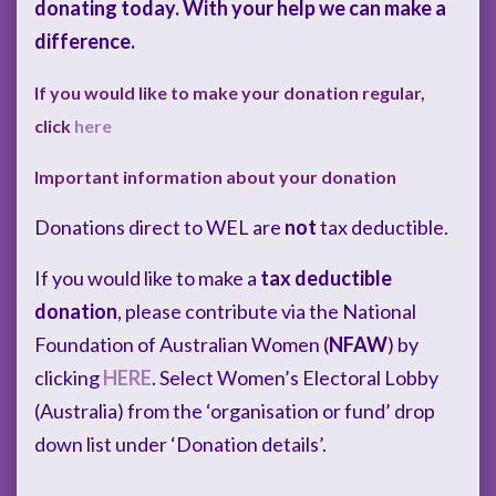
donating today. With your help we can make a
difference.
If you would like to make your donation regular,
click
here
Important information about your donation
Donations direct to WEL are
not
tax deductible.
If you would like to make a
tax deductible
donation
, please contribute via the National
Foundation of Australian Women (
NFAW
) by
clicking
HERE
. Select Women’s Electoral Lobby
(Australia) from the ‘organisation or fund’ drop
down list under ‘Donation details’.