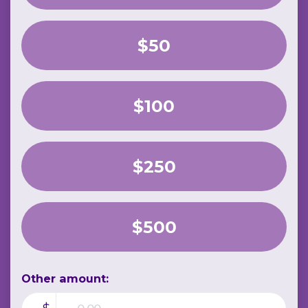
$50
$100
$250
$500
Other amount: