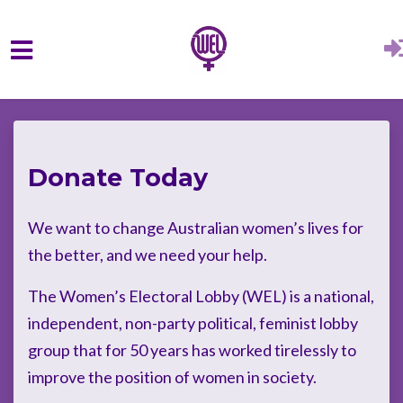
Skip to main content
Donate Today
We want to change Australian women’s lives for
the better, and we need your help.
The Women’s Electoral Lobby (WEL) is a national,
independent, non-party political, feminist lobby
group that for 50 years has worked tirelessly to
improve the position of women in society.