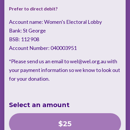
Prefer to direct debit?
Account name: Women's Electoral Lobby
Bank: St George
BSB: 112 908
Account Number: 040003951
*Please send us an email to
wel@wel.org.au
with
your payment information so we know to look out
for your donation.
Select an amount
$25