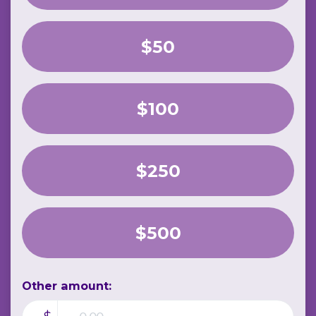
$50
$100
$250
$500
Other amount: