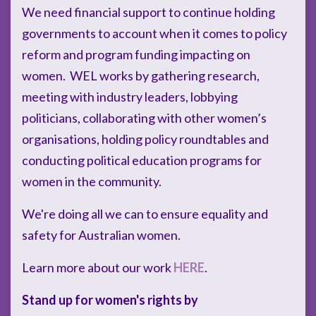
We need financial support to continue holding
governments to account when it comes to policy
reform and program funding impacting on
women. WEL works by gathering research,
meeting with industry leaders, lobbying
politicians, collaborating with other women’s
organisations, holding policy roundtables and
conducting political education programs for
women in the community.
We're doing all we can to ensure equality and
safety for Australian women.
Learn more about our work
HERE
.
Stand up for women's rights by