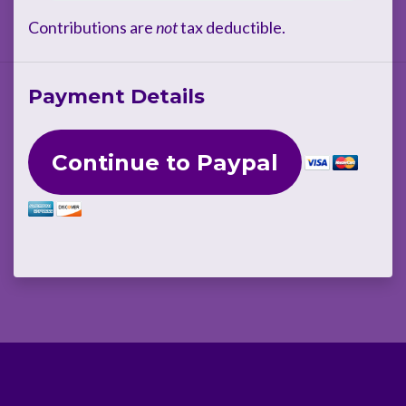
Contributions are
not
tax deductible.
Payment Details