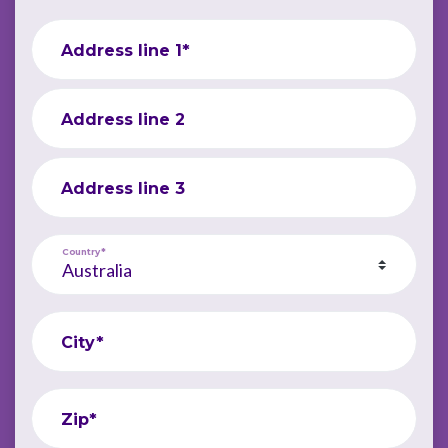
Address line 1*
Address line 2
Address line 3
Country*
City*
Zip*