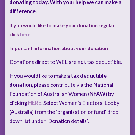
donating today. With your help we can make a
difference.
If you would like to make your donation regular,
click
here
Important information about your donation
Donations direct to WEL are
not
tax deductible.
If you would like to make a
tax deductible
donation
, please contribute via the National
Foundation of Australian Women (
NFAW
) by
clicking
HERE
. Select Women’s Electoral Lobby
(Australia) from the ‘organisation or fund’ drop
down list under ‘Donation details’.