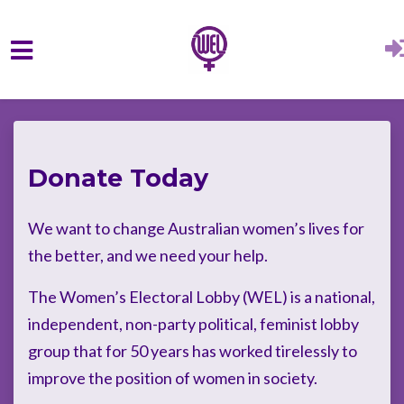
Skip to main content
Donate Today
We want to change Australian women’s lives for
the better, and we need your help.
The Women’s Electoral Lobby (WEL) is a national,
independent, non-party political, feminist lobby
group that for 50 years has worked tirelessly to
improve the position of women in society.