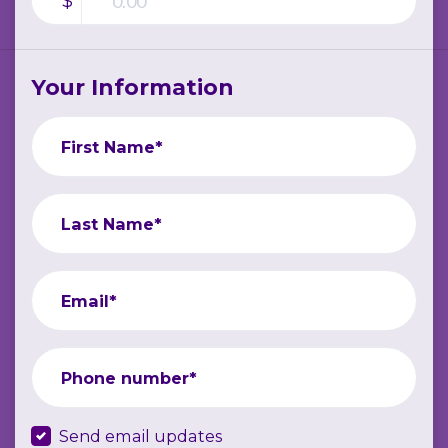
$
Your Information
First Name*
Last Name*
Email*
Phone number*
Send email updates