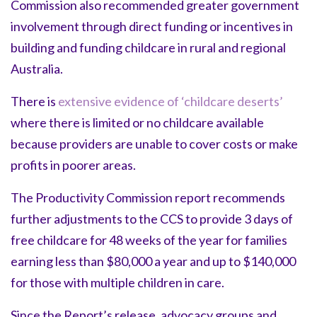
Commission also recommended greater government
involvement through direct funding or incentives in
building and funding childcare in rural and regional
Australia.
There is
extensive evidence of ‘childcare deserts’
where there is limited or no childcare available
because providers are unable to cover costs or make
profits in poorer areas.
The Productivity Commission report recommends
further adjustments to the CCS to provide 3 days of
free childcare for 48 weeks of the year for families
earning less than $80,000 a year and up to $140,000
for those with multiple children in care.
Since the Report’s release, advocacy groups and