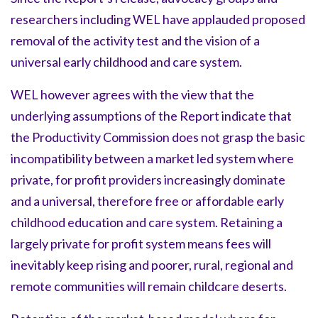
researchers including WEL have applauded proposed
removal of the activity test and the vision of a
universal early childhood and care system.
WEL however agrees with the view that the
underlying assumptions of the Report indicate that
the Productivity Commission does not grasp the basic
incompatibility between a market led system where
private, for profit providers increasingly dominate
and a universal, therefore free or affordable early
childhood education and care system. Retaining a
largely private for profit system means fees will
inevitably keep rising and poorer, rural, regional and
remote communities will remain childcare deserts.