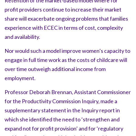
Retention of the market-based model where for
profit providers continue to increase their market
share will exacerbate ongoing problems that families
experience with ECEC in terms of cost, complexity
and availability.
Nor would such a model improve women’s capacity to
engage in full time work as the costs of childcare will
over time outweigh additional income from
employment.
Professor Deborah Brennan, Assistant Commissioner
for the Productivity Commission Inquiry, made a
supplementary statement in the Inquiry report in
which she identified the need to ‘strengthen and
expand not for profit provision’ and for ‘regulatory