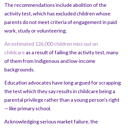
The recommendations include abolition of the
activity test, which has excluded children whose
parents do not meet criteria of engagement in paid
work, study or volunteering.
An estimated 126,000 children miss out on
childcare
as a result of failing the activity test, many
of them from Indigenous and low-income
backgrounds.
Education advocates have long argued for scrapping
the test which they say results in childcare being a
parental privilege rather than a young person's right
— like primary school.
Acknowledging serious market failure, the