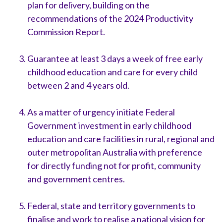
plan for delivery, building on the
recommendations of the 2024 Productivity
Commission Report.
Guarantee at least 3 days a week of free early
childhood education and care for every child
between 2 and 4 years old.
As a matter of urgency initiate Federal
Government investment in early childhood
education and care facilities in rural, regional and
outer metropolitan Australia with preference
for directly funding not for profit, community
and government centres.
Federal, state and territory governments to
finalise and work to realise a national vision for