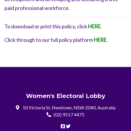
paid professional workforce.
To download or print this policy, click
HERE
.
Click through to our full policy platform
HERE
.
Women's Electoral Lobby
10 Victoria St, Newtown, NSW 2040, Australia
(02) 9517 4475