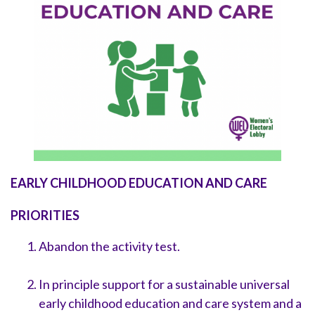
EARLY CHILDHOOD EDUCATION AND CARE
PRIORITIES
Abandon the activity test.
In principle support for a sustainable universal
early childhood education and care system and a