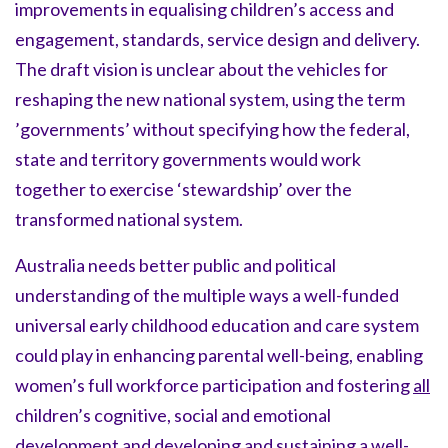
improvements in equalising children’s access and
engagement, standards, service design and delivery.
The draft vision is unclear about the vehicles for
reshaping the new national system, using the term
’governments’ without specifying how the federal,
state and territory governments would work
together to exercise ‘stewardship’ over the
transformed national system.
Australia needs better public and political
understanding of the multiple ways a well-funded
universal early childhood education and care system
could play in enhancing parental well-being, enabling
women’s full workforce participation and fostering
all
children’s cognitive, social and emotional
development and developing and sustaining a well-