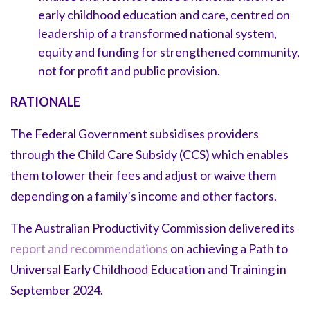
early childhood education and care, centred on
leadership of a transformed national system,
equity and funding for strengthened community,
not for profit and public provision.
RATIONALE
The Federal Government subsidises providers
through the Child Care Subsidy (CCS) which enables
them to lower their fees and adjust or waive them
depending on a family’s income and other factors.
The Australian Productivity Commission delivered its
report and recommendations
on achieving a Path to
Universal Early Childhood Education and Training in
September 2024.