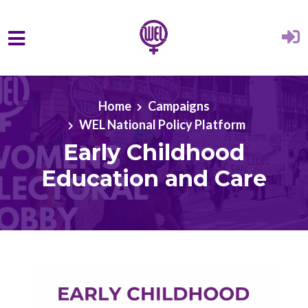
Skip to main content
Home
Campaigns
WEL National Policy Platform
Early Childhood
Education and Care