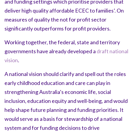
and funding settings which prioritise providers that
deliver high quality affordable ECEC to families’. On
measures of quality the not for profit sector
significantly outperforms for profit providers.
Working together, the federal, state and territory
governments have already developed a
draft national
vision
.
A national vision should clarify and spell out the roles
early childhood education and care can play in
strengthening Australia’s economic life, social
inclusion, education equity and well-being, and would
help shape future planning and funding priorities. It
would serve as a basis for stewardship of a national
system and for funding decisions to drive