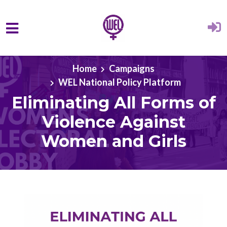
Skip to main content
Home
Campaigns
WEL National Policy Platform
Eliminating All Forms of
Violence Against
Women and Girls