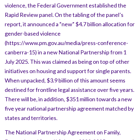
violence, the Federal Government established the
Rapid Review panel. On the tabling of the panel’s
report, it announced a “new” $4.7 billion allocation for
gender-based violence
(https://www.pm.gov.au/media/press-conference-
canberra-15) in a new National Partnership from 1
July 2025. This was claimed as being on top of other
initiatives on housing and support for single parents.
When unpacked, $3.9 billion of this amount seems
destined for frontline legal assistance over five years.
There will be, in addition, $351 million towards a new
five year national partnership agreement matched by
states and territories.
The National Partnership Agreement on Family,