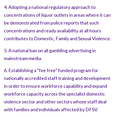
4. Adopting a national regulatory approach to
concentrations of liquor outlets in areas where it can
be demonstrated from police reports that such
concentrations and ready availability at all hours
contributes to Domestic, Family and Sexual Violence.
5. A national ban on all gambling advertising in
mainstream media.
6. Establishing a “fee free” funded program for
nationally accredited staff training and development
in order to ensure workforce capability and expand
workforce capacity across the specialist domestic
violence sector and other sectors whose staff deal
with families and individuals affected by DFSV.