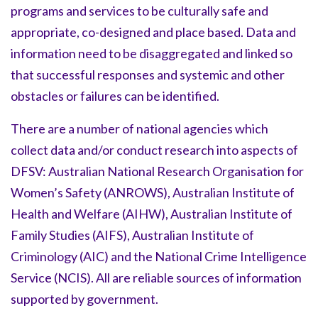
programs and services to be culturally safe and
appropriate, co-designed and place based. Data and
information need to be disaggregated and linked so
that successful responses and systemic and other
obstacles or failures can be identified.
There are a number of national agencies which
collect data and/or conduct research into aspects of
DFSV: Australian National Research Organisation for
Women’s Safety (ANROWS), Australian Institute of
Health and Welfare (AIHW), Australian Institute of
Family Studies (AIFS), Australian Institute of
Criminology (AIC) and the National Crime Intelligence
Service (NCIS). All are reliable sources of information
supported by government.