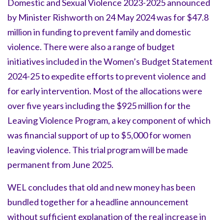
Domestic and Sexual Violence 2023-2025 announced
by Minister Rishworth on 24 May 2024 was for $47.8
million in funding to prevent family and domestic
violence. There were also a range of budget
initiatives included in the Women’s Budget Statement
2024-25 to expedite efforts to prevent violence and
for early intervention. Most of the allocations were
over five years including the $925 million for the
Leaving Violence Program, a key component of which
was financial support of up to $5,000 for women
leaving violence. This trial program will be made
permanent from June 2025.
WEL concludes that old and new money has been
bundled together for a headline announcement
without sufficient explanation of the real increase in