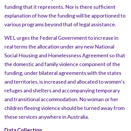
funding that it represents. Nor is there sufficient
explanation of how the funding will be apportioned to
various programs beyond that of legal assistance.
WEL urges the Federal Government to increase in
real terms the allocation under any new National
Social Housing and Homelessness Agreement so that
the domestic and family violence component of the
funding, under bilateral agreements with the states
and territories, is increased and allocated to women’s
refuges and shelters and accompanying temporary
and transitional accommodation. No woman or her
children fleeing violence should be turned away from
these services anywhere in Australia.
Data Collection