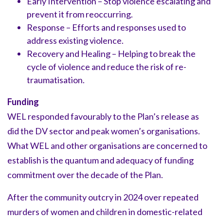
Early Intervention – Stop violence escalating and
prevent it from reoccurring.
Response – Efforts and responses used to
address existing violence.
Recovery and Healing – Helping to break the
cycle of violence and reduce the risk of re-
traumatisation.
Funding
WEL responded favourably to the Plan’s release as
did the DV sector and peak women’s organisations.
What WEL and other organisations are concerned to
establish is the quantum and adequacy of funding
commitment over the decade of the Plan.
After the community outcry in 2024 over repeated
murders of women and children in domestic-related