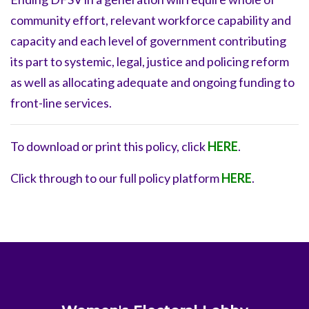
community effort, relevant workforce capability and
capacity and each level of government contributing
its part to systemic, legal, justice and policing reform
as well as allocating adequate and ongoing funding to
front-line services.
To download or print this policy, click
HERE
.
Click through to our full policy platform
HERE
.