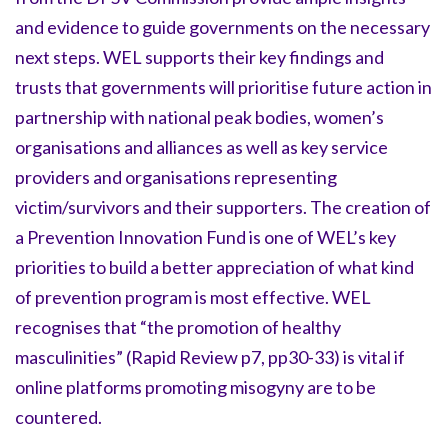
and evidence to guide governments on the necessary
next steps. WEL supports their key findings and
trusts that governments will prioritise future action in
partnership with national peak bodies, women’s
organisations and alliances as well as key service
providers and organisations representing
victim/survivors and their supporters. The creation of
a Prevention Innovation Fund is one of WEL’s key
priorities to build a better appreciation of what kind
of prevention program is most effective. WEL
recognises that “the promotion of healthy
masculinities” (Rapid Review p7, pp30-33) is vital if
online platforms promoting misogyny are to be
countered.