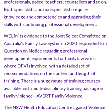
professionals, police, teachers, counsellors and so on.
Both specialists and non-specialists require
knowledge and competencies and upgrading their
skills with continuing professional development.
WEL in its evidence to the Joint Select Committee on
Australia’s Family Law System in 2020 responded to a
Question on Notice regarding professional
development requirements for family law work,
where DFV is involved, with a detailed set of
recommendations on the content and length of
training. There is a huge range of training courses
available and a multi-disciplinary training package in
family violence – AVERT Family Violence.
The NSW Health Education Centre against Violence