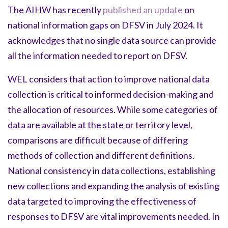
The AIHW has recently
published an update
on
national information gaps on DFSV in July 2024. It
acknowledges that no single data source can provide
all the information needed to report on DFSV.
WEL considers that action to improve national data
collection is critical to informed decision-making and
the allocation of resources. While some categories of
data are available at the state or territory level,
comparisons are difficult because of differing
methods of collection and different definitions.
National consistency in data collections, establishing
new collections and expanding the analysis of existing
data targeted to improving the effectiveness of
responses to DFSV are vital improvements needed. In