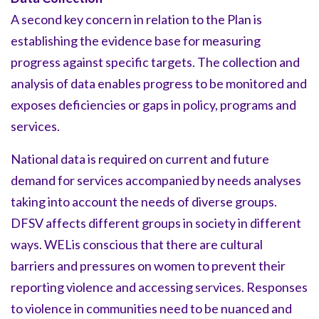
A second key concern in relation to the Plan is
establishing the evidence base for measuring
progress against specific targets. The collection and
analysis of data enables progress to be monitored and
exposes deficiencies or gaps in policy, programs and
services.
National data is required on current and future
demand for services accompanied by needs analyses
taking into account the needs of diverse groups.
DFSV affects different groups in society in different
ways. WELis conscious that there are cultural
barriers and pressures on women to prevent their
reporting violence and accessing services. Responses
to violence in communities need to be nuanced and