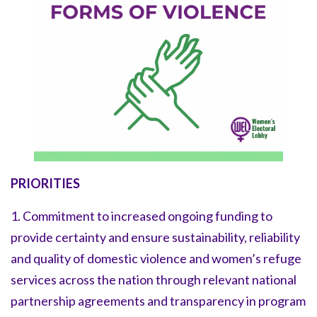
PRIORITIES
1. Commitment to increased ongoing funding to
provide certainty and ensure sustainability, reliability
and quality of domestic violence and women’s refuge
services across the nation through relevant national
partnership agreements and transparency in program