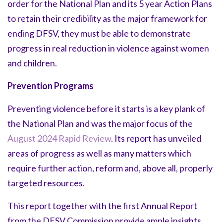
order for the National Plan and its 5 year Action Plans
to retain their credibility as the major framework for
ending DFSV, they must be able to demonstrate
progress in real reduction in violence against women
and children.
Prevention Programs
Preventing violence before it starts is a key plank of
the National Plan and was the major focus of the
August 2024 Rapid Review
. Its report has unveiled
areas of progress as well as many matters which
require further action, reform and, above all, properly
targeted resources.
This report together with the first Annual Report
from the DFSV Commission provide ample insights