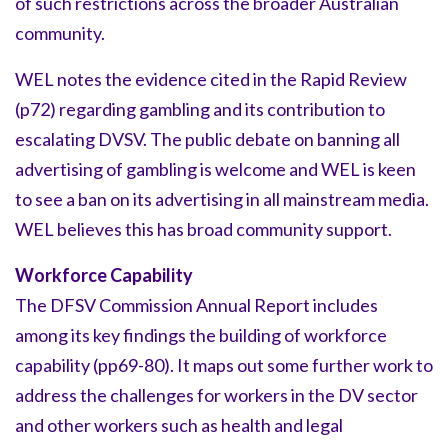
of such restrictions across the broader Australian
community.
WEL notes the evidence cited in the Rapid Review
(p72) regarding gambling and its contribution to
escalating DVSV. The public debate on banning all
advertising of gambling is welcome and WEL is keen
to see a ban on its advertising in all mainstream media.
WEL believes this has broad community support.
Workforce Capability
The DFSV Commission Annual Report includes
among its key findings the building of workforce
capability (pp69-80). It maps out some further work to
address the challenges for workers in the DV sector
and other workers such as health and legal