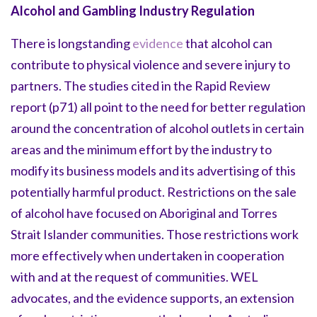
Alcohol and Gambling Industry Regulation
There is longstanding
evidence
that alcohol can
contribute to physical violence and severe injury to
partners. The studies cited in the Rapid Review
report (p71) all point to the need for better regulation
around the concentration of alcohol outlets in certain
areas and the minimum effort by the industry to
modify its business models and its advertising of this
potentially harmful product. Restrictions on the sale
of alcohol have focused on Aboriginal and Torres
Strait Islander communities. Those restrictions work
more effectively when undertaken in cooperation
with and at the request of communities. WEL
advocates, and the evidence supports, an extension