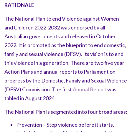
RATIONALE
The National Plan to end Violence against Women
and Children 2022-2032 was endorsed by all
Australian governments and released in October
2022. It is promoted as the blueprint to end domestic,
family and sexual violence (DFSV). Its vision is to end
this violence in a generation. There are two five year
Action Plans and annual reports to Parliament on
progress by the Domestic, Family and Sexual Violence
(DFSV) Commission. The first
Annual Report
was
tabled in August 2024.
The National Plan is segmented into four broad areas:
Prevention – Stop violence before it starts.