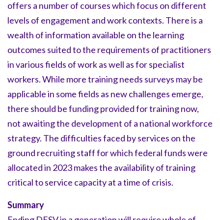
offers a number of courses which focus on different
levels of engagement and work contexts. There is a
wealth of information available on the learning
outcomes suited to the requirements of practitioners
in various fields of work as well as for specialist
workers. While more training needs surveys may be
applicable in some fields as new challenges emerge,
there should be funding provided for training now,
not awaiting the development of a national workforce
strategy. The difficulties faced by services on the
ground recruiting staff for which federal funds were
allocated in 2023 makes the availability of training
critical to service capacity at a time of crisis.
Summary
Ending DFSV in a generation will require whole of