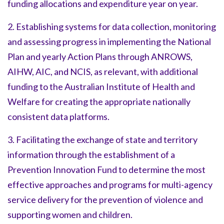
funding allocations and expenditure year on year.
2. Establishing systems for data collection, monitoring
and assessing progress in implementing the National
Plan and yearly Action Plans through ANROWS,
AIHW, AIC, and NCIS, as relevant, with additional
funding to the Australian Institute of Health and
Welfare for creating the appropriate nationally
consistent data platforms.
3. Facilitating the exchange of state and territory
information through the establishment of a
Prevention Innovation Fund to determine the most
effective approaches and programs for multi-agency
service delivery for the prevention of violence and
supporting women and children.