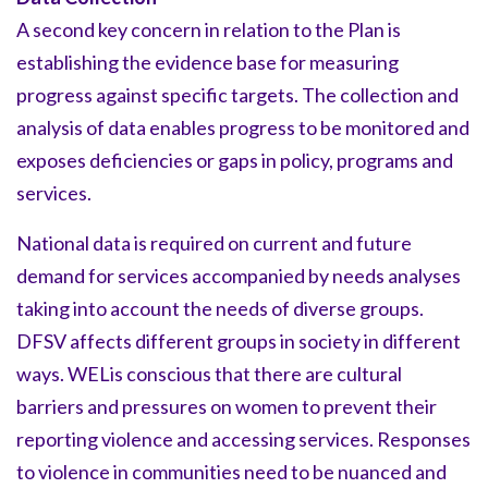
A second key concern in relation to the Plan is
establishing the evidence base for measuring
progress against specific targets. The collection and
analysis of data enables progress to be monitored and
exposes deficiencies or gaps in policy, programs and
services.
National data is required on current and future
demand for services accompanied by needs analyses
taking into account the needs of diverse groups.
DFSV affects different groups in society in different
ways. WELis conscious that there are cultural
barriers and pressures on women to prevent their
reporting violence and accessing services. Responses
to violence in communities need to be nuanced and