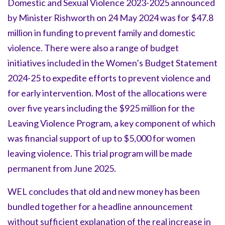
Domestic and Sexual Violence 2023-2025 announced
by Minister Rishworth on 24 May 2024 was for $47.8
million in funding to prevent family and domestic
violence. There were also a range of budget
initiatives included in the Women’s Budget Statement
2024-25 to expedite efforts to prevent violence and
for early intervention. Most of the allocations were
over five years including the $925 million for the
Leaving Violence Program, a key component of which
was financial support of up to $5,000 for women
leaving violence. This trial program will be made
permanent from June 2025.
WEL concludes that old and new money has been
bundled together for a headline announcement
without sufficient explanation of the real increase in