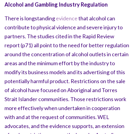
Alcohol and Gambling Industry Regulation
There is longstanding
evidence
that alcohol can
contribute to physical violence and severe injury to
partners. The studies cited in the Rapid Review
report (p71) all point to the need for better regulation
around the concentration of alcohol outlets in certain
areas and the minimum effort by the industry to
modify its business models and its advertising of this
potentially harmful product. Restrictions on the sale
of alcohol have focused on Aboriginal and Torres
Strait Islander communities. Those restrictions work
more effectively when undertaken in cooperation
with and at the request of communities. WEL
advocates, and the evidence supports, an extension