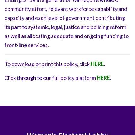
community effort, relevant workforce capability and
capacity and each level of government contributing
its part to systemic, legal, justice and policing reform
as well as allocating adequate and ongoing funding to
front-line services.
To download or print this policy, click
HERE
.
Click through to our full policy platform
HERE
.