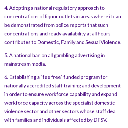
4. Adopting a national regulatory approach to
concentrations of liquor outlets in areas where it can
be demonstrated from police reports that such
concentrations and ready availability at all hours
contributes to Domestic, Family and Sexual Violence.
5. A national ban on all gambling advertising in
mainstream media.
6. Establishing a “fee free” funded program for
nationally accredited staff training and development
in order to ensure workforce capability and expand
workforce capacity across the specialist domestic
violence sector and other sectors whose staff deal
with families and individuals affected by DFSV.