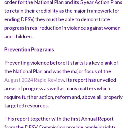
order for the National Plan and its 5 year Action Plans
to retain their credibility as the major framework for
ending DFSV, they must be able to demonstrate
progress in real reduction in violence against women
and children.
Prevention Programs
Preventing violence before it starts is a key plank of
the National Plan and was the major focus of the
August 2024 Rapid Review
. Its report has unveiled
areas of progress as well as many matters which
require further action, reform and, above all, properly
targeted resources.
This report together with the first Annual Report
from the DFSV Commission provide ample insights