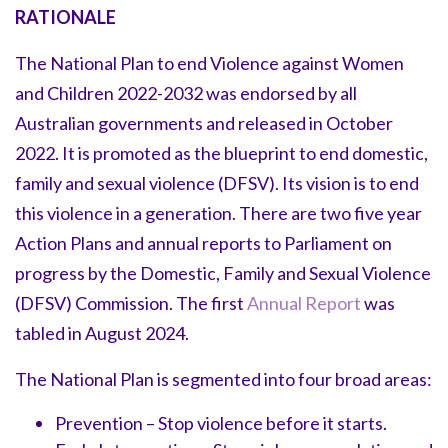
RATIONALE
The National Plan to end Violence against Women
and Children 2022-2032 was endorsed by all
Australian governments and released in October
2022. It is promoted as the blueprint to end domestic,
family and sexual violence (DFSV). Its vision is to end
this violence in a generation. There are two five year
Action Plans and annual reports to Parliament on
progress by the Domestic, Family and Sexual Violence
(DFSV) Commission. The first
Annual Report
was
tabled in August 2024.
The National Plan is segmented into four broad areas:
Prevention – Stop violence before it starts.