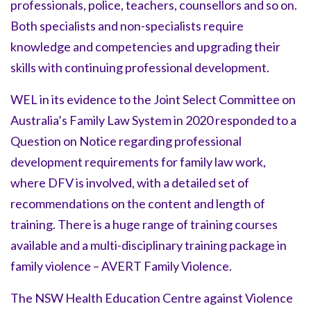
professionals, police, teachers, counsellors and so on.
Both specialists and non-specialists require
knowledge and competencies and upgrading their
skills with continuing professional development.
WEL in its evidence to the Joint Select Committee on
Australia’s Family Law System in 2020 responded to a
Question on Notice regarding professional
development requirements for family law work,
where DFV is involved, with a detailed set of
recommendations on the content and length of
training. There is a huge range of training courses
available and a multi-disciplinary training package in
family violence – AVERT Family Violence.
The NSW Health Education Centre against Violence