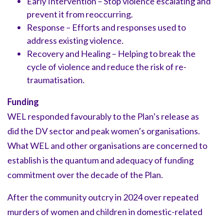
Early Intervention – Stop violence escalating and
prevent it from reoccurring.
Response – Efforts and responses used to
address existing violence.
Recovery and Healing – Helping to break the
cycle of violence and reduce the risk of re-
traumatisation.
Funding
WEL responded favourably to the Plan’s release as
did the DV sector and peak women’s organisations.
What WEL and other organisations are concerned to
establish is the quantum and adequacy of funding
commitment over the decade of the Plan.
After the community outcry in 2024 over repeated
murders of women and children in domestic-related