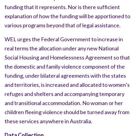
funding that it represents. Nor is there sufficient
explanation of how the funding will be apportioned to
various programs beyond that of legal assistance.
WEL urges the Federal Government to increase in
real terms the allocation under any new National
Social Housing and Homelessness Agreement so that
the domestic and family violence component of the
funding, under bilateral agreements with the states
and territories, is increased and allocated to women’s
refuges and shelters and accompanying temporary
and transitional accommodation. No woman or her
children fleeing violence should be turned away from
these services anywhere in Australia.
Data Collection