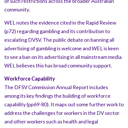
of such restrictions across the broader Australian
community.
WEL notes the evidence cited in the Rapid Review
(p72) regarding gambling and its contribution to
escalating DVSV. The public debate on banning all
advertising of gambling is welcome and WEL is keen
to see a ban on its advertising in all mainstream media.
WEL believes this has broad community support.
Workforce Capability
The DFSV Commission Annual Report includes
among its key findings the building of workforce
capability (pp69-80). It maps out some further work to
address the challenges for workers in the DV sector
and other workers such as health and legal