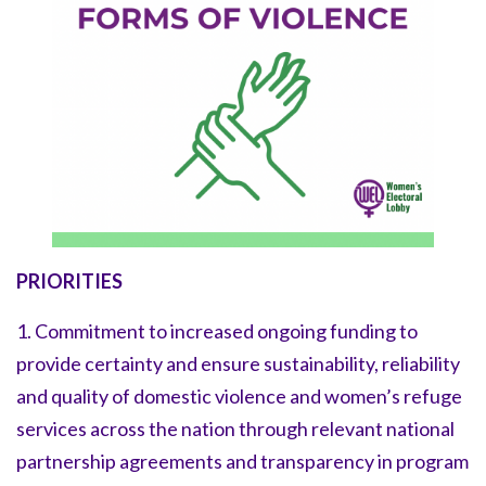
PRIORITIES
1. Commitment to increased ongoing funding to
provide certainty and ensure sustainability, reliability
and quality of domestic violence and women’s refuge
services across the nation through relevant national
partnership agreements and transparency in program