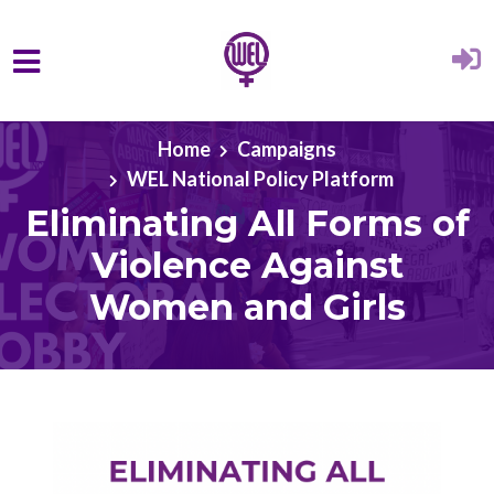
Skip to main content
Home
Campaigns
WEL National Policy Platform
Eliminating All Forms of
Violence Against
Women and Girls