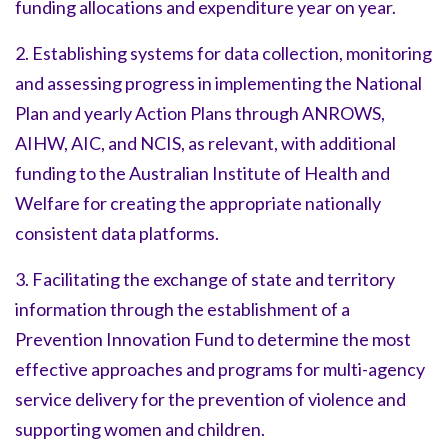
funding allocations and expenditure year on year.
2. Establishing systems for data collection, monitoring
and assessing progress in implementing the National
Plan and yearly Action Plans through ANROWS,
AIHW, AIC, and NCIS, as relevant, with additional
funding to the Australian Institute of Health and
Welfare for creating the appropriate nationally
consistent data platforms.
3. Facilitating the exchange of state and territory
information through the establishment of a
Prevention Innovation Fund to determine the most
effective approaches and programs for multi-agency
service delivery for the prevention of violence and
supporting women and children.