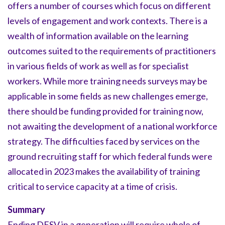
offers a number of courses which focus on different
levels of engagement and work contexts. There is a
wealth of information available on the learning
outcomes suited to the requirements of practitioners
in various fields of work as well as for specialist
workers. While more training needs surveys may be
applicable in some fields as new challenges emerge,
there should be funding provided for training now,
not awaiting the development of a national workforce
strategy. The difficulties faced by services on the
ground recruiting staff for which federal funds were
allocated in 2023 makes the availability of training
critical to service capacity at a time of crisis.
Summary
Ending DFSV in a generation will require whole of