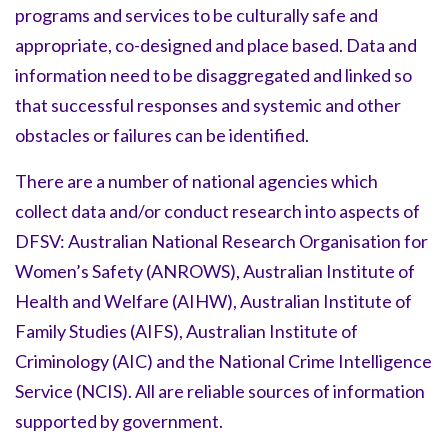
programs and services to be culturally safe and
appropriate, co-designed and place based. Data and
information need to be disaggregated and linked so
that successful responses and systemic and other
obstacles or failures can be identified.
There are a number of national agencies which
collect data and/or conduct research into aspects of
DFSV: Australian National Research Organisation for
Women’s Safety (ANROWS), Australian Institute of
Health and Welfare (AIHW), Australian Institute of
Family Studies (AIFS), Australian Institute of
Criminology (AIC) and the National Crime Intelligence
Service (NCIS). All are reliable sources of information
supported by government.