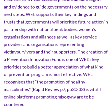
and evidence to guide governments on the necessary
next steps. WEL supports their key findings and
trusts that governments will prioritise future action in
partnership with national peak bodies, women’s
organisations and alliances as well as key service
providers and organisations representing
victim/survivors and their supporters. The creation of
a Prevention Innovation Fund is one of WEL’s key
priorities to build a better appreciation of what kind
of prevention program is most effective. WEL
recognises that “the promotion of healthy
masculinities” (Rapid Review p7, pp30-33) is vital if
online platforms promoting misogyny are to be
countered.