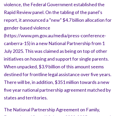
violence, the Federal Government established the
Rapid Review panel. On the tabling of the panel’s
report, it announced a “new” $4.7 billion allocation for
gender-based violence
(https://www.pm.gov.au/media/press-conference-
canberra-15) in a new National Partnership from 1
July 2025. This was claimed as being on top of other
initiatives on housing and support for single parents.
When unpacked, $3.9 billion of this amount seems
destined for frontline legal assistance over five years.
There will be, in addition, $351 million towards a new
five year national partnership agreement matched by
states and territories.
The National Partnership Agreement on Family,