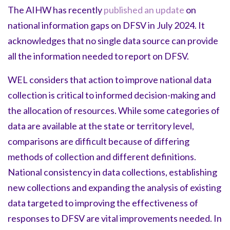
The AIHW has recently
published an update
on
national information gaps on DFSV in July 2024. It
acknowledges that no single data source can provide
all the information needed to report on DFSV.
WEL considers that action to improve national data
collection is critical to informed decision-making and
the allocation of resources. While some categories of
data are available at the state or territory level,
comparisons are difficult because of differing
methods of collection and different definitions.
National consistency in data collections, establishing
new collections and expanding the analysis of existing
data targeted to improving the effectiveness of
responses to DFSV are vital improvements needed. In