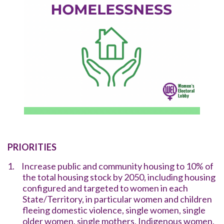
PRIORITIES
1.
Increase public and community housing to 10% of
the total housing stock by 2050, including housing
configured and targeted to women in each
State/Territory, in particular women and children
fleeing domestic violence, single women, single
older women, single mothers, Indigenous women,