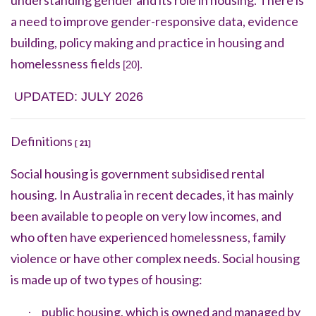
understanding gender and its role in housing. There is
a need to improve gender-responsive data, evidence
building, policy making and practice in housing and
homelessness fields
[20].
UPDATED: JULY 2026
Definitions
[ 21]
Social housing is government subsidised rental
housing. In Australia in recent decades, it has mainly
been available to people on very low incomes, and
who often have experienced
homelessness
,
family
violence
or have other complex needs. Social housing
is made up of two types of housing:
public housing, which is owned and managed by
·