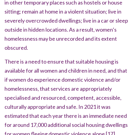
in other temporary places such as hostels or house
sitting; remain at home in a violent situation; live in
severely overcrowded dwellings; live in a car or sleep
outside in hidden locations. As a result, women’s
homelessness may be unrecorded and its extent
obscured.
There is a need to ensure that suitable housing is
available for all women and children in need, and that
if women do experience domestic violence and/or
homelessness, that services are appropriately
specialised and resourced, competent, accessible,
culturally appropriate and safe. In 2021 it was
estimated that each year there is an immediate need
for around 17,000 additional social housing dwellings
for women fleeing domestic violence alone
[17]
.