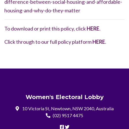
difference-between-social-housing-and-affordable-
housing-and-why-do-they-matter
To download or print this policy, click
HERE
.
Click through to our full policy platform
HERE
.
Women's Electoral Lobby
10 Victoria St, Newtown, NSW 2040, Australia
(02) 9517 4475