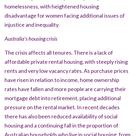
homelessness, with heightened housing
disadvantage for women facing additional issues of
injustice and inequality.
Australia’s housing crisis
The crisis affects all tenures. There is a lack of
affordable private rental housing, with steeply rising
rents and very low vacancy rates. As purchase prices
have risen in relation to income, home ownership
rates have fallen and more people are carrying their
mortgage debt into retirement, placing additional
pressure on the rental market. In recent decades
there has also been reduced availability of social
housing and a continuing fall in the proportion of
Australian households who live in social housing, from