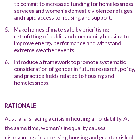
to commit to increased funding for homelessness
services and women’s domestic violence refuges,
and rapid access to housing and support.
5.
Make homes climate safe by prioritising
retrofitting of public and community housing to
improve energy performance and withstand
extreme weather events.
6.
Introduce a framework to promote systematic
consideration of gender in future research, policy,
and practice fields related to housing and
homelessness.
RATIONALE
Australia is facing a crisis in housing affordability. At
the same time, women’s inequality causes
disadvantage in accessing housing and greater risk of