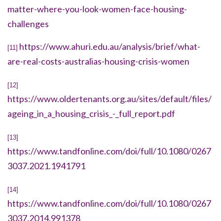
matter-where-you-look-women-face-housing-
challenges
https://www.ahuri.edu.au/analysis/brief/what-
[11]
are-real-costs-australias-housing-crisis-women
[12]
https://www.oldertenants.org.au/sites/default/files/
ageing_in_a_housing_crisis_-_full_report.pdf
[13]
https://www.tandfonline.com/doi/full/10.1080/0267
3037.2021.1941791
[14]
https://www.tandfonline.com/doi/full/10.1080/0267
3037.2014.991378