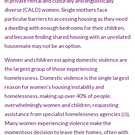
in private rental and culturally and linguistically
diverse (CALD) women. Single mothers face
particular barriers to accessing housing as they need
a dwelling with enough bedrooms for their children,
and because finding shared housing with an unrelated
housemate may not be an option.
Women and children escaping domestic violence are
the largest group of those experiencing
homelessness. Domestic violence is the single largest
reason for women’s housing instability and
homelessness, making up over 40% of people,
overwhelmingly women and children, requesting
assistance from specialist homelessness agencies
.
[15]
Many women experiencing violence make the
momentous decision to leave their homes, often with