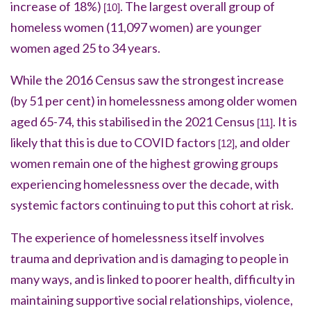
increase of 18%)
.
The largest overall group of
[10]
homeless women (11,097 women) are younger
women aged 25 to 34 years.
While the 2016 Census saw the strongest increase
(by 51 per cent) in homelessness among older women
aged 65-74, this stabilised in the 2021 Census
.
It is
[11]
likely that this is due to COVID factors
, and older
[12]
women remain one of the highest growing groups
experiencing homelessness over the decade, with
systemic factors continuing to put this cohort at risk.
The experience of homelessness itself involves
trauma and deprivation and is damaging to people in
many ways, and is linked to poorer health, difficulty in
maintaining supportive social relationships, violence,