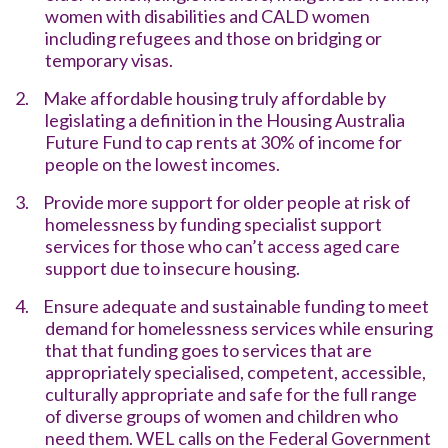
women with disabilities and CALD women
including refugees and those on bridging or
temporary visas.
2.
Make affordable housing truly affordable by
legislating a definition in the Housing Australia
Future Fund to cap rents at 30% of income for
people on the lowest incomes.
3.
Provide more support for older people at risk of
homelessness by funding specialist support
services for those who can’t access aged care
support due to insecure housing.
4.
Ensure adequate and sustainable funding to meet
demand for homelessness services while ensuring
that that funding goes to services that are
appropriately specialised, competent, accessible,
culturally appropriate and safe for the full range
of diverse groups of women and children who
need them. WEL calls on the Federal Government