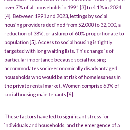
over 7% of all households in 1991
[3]
to 4.1% in 2024
[4]
. Between 1991 and 2023, lettings by social
housing providers declined from 52,000 to 32,000, a
reduction of 38%, or a slump of 60% proportionate to
population
[5].
Access to social housing is tightly
targeted with long waiting lists. This change is of
particular importance because social housing
accommodates socio-economically disadvantaged
households who would be at risk of homelessness in
the private rental market. Women comprise 63% of
social housing main tenants
[6].
These factors have led to significant stress for
individuals and households, and the emergence of a