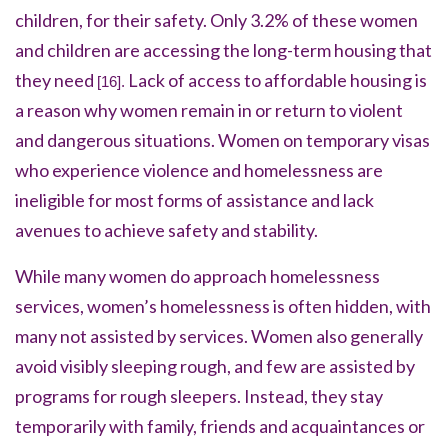
children, for their safety. Only 3.2% of these women
and children are accessing the long-term housing that
they need
Lack of access to affordable housing is
[16].
a reason why women remain in or return to violent
and dangerous situations. Women on temporary visas
who experience violence and homelessness are
ineligible for most forms of assistance and lack
avenues to achieve safety and stability.
While many women do approach homelessness
services, women’s homelessness is often hidden, with
many not assisted by services. Women also generally
avoid visibly sleeping rough, and few are assisted by
programs for rough sleepers. Instead, they stay
temporarily with family, friends and acquaintances or