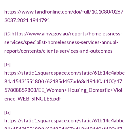
https://www.tandfonline.com/doi/full/10.1080/0267
3037.2021.1941791
https://www.aihw.gov.au/reports/homelessness-
[15]
services/specialist-homelessness-services-annual-
report/contents/clients-services-and-outcomes
[16]
https://static1.squarespace.com/static/61b14c4abbc
81a1543f55180/t/62185d457ad63d191d0af100/17
57808859803/EE_Women+Housing_Domestic+Viol
ence_WEB_SINGLES.pdf
[17]
https://static1.squarespace.com/static/61b14c4abbc