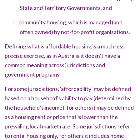
State and Territory Governments, and
community housing, which is managed (and
·
often owned) by not-for-profit organisations.
Defining what is
affordable housing
is a much less
precise exercise, as in Australia it doesn’t have
a
common meaning across jurisdictions and
government programs
.
For some jurisdictions, 'affordability’ may be defined
based on a household’s ability to pay (determined by
the household’s income), for others it may be defined
as a housing rent or price that is lower than the
prevailing local market rate. Some jurisdictions refer
to rental housing only, for others it includes home