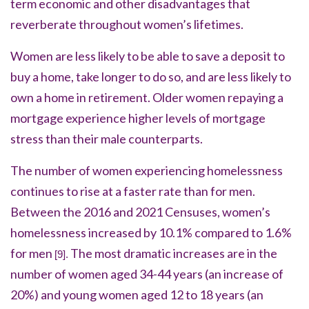
term economic and other disadvantages that
reverberate throughout women’s lifetimes.
Women are less likely to be able to save a deposit to
buy a home, take longer to do so, and are less likely to
own a home in retirement. Older women repaying a
mortgage experience higher levels of mortgage
stress than their male counterparts.
The number of women experiencing homelessness
continues to rise at a faster rate than for men.
Between the 2016 and 2021 Censuses, women’s
homelessness increased by 10.1% compared to 1.6%
for men
The most dramatic increases are in the
[9].
number of women aged 34-44 years (an increase of
20%) and young women aged 12 to 18 years (an