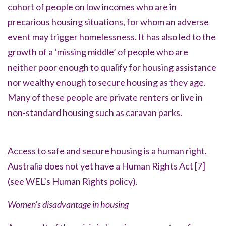
cohort of people on low incomes who are in
precarious housing situations, for whom an adverse
event may trigger homelessness. It has also led to the
growth of a
‘missing middle’
of people who are
neither poor enough to qualify for housing assistance
nor wealthy enough to secure housing as they age.
Many of these people are private renters or live in
non-standard housing such as caravan parks.
Access to safe and secure housing is a human right.
Australia does not yet have a Human Rights Act
[7]
(see WEL’s Human Rights policy).
Women’s disadvantage in housing