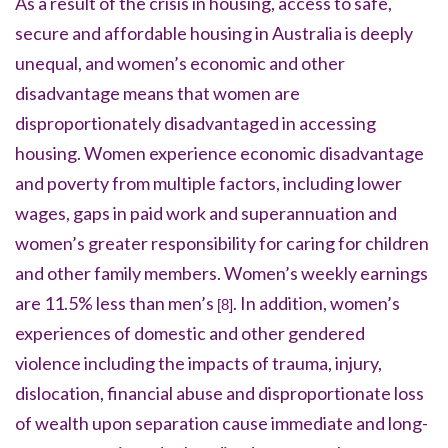
As a result of the crisis in housing, access to safe,
secure and affordable housing in Australia is deeply
unequal, and women’s economic and other
disadvantage means that women are
disproportionately disadvantaged in accessing
housing. Women experience economic disadvantage
and poverty from multiple factors, including lower
wages, gaps in paid work and superannuation and
women’s greater responsibility for caring for children
and other family members. Women’s weekly earnings
are 11.5% less than men’s
. In addition, women’s
[8]
experiences of domestic and other gendered
violence including the impacts of trauma, injury,
dislocation, financial abuse and disproportionate loss
of wealth upon separation cause immediate and long-