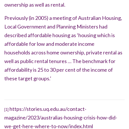
ownership as well as rental.
Previously (in 2005) a meeting of Australian Housing,
Local Government and Planning Ministers had
described affordable housing as ‘
housing which is
affordable for low and moderate income
households
across home ownership, private rental as
well as public rental tenures … The benchmark for
affordability is 25 to 30 per cent of the income of
these target groups.’
https://stories.uq.edu.au/contact-
[1]
magazine/2023/australias-housing-crisis-how-did-
we-get-here-where-to-now/index.html