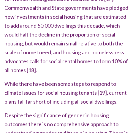
Commonwealth and State governments have pledged
new investments in social housing that are estimated
to add around 50,000 dwellings this decade, which
would halt the decline in the proportion of social
housing, but would remain small relative to both the
scale of unmet need, and housing and homelessness
advocates calls for social rental homes to form 10% of
all homes
[18].
While there have been some steps to respond to
climate issues for social housing tenants
[19]
, current
plans fall far short of including all social dwellings.
Despite the significance of gender in housing
outcomes there is no comprehensive approach to