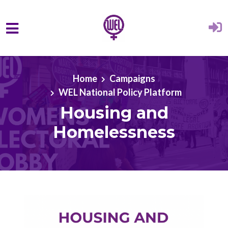
Skip to main content
Home
Campaigns
WEL National Policy Platform
Housing and
Homelessness