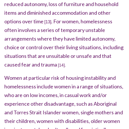
reduced autonomy, loss of furniture and household
items and diminished accommodation and other
options over time
. For women, homelessness
[13]
often involves a series of temporary unstable
arrangements where they have limited autonomy,
choice or control over their living situations, including
situations that are unsuitable or unsafe and that
caused fear and trauma
.
[14]
Women at particular risk of housing instability and
homelessness include women in a range of situations,
who are on low incomes, in casual work and/or
experience other disadvantage, such as Aboriginal
and Torres Strait Islander women, single mothers and
their children, women with disabilities, older women