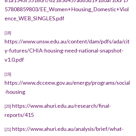
81a1543f55180/t/62185d457ad63d191d0af100/17
57808859803/EE_Women+Housing_Domestic+Viol
ence_WEB_SINGLES.pdf
[18]
https://www.unsw.edu.au/content/dam/pdfs/ada/cit
y-futures/CHIA-housing-need-national-snapshot-
v1.0.pdf
[19]
https://www.dcceew.gov.au/energy/programs/social
-housing
https://www.ahuri.edu.au/research/final-
[20]
reports/415
https://www.ahuri.edu.au/analysis/brief/what-
[21]