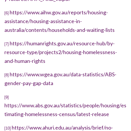
https://www.aihw.gov.au/reports/housing-
[6]
assistance/housing-assistance-in-
australia/contents/households-and-waiting-lists
https://humanrights.gov.au/resource-hub/by-
[7]
resource-type/projects2/housing-homelessness-
and-human-rights
https://www.wgea.gov.au/data-statistics/ABS-
[8]
gender-pay-gap-data
[9]
https://www.abs.gov.au/statistics/people/housing/es
timating-homelessness-census/latest-release
https://www.ahuri.edu.au/analysis/brief/no-
[10]