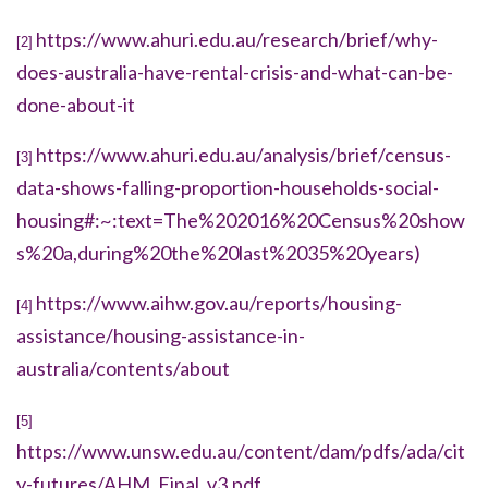
https://www.ahuri.edu.au/research/brief/why-
[2]
does-australia-have-rental-crisis-and-what-can-be-
done-about-it
https://www.ahuri.edu.au/analysis/brief/census-
[3]
data-shows-falling-proportion-households-social-
housing#:~:text=The%202016%20Census%20show
s%20a,during%20the%20last%2035%20years)
https://www.aihw.gov.au/reports/housing-
[4]
assistance/housing-assistance-in-
australia/contents/about
[5]
https://www.unsw.edu.au/content/dam/pdfs/ada/cit
y-futures/AHM_Final_v3.pdf