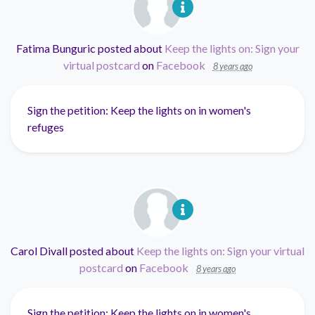
Fatima Bunguric
posted about
Keep the lights on: Sign your
virtual postcard
on
Facebook
8 years ago
Sign the petition: Keep the lights on in women's
refuges
Carol Divall
posted about
Keep the lights on: Sign your virtual
postcard
on
Facebook
8 years ago
Sign the petition: Keep the lights on in women's