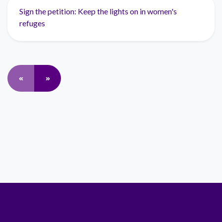
Sign the petition: Keep the lights on in women's
refuges
«
»