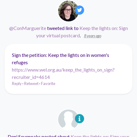
@ConMarguerite
tweeted link to
Keep the lights on: Sign
your virtual postcard
.
8 years ago
Sign the petition: Keep the lights on in women's
refuges
https://www.wel.org.au/keep_the_lights_on_sign?
recruiter_id=4614
Reply
·
Retweet
·
Favorite
Deni Sevenoaks
posted about
Keep the lights on: Sign your