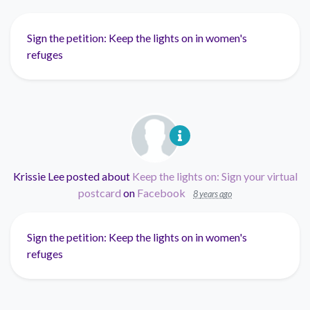
Sign the petition: Keep the lights on in women's
refuges
Krissie Lee
posted about
Keep the lights on: Sign your virtual
postcard
on
Facebook
8 years ago
Sign the petition: Keep the lights on in women's
refuges