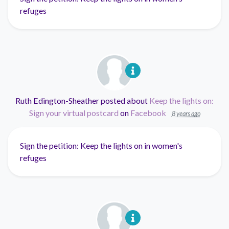
refuges
Ruth Edington-Sheather
posted about
Keep the lights on:
Sign your virtual postcard
on
Facebook
8 years ago
Sign the petition: Keep the lights on in women's
refuges