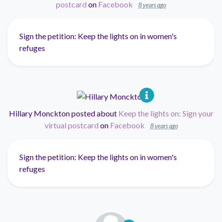
postcard
on
Facebook
8 years ago
Sign the petition: Keep the lights on in women's
refuges
Hillary Monckton
posted about
Keep the lights on: Sign your
virtual postcard
on
Facebook
8 years ago
Sign the petition: Keep the lights on in women's
refuges