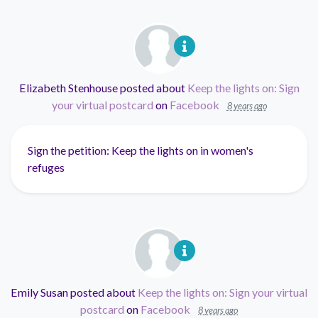
Elizabeth Stenhouse
posted about
Keep the lights on: Sign
your virtual postcard
on
Facebook
8 years ago
Sign the petition: Keep the lights on in women's
refuges
Emily Susan
posted about
Keep the lights on: Sign your virtual
postcard
on
Facebook
8 years ago