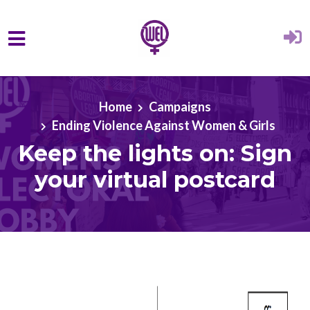
Skip to main content
Home
Campaigns
Ending Violence Against Women & Girls
Keep the lights on: Sign
your virtual postcard