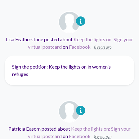
Lisa Featherstone
posted about
Keep the lights on: Sign your
virtual postcard
on
Facebook
8 years ago
Sign the petition: Keep the lights on in women's
refuges
Patricia Easom
posted about
Keep the lights on: Sign your
virtual postcard
on
Facebook
8 years ago