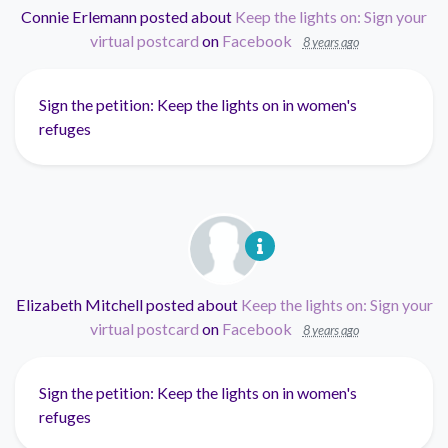
Connie Erlemann
posted about
Keep the lights on: Sign your
virtual postcard
on
Facebook
8 years ago
Sign the petition: Keep the lights on in women's
refuges
Elizabeth Mitchell
posted about
Keep the lights on: Sign your
virtual postcard
on
Facebook
8 years ago
Sign the petition: Keep the lights on in women's
refuges