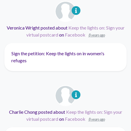
Veronica Wright
posted about
Keep the lights on: Sign your
virtual postcard
on
Facebook
8 years ago
Sign the petition: Keep the lights on in women's
refuges
Charlie Chong
posted about
Keep the lights on: Sign your
virtual postcard
on
Facebook
8 years ago