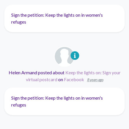
Sign the petition: Keep the lights on in women's
refuges
Helen Armand
posted about
Keep the lights on: Sign your
virtual postcard
on
Facebook
8 years ago
Sign the petition: Keep the lights on in women's
refuges