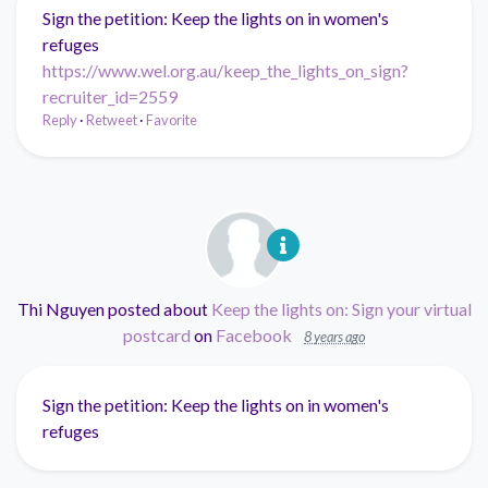
Sign the petition: Keep the lights on in women's
refuges
https://www.wel.org.au/keep_the_lights_on_sign?
recruiter_id=2559
Reply
·
Retweet
·
Favorite
Thi Nguyen
posted about
Keep the lights on: Sign your virtual
postcard
on
Facebook
8 years ago
Sign the petition: Keep the lights on in women's
refuges