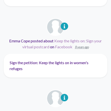
Emma Cope
posted about
Keep the lights on: Sign your
virtual postcard
on
Facebook
8 years ago
Sign the petition: Keep the lights on in women's
refuges