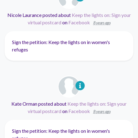
Nicole Laurance
posted about
Keep the lights on: Sign your
virtual postcard
on
Facebook
8 years ago
Sign the petition: Keep the lights on in women's
refuges
Kate Orman
posted about
Keep the lights on: Sign your
virtual postcard
on
Facebook
8 years ago
Sign the petition: Keep the lights on in women's