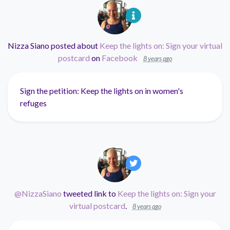
Nizza Siano
posted about
Keep the lights on: Sign your virtual
postcard
on
Facebook
8 years ago
Sign the petition: Keep the lights on in women's
refuges
@NizzaSiano
tweeted link to
Keep the lights on: Sign your
virtual postcard
.
8 years ago