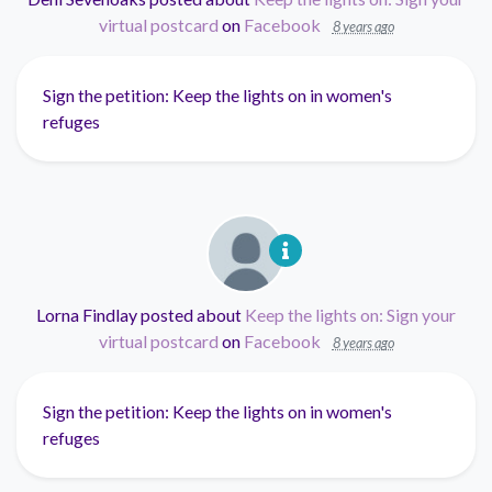
virtual postcard
on
Facebook
8 years ago
Sign the petition: Keep the lights on in women's
refuges
Lorna Findlay
posted about
Keep the lights on: Sign your
virtual postcard
on
Facebook
8 years ago
Sign the petition: Keep the lights on in women's
refuges