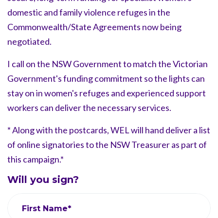
domestic and family violence refuges in the
Commonwealth/State Agreements now being
negotiated.
I call on the NSW Government to match the Victorian
Government's funding commitment so the lights can
stay on in women's refuges and experienced support
workers can deliver the necessary services.
* Along with the postcards, WEL will hand deliver a list
of online signatories to the NSW Treasurer as part of
this campaign.*
Will you sign?
First Name*