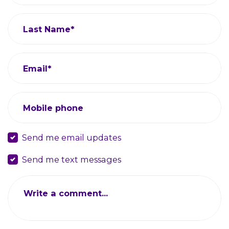
Last Name*
Email*
Mobile phone
Send me email updates
Send me text messages
Write a comment...