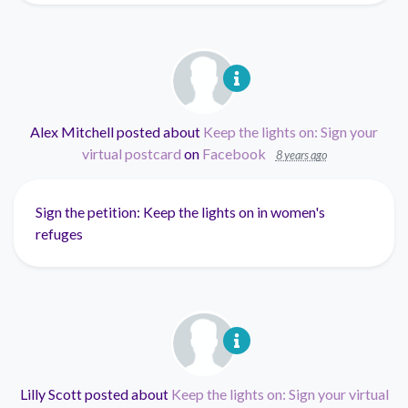
Alex Mitchell
posted about
Keep the lights on: Sign your
virtual postcard
on
Facebook
8 years ago
Sign the petition: Keep the lights on in women's
refuges
Lilly Scott
posted about
Keep the lights on: Sign your virtual