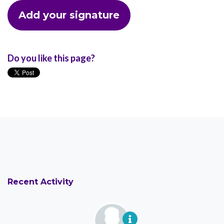
Do you like this page?
Recent Activity