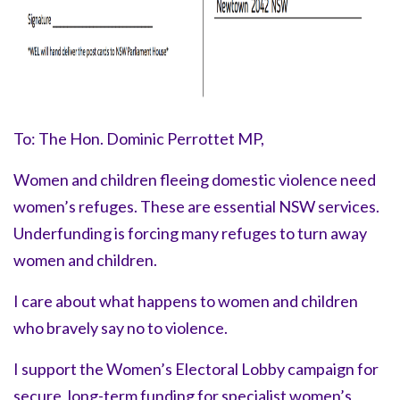
To: The Hon. Dominic Perrottet MP,
Women and children fleeing domestic violence need
women’s refuges. These are essential NSW services.
Underfunding is forcing many refuges to turn away
women and children.
I care about what happens to women and children
who bravely say
no to violence.
I support the Women’s Electoral Lobby campaign for
secure, long-term funding for specialist women’s