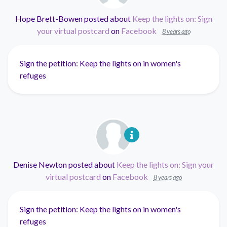
Hope Brett-Bowen
posted about
Keep the lights on: Sign
your virtual postcard
on
Facebook
8 years ago
Sign the petition: Keep the lights on in women's
refuges
Denise Newton
posted about
Keep the lights on: Sign your
virtual postcard
on
Facebook
8 years ago
Sign the petition: Keep the lights on in women's
refuges