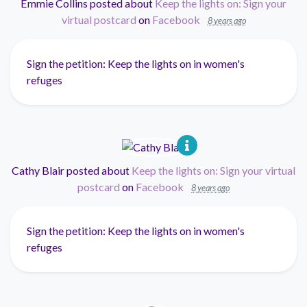
Emmie Collins
posted about
Keep the lights on: Sign your
virtual postcard
on
Facebook
8 years ago
Sign the petition: Keep the lights on in women's
refuges
Cathy Blair
posted about
Keep the lights on: Sign your virtual
postcard
on
Facebook
8 years ago
Sign the petition: Keep the lights on in women's
refuges