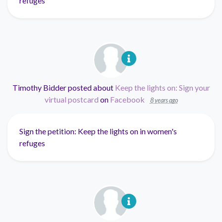
refuges
Timothy Bidder
posted about
Keep the lights on: Sign your
virtual postcard
on
Facebook
8 years ago
Sign the petition: Keep the lights on in women's
refuges