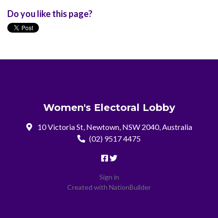
Do you like this page?
Women's Electoral Lobby
10 Victoria St, Newtown, NSW 2040, Australia
(02) 9517 4475
Sign in
Created with
NationBuilder