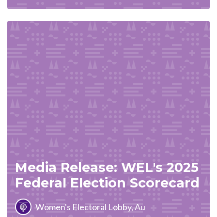
Media Release: WEL's 2025
Federal Election Scorecard
Women's Electoral Lobby, Au