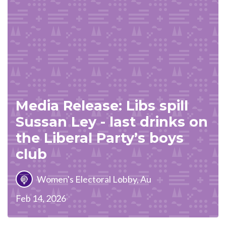
Media Release: Libs spill
Sussan Ley - last drinks on
the Liberal Party’s boys
club
Women's Electoral Lobby, Au
Feb 14, 2026