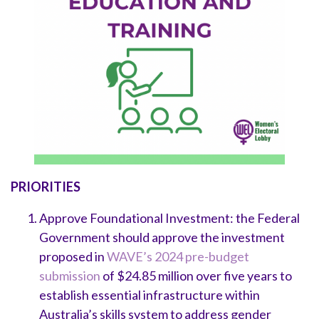
PRIORITIES
Approve Foundational Investment: the Federal
Government should approve the investment
proposed in
WAVE’s 2024 pre-budget
submission
of $24.85 million over five years to
establish essential infrastructure within
Australia’s skills system to address gender