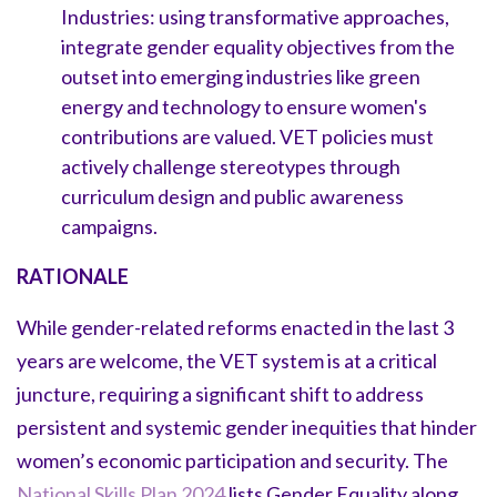
Industries: using transformative approaches,
integrate gender equality objectives from the
outset into emerging industries like green
energy and technology to ensure women's
contributions are valued. VET policies must
actively challenge stereotypes through
curriculum design and public awareness
campaigns.
RATIONALE
While gender-related reforms enacted in the last 3
years are welcome, the VET system is at a critical
juncture, requiring a significant shift to address
persistent and systemic gender inequities that hinder
women’s economic participation and security. The
National Skills Plan 2024
lists Gender Equality along