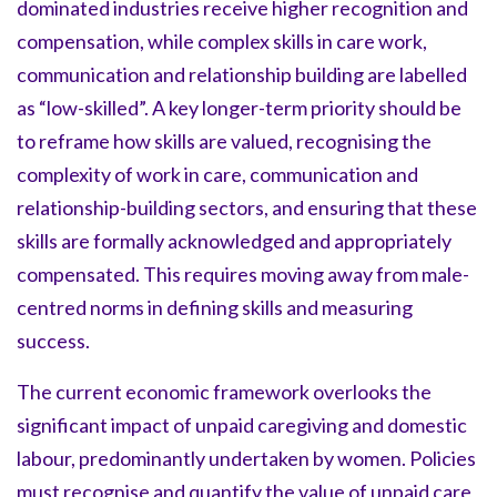
dominated industries receive higher recognition and
compensation, while complex skills in care work,
communication and relationship building are labelled
as “low-skilled”. A key longer-term priority should be
to reframe how skills are valued, recognising the
complexity of work in care, communication and
relationship-building sectors, and ensuring that these
skills are formally acknowledged and appropriately
compensated. This requires moving away from male-
centred norms in defining skills and measuring
success.
The current economic framework overlooks the
significant impact of unpaid caregiving and domestic
labour, predominantly undertaken by women. Policies
must recognise and quantify the value of unpaid care