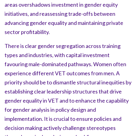
areas overshadows investment in gender equity
initiatives, and reassessing trade-offs between
advancing gender equality and maintaining private
sector profitability.
There is clear gender segregation across training
types and industries, with capital investment
favouring male-dominated pathways. Women often
experience different VET outcomes from men. A
priority should be to dismantle structural inequities by
establishing clear leadership structures that drive
gender equality in VET and to enhance the capability
for gender analysis in policy design and
implementation. It is crucial to ensure policies and
decision making actively challenge stereotypes