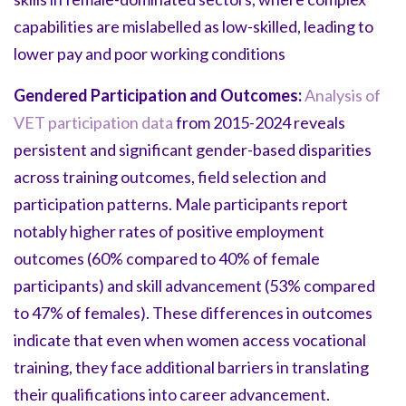
capabilities are mislabelled as low-skilled, leading to
lower pay and poor working conditions
Gendered Participation and Outcomes:
Analysis of
VET participation data
from 2015-2024 reveals
persistent and significant gender-based disparities
across training outcomes, field selection and
participation patterns. Male participants report
notably higher rates of positive employment
outcomes (60% compared to 40% of female
participants) and skill advancement (53% compared
to 47% of females). These differences in outcomes
indicate that even when women access vocational
training, they face additional barriers in translating
their qualifications into career advancement.