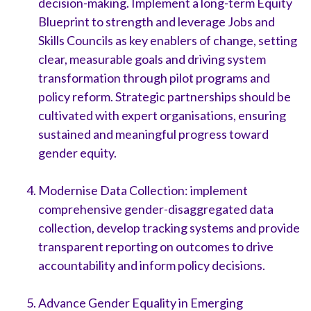
decision-making. Implement a long-term Equity
Blueprint to strength and leverage Jobs and
Skills Councils as key enablers of change, setting
clear, measurable goals and driving system
transformation through pilot programs and
policy reform. Strategic partnerships should be
cultivated with expert organisations, ensuring
sustained and meaningful progress toward
gender equity.
Modernise Data Collection: implement
comprehensive gender-disaggregated data
collection, develop tracking systems and provide
transparent reporting on outcomes to drive
accountability and inform policy decisions.
Advance Gender Equality in Emerging