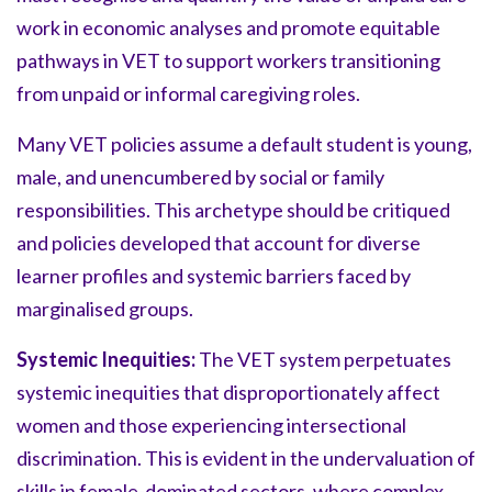
work in economic analyses and promote equitable
pathways in VET to support workers transitioning
from unpaid or informal caregiving roles.
Many VET policies assume a default student is young,
male, and unencumbered by social or family
responsibilities. This archetype should be critiqued
and policies developed that account for diverse
learner profiles and systemic barriers faced by
marginalised groups.
Systemic Inequities:
The VET system perpetuates
systemic inequities that disproportionately affect
women and those experiencing intersectional
discrimination. This is evident in the undervaluation of
skills in female-dominated sectors, where complex