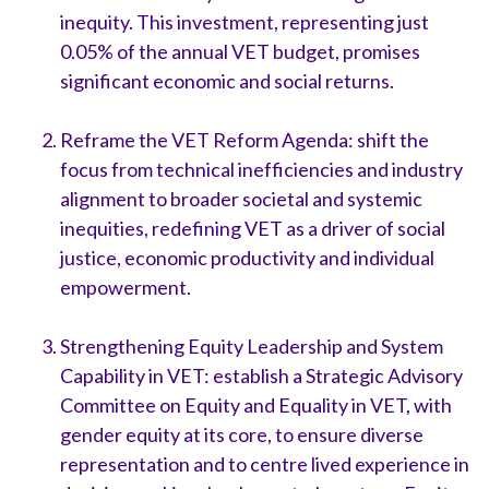
inequity. This investment, representing just
0.05% of the annual VET budget, promises
significant economic and social returns.
Reframe the VET Reform Agenda: shift the
focus from technical inefficiencies and industry
alignment to broader societal and systemic
inequities, redefining VET as a driver of social
justice, economic productivity and individual
empowerment.
Strengthening Equity Leadership and System
Capability in VET: establish a Strategic Advisory
Committee on Equity and Equality in VET, with
gender equity at its core, to ensure diverse
representation and to centre lived experience in