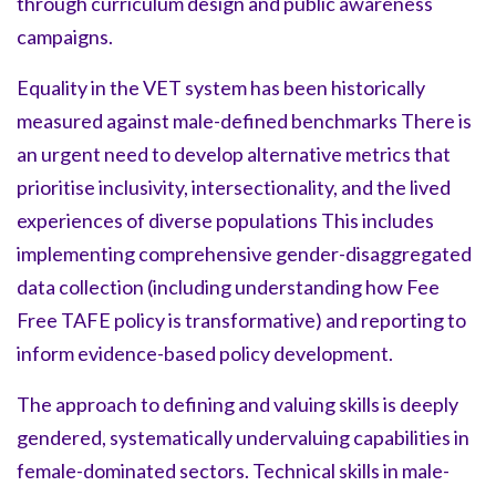
through curriculum design and public awareness
campaigns.
Equality in the VET system has been historically
measured against male-defined benchmarks There is
an urgent need to develop alternative metrics that
prioritise inclusivity, intersectionality, and the lived
experiences of diverse populations This includes
implementing comprehensive gender-disaggregated
data collection (including understanding how Fee
Free TAFE policy is transformative) and reporting to
inform evidence-based policy development.
The approach to defining and valuing skills is deeply
gendered, systematically undervaluing capabilities in
female-dominated sectors. Technical skills in male-