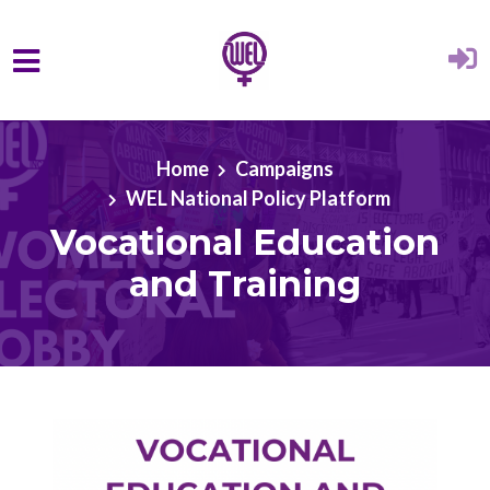
Skip to main content
Home
Campaigns
WEL National Policy Platform
Vocational Education
and Training