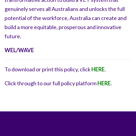
genuinely serves all Australians and unlocks the full
potential of the workforce, Australia can create and
build a more equitable, prosperous and innovative
future.
WEL/WAVE
To download or print this policy, click
HERE
.
Click through to our full policy platform
HERE
.