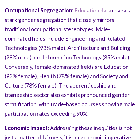
Occupational Segregation:
Education data
reveals
stark gender segregation that closely mirrors
traditional occupational stereotypes. Male-
dominated fields include Engineering and Related
Technologies (93% male), Architecture and Building
(98% male) and Information Technology (85% male).
Conversely, female-dominated fields are Education
(93% female), Health (78% female) and Society and
Culture (78% female). The apprenticeship and
traineeship sector also exhibits pronounced gender
stratification, with trade-based courses showing male
participation rates exceeding 90%.
Economic Impact:
Addressing these inequities is not
just a matter of fairness, it is an economic imperative.