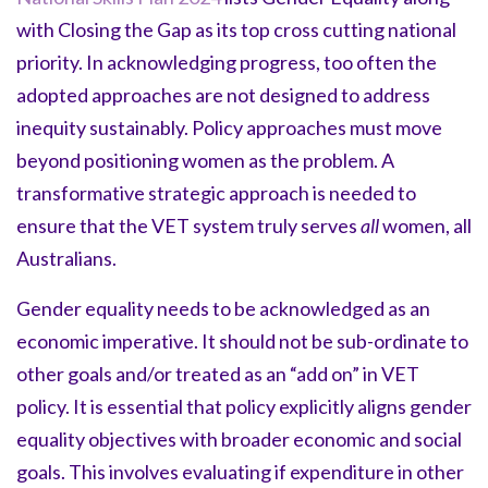
with Closing the Gap as its top cross cutting national
priority. In acknowledging progress, too often the
adopted approaches are not designed to address
inequity sustainably. Policy approaches must move
beyond positioning women as the problem. A
transformative strategic approach is needed to
ensure that the VET system truly serves
all
women, all
Australians.
Gender equality needs to be acknowledged as an
economic imperative. It should not be sub-ordinate to
other goals and/or treated as an “add on” in VET
policy. It is essential that policy explicitly aligns gender
equality objectives with broader economic and social
goals. This involves evaluating if expenditure in other