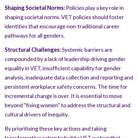
Shaping Societal Norms:
Policies play a key role in
shaping societal norms. VET policies should foster
identities that encourage non-traditional career
pathways for all genders.
Structural Challenges:
Systemic barriers are
compounded by a lack of leadership driving gender
equality in VET, insufficient capability for gender
analysis, inadequate data collection and reporting and
persistent workplace safety concerns. The time for
incremental change is over. It is essential to move
beyond "fixing women" to address the structural and
cultural drivers of inequity.
By prioritising these key actions and taking
transformative action to build a VET system that