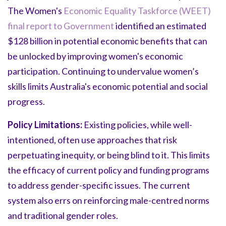
The Women's
Economic Equality Taskforce (WEET)
final report to Government
identified an estimated
$128 billion in potential economic benefits that can
be unlocked by improving women's economic
participation. Continuing to undervalue women’s
skills limits Australia's economic potential and social
progress.
Policy Limitations:
Existing policies, while well-
intentioned, often use approaches that risk
perpetuating inequity, or being blind to it. This limits
the efficacy of current policy and funding programs
to address gender-specific issues. The current
system also errs on reinforcing male-centred norms
and traditional gender roles.