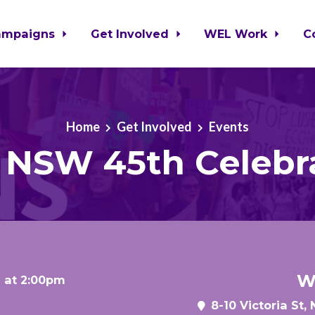
ampaigns
Get Involved
WEL Work
C
Home
Get Involved
Events
NSW 45th Celebr
W
 at 2:00pm
8-10 Victoria St