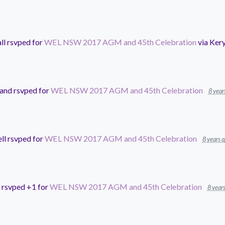
ll
rsvped for
WEL NSW 2017 AGM and 45th Celebration
via
Kery
land
rsvped for
WEL NSW 2017 AGM and 45th Celebration
8 year
ll
rsvped for
WEL NSW 2017 AGM and 45th Celebration
8 years 
rsvped +1 for
WEL NSW 2017 AGM and 45th Celebration
8 year