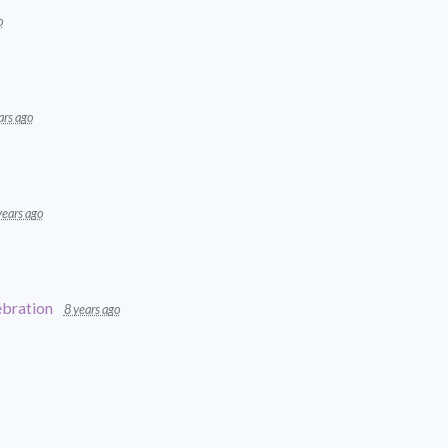
o
ars ago
years ago
bration
8 years ago