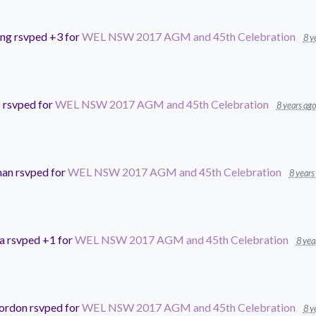
ing
rsvped +3 for
WEL NSW 2017 AGM and 45th Celebration
8 y
s
rsvped for
WEL NSW 2017 AGM and 45th Celebration
8 years ago
man
rsvped for
WEL NSW 2017 AGM and 45th Celebration
8 years
a
rsvped +1 for
WEL NSW 2017 AGM and 45th Celebration
8 yea
Gordon
rsvped for
WEL NSW 2017 AGM and 45th Celebration
8 y