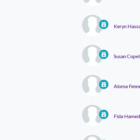
Keryn Hassa
Susan Cope
Aloma Fenne
Fida Hamed