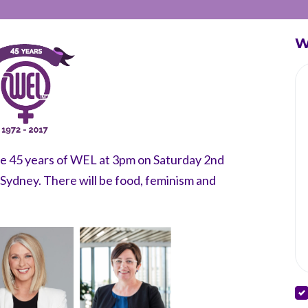
W
ate 45 years of WEL at 3pm on Saturday 2nd
ydney. There will be food, feminism and