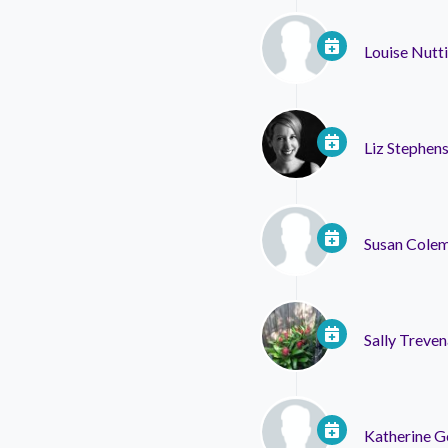
Louise Nutt
Liz Stephen
Susan Cole
Sally Treven
Katherine 