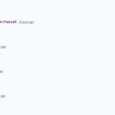
n Hassall
8 years ago
s ago
ago
s ago