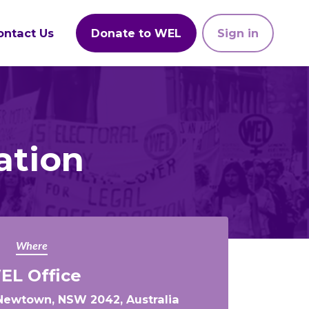
ontact Us
Donate to WEL
Sign in
ation
Where
EL Office
, Newtown, NSW 2042, Australia