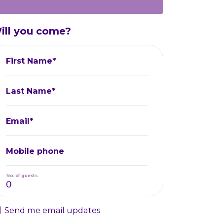
ill you come?
First Name*
Last Name*
Email*
Mobile phone
No. of guests
Send me email updates