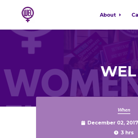
About
C
Skip to main content
WEL 
When
December 02, 2017
3 hrs