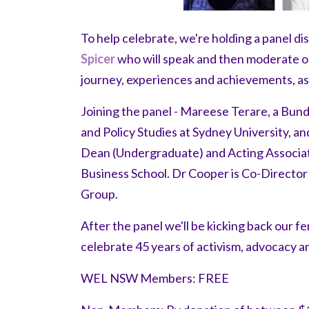
To help celebrate, we're holding a panel d
Spicer
who will speak and then moderate ou
journey, experiences and achievements, as 
Joining the panel - Mareese Terare, a Bun
and Policy Studies at Sydney University, a
Dean (Undergraduate) and Acting Associat
Business School. Dr Cooper is Co-Direct
Group.
After the panel we'll be kicking back our f
celebrate 45 years of activism, advocacy a
WEL NSW Members: FREE