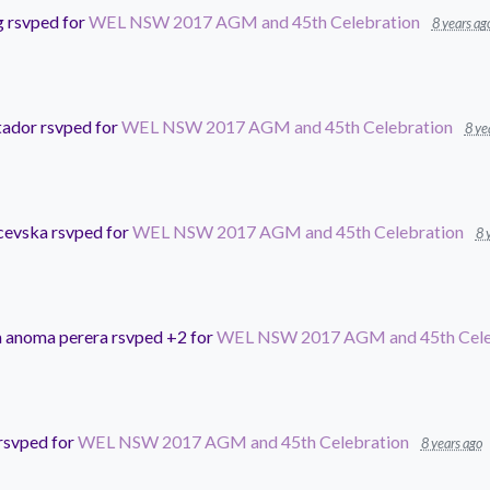
g
rsvped for
WEL NSW 2017 AGM and 45th Celebration
8 years ag
tador
rsvped for
WEL NSW 2017 AGM and 45th Celebration
8 ye
cevska
rsvped for
WEL NSW 2017 AGM and 45th Celebration
8 
 anoma perera
rsvped +2 for
WEL NSW 2017 AGM and 45th Cele
rsvped for
WEL NSW 2017 AGM and 45th Celebration
8 years ago