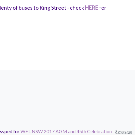
enty of buses to King Street - check
HERE
for
svped for
WEL NSW 2017 AGM and 45th Celebration
8 years ago