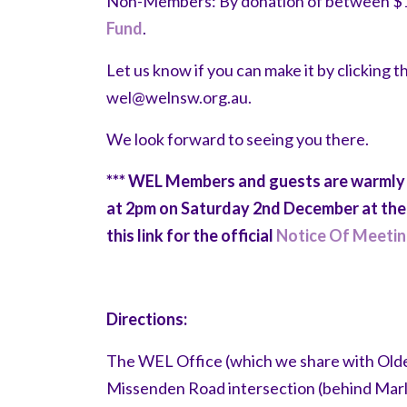
Non-Members: By donation of between $10-
Fund
.
Let us know if you can make it by clicking 
wel@welnsw.org.au
.
We look forward to seeing you there.
*** WEL Members and guests are warmly
at 2pm on Saturday 2nd December at the 
this link for the official
Notice Of Meeti
Directions:
The WEL Office (which we share with Olde
Missenden Road intersection (behind Mar