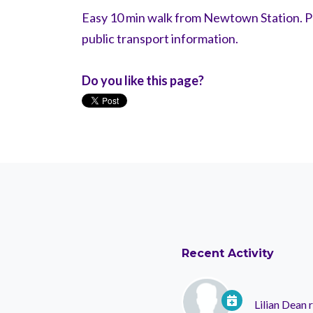
Easy 10 min walk from Newtown Station. Pl
public transport information.
Do you like this page?
Recent Activity
Lilian Dean
r