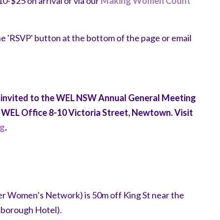
$25 on arrival or via our
Making Women Count
the 'RSVP' button at the bottom of the page or email
 invited to the WEL NSW Annual General Meeting
WEL Office 8-10 Victoria Street, Newtown. Visit
ng
.
r Women’s Network) is 50m off King St near the
lborough Hotel).