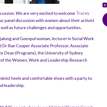
iscussion. We are very excited to welcome
Tracey
r panel discussion with women about their activist
well as future challenges and opportunities.
djalung and Goenpul woman, lecturer in Social Work
nd Dr Rae Cooper Associate Professor, Associate
e Dean (Programs), the University of Sydney
or of the Women, Work and Leadership Research
eminist heels and comfortable shoes with a party to
nd leadership.