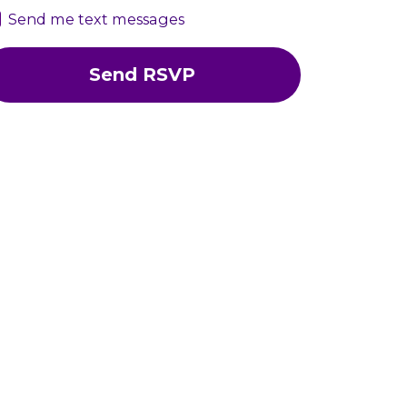
Send me text messages