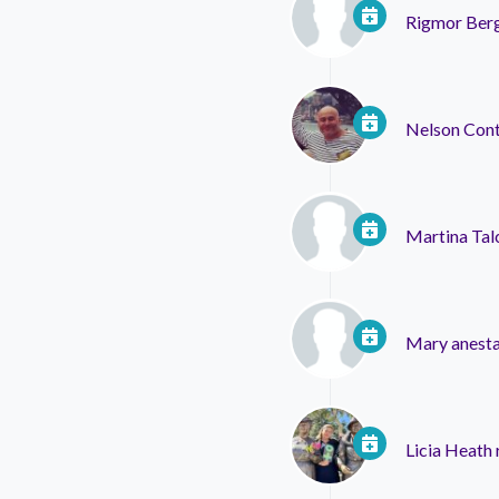
Rigmor Ber
Nelson Con
Martina Tal
Mary anesta
Licia Heath