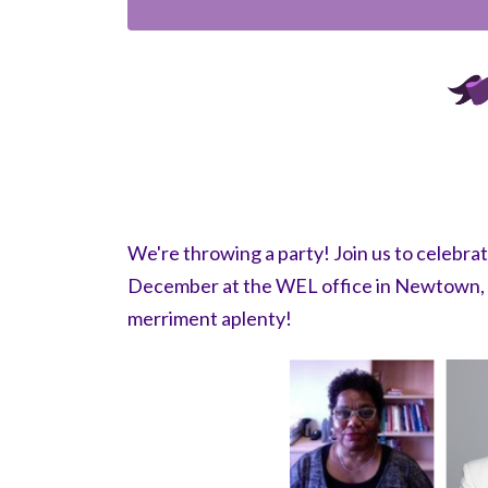
We're throwing a party! Join us to celebr
December at the WEL office in Newtown, S
merriment aplenty!