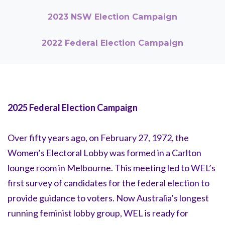
2023 NSW Election Campaign
2022 Federal Election Campaign
2025 Federal Election Campaign
Over fifty years ago, on February 27, 1972, the
Women’s Electoral Lobby was formed in a Carlton
lounge room in Melbourne. This meeting led to WEL’s
first survey of candidates for the federal election to
provide guidance to voters. Now Australia’s longest
running feminist lobby group, WEL is ready for