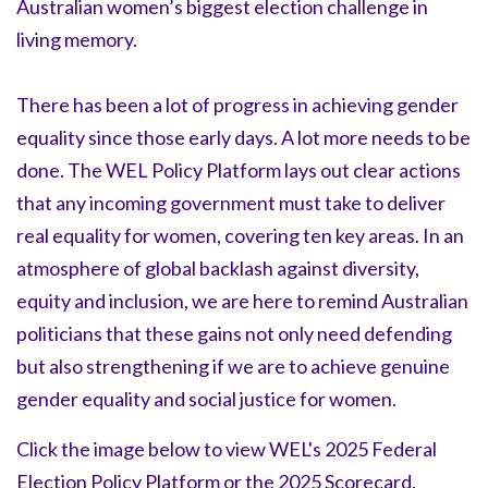
Australian women’s biggest election challenge in
living memory.
There has been a lot of progress in achieving gender
equality since those early days. A lot more needs to be
done. The WEL Policy Platform lays out clear actions
that any incoming government must take to deliver
real equality for women, covering ten key areas. In an
atmosphere of global backlash against diversity,
equity and inclusion, we are here to remind Australian
politicians that these gains not only need defending
but also strengthening if we are to achieve genuine
gender equality and social justice for women.
Click the image below to view WEL's 2025 Federal
Election Policy Platform or the 2025 Scorecard.