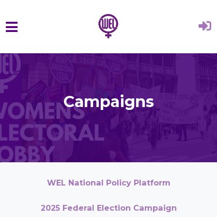
Skip to main content
Campaigns
WEL National Policy Platform
2025 Federal Election Campaign