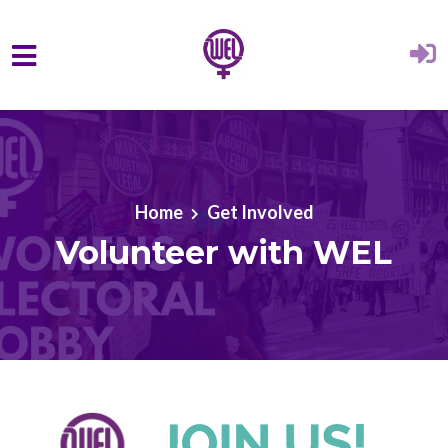
Skip to main content
Home
Get Involved
Volunteer with WEL