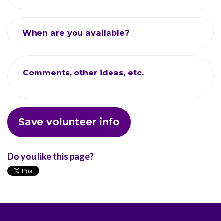
When are you available?
Comments, other ideas, etc.
Do you like this page?