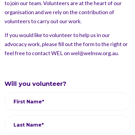
to join our team.
Volunteers are at the heart of our
organisation and we rely on the
contribution of
volunteers to carry out our work.
If you would like to volunteer to help us in our
advocacy work, please fill out the form to the right or
feel free to
contact WEL on
wel@welnsw.org.au
.
Will you volunteer?
First Name*
Last Name*