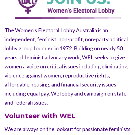
The Women's Electoral Lobby Australia is an
independent, feminist,
non-profit, non-party political
lobby group founded in 1972. Building on nearly 50
years of feminist advocacy work, WEL seeks to give
women a voice on critical issues including eliminating
violence against women, reproductive rights,
affordable housing, and financial security issues
including equal pay.
We
lobby and campaign on state
and federal issues.
Volunteer with WEL
We are always on the lookout for passionate feminists