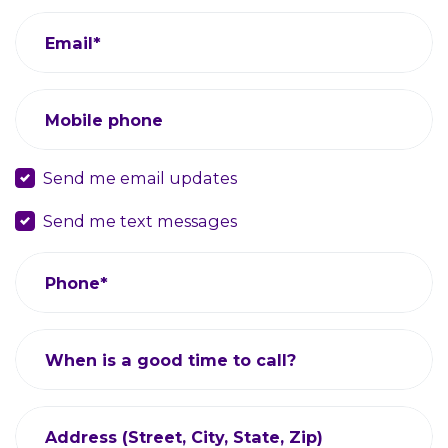
Email*
Mobile phone
Send me email updates
Send me text messages
Phone*
When is a good time to call?
Address (Street, City, State, Zip)