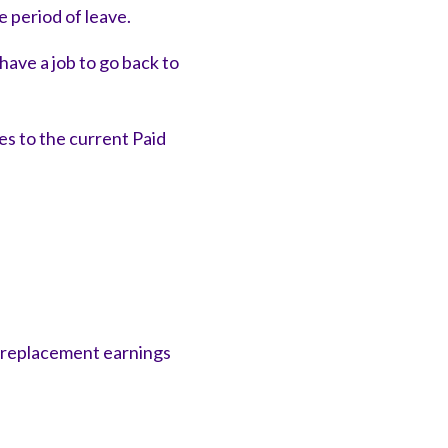
 period of leave.
ave a job to go back to
s to the current Paid
l replacement earnings