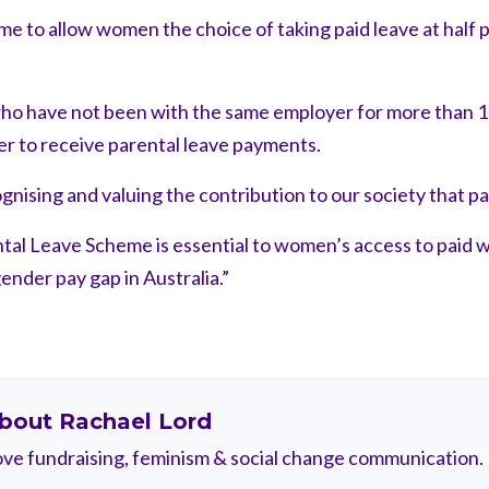
e to allow women the choice of taking paid leave at half 
ho have not been with the same employer for more than 1
er to receive parental leave payments.
nising and valuing the contribution to our society that par
tal Leave Scheme is essential to women’s access to paid w
ender pay gap in Australia.”
bout
Rachael Lord
ve fundraising, feminism & social change communication.