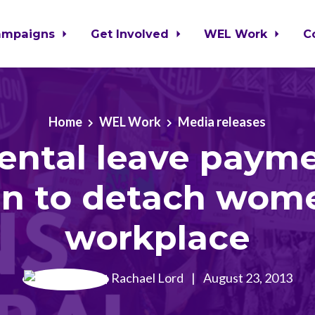
ampaigns
Get Involved
WEL Work
C
Home
WEL Work
Media releases
ental leave paym
en to detach wom
workplace
Rachael Lord
|
August 23, 2013