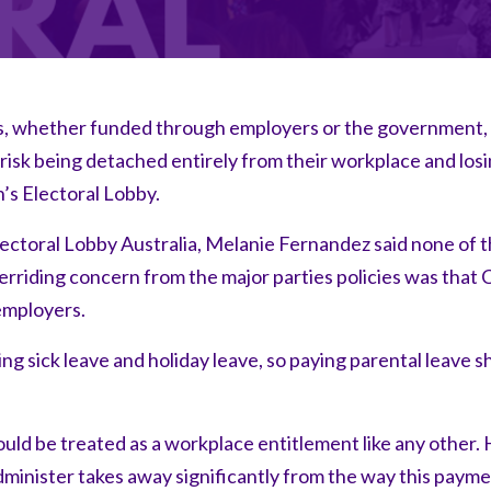
s, whether funded through employers or the government,
sk being detached entirely from their workplace and losin
s Electoral Lobby.
ectoral Lobby Australia, Melanie Fernandez said none of 
rriding concern from the major parties policies was that 
employers.
 sick leave and holiday leave, so paying parental leave s
ould be treated as a workplace entitlement like any other
minister takes away significantly from the way this payme