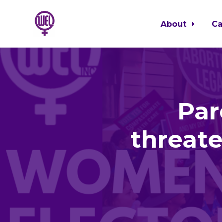
About
C
Skip to main content
Par
threat