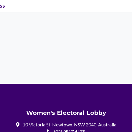
ss
Women's Electoral Lobby
10 Victoria St, Newtown, NSW 2040, Australia
(02) 9517 4475