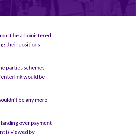
 must be administered
g their positions
the parties schemes
Centerlink would be
houldn’t be any more
. Handing over payment
nt is viewed by