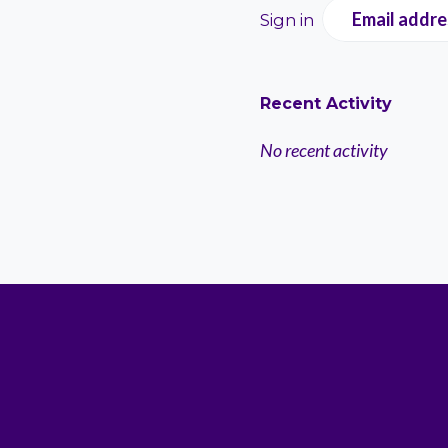
Email addre
Sign in
Recent Activity
No recent activity