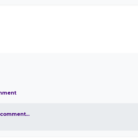
omment
 comment...