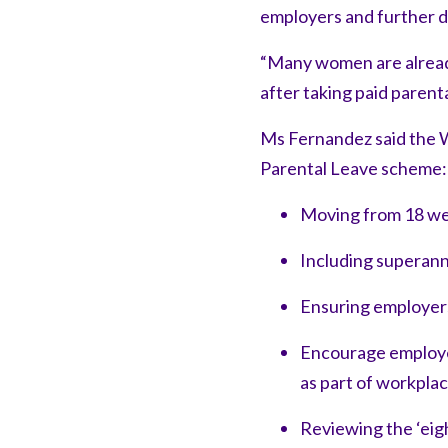
employers and further d
“Many women are already
after taking paid parenta
Ms Fernandez said the W
Parental Leave scheme:
Moving from 18 we
Including superan
Ensuring employer
Encourage employer
as part of workpla
Reviewing the ‘eig