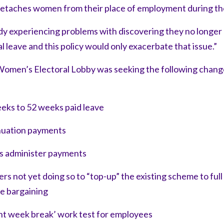
etaches women from their place of employment during the
 experiencing problems with discovering they no longer h
l leave and this policy would only exacerbate that issue.”
omen’s Electoral Lobby was seeking the following change
eks to 52 weeks paid leave
nuation payments
s administer payments
s not yet doing so to “top-up” the existing scheme to ful
ce bargaining
ht week break’ work test for employees