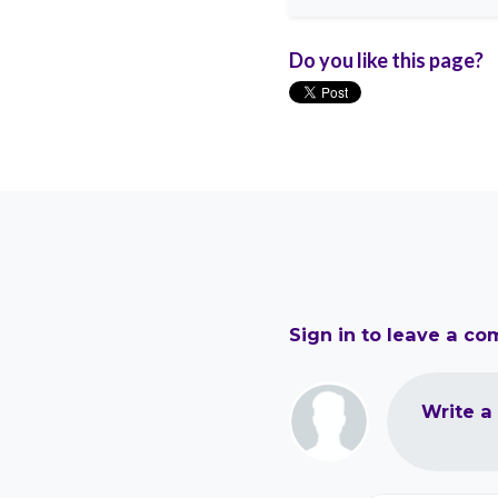
Do you like this page?
Sign in to leave a c
Write a