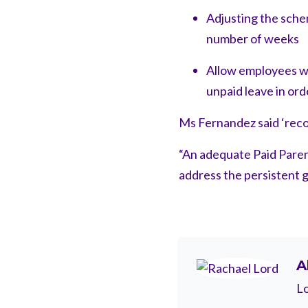
Adjusting the schem
number of weeks
Allow employees w
unpaid leave in ord
Ms Fernandez said ‘recog
“An adequate Paid Paren
address the persistent g
A
Lo