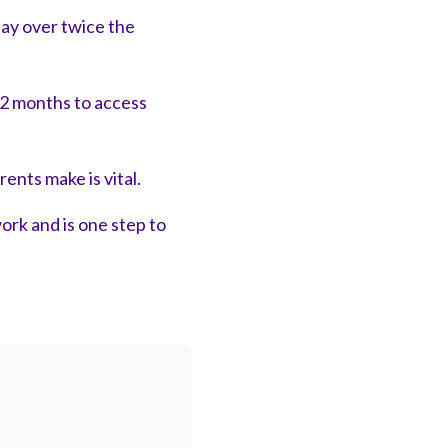
pay over twice the
2 months to access
ents make is vital.
ork and is one step to