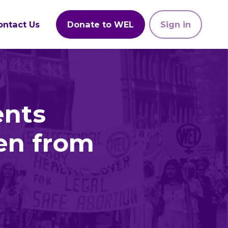
ontact Us
Donate to WEL
Sign in
ents
en from