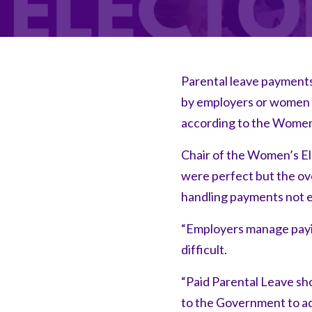
Parental leave payment
by employers or women ri
according to the Women’
Chair of the Women’s El
were perfect but the ove
handling payments not 
“Employers manage paying
difficult.
“Paid Parental Leave sh
to the Government to ad