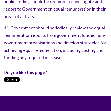
public finding should be required to investigate and
report to Government on equal remuneration in their
areas of activity.
11. Government should periodically review the equal
remuneration reports from government funded non-
government organisations and develop strategies for
achieving equal remuneration, including costing and
funding any required increases.
Do you like this page?