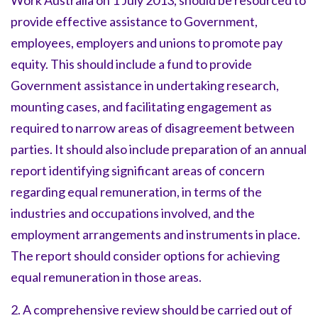
Work Australia on 1 July 2013, should be resourced to
provide effective assistance to Government,
employees, employers and unions to promote pay
equity. This should include a fund to provide
Government assistance in undertaking research,
mounting cases, and facilitating engagement as
required to narrow areas of disagreement between
parties. It should also include preparation of an annual
report identifying significant areas of concern
regarding equal remuneration, in terms of the
industries and occupations involved, and the
employment arrangements and instruments in place.
The report should consider options for achieving
equal remuneration in those areas.
2. A comprehensive review should be carried out of