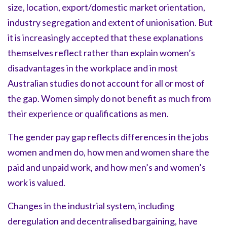
size, location, export/domestic market orientation,
industry segregation and extent of unionisation. But
it is increasingly accepted that these explanations
themselves reflect rather than explain women’s
disadvantages in the workplace and in most
Australian studies do not account for all or most of
the gap. Women simply do not benefit as much from
their experience or qualifications as men.
The gender pay gap reflects differences in the jobs
women and men do, how men and women share the
paid and unpaid work, and how men’s and women’s
work is valued.
Changes in the industrial system, including
deregulation and decentralised bargaining, have