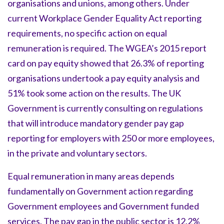
organisations and unions, among others. Under
current Workplace Gender Equality Act reporting
requirements, no specific action on equal
remuneration is required. The WGEA’s 2015 report
card on pay equity showed that 26.3% of reporting
organisations undertook a pay equity analysis and
51% took some action on the results. The UK
Government is currently consulting on regulations
that will introduce mandatory gender pay gap
reporting for employers with 250 or more employees,
in the private and voluntary sectors.
Equal remuneration in many areas depends
fundamentally on Government action regarding
Government employees and Government funded
services. The pay gap in the public sector is 12.2%