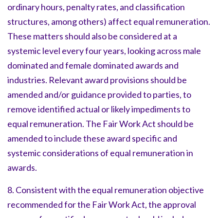
ordinary hours, penalty rates, and classification
structures, among others) affect equal remuneration.
These matters should also be considered at a
systemic level every four years, looking across male
dominated and female dominated awards and
industries. Relevant award provisions should be
amended and/or guidance provided to parties, to
remove identified actual or likely impediments to
equal remuneration. The Fair Work Act should be
amended to include these award specific and
systemic considerations of equal remuneration in
awards.
8. Consistent with the equal remuneration objective
recommended for the Fair Work Act, the approval