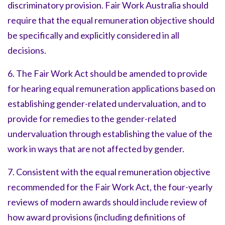
discriminatory provision. Fair Work Australia should
require that the equal remuneration objective should
be specifically and explicitly considered in all
decisions.
6. The Fair Work Act should be amended to provide
for hearing equal remuneration applications based on
establishing gender-related undervaluation, and to
provide for remedies to the gender-related
undervaluation through establishing the value of the
work in ways that are not affected by gender.
7. Consistent with the equal remuneration objective
recommended for the Fair Work Act, the four-yearly
reviews of modern awards should include review of
how award provisions (including definitions of