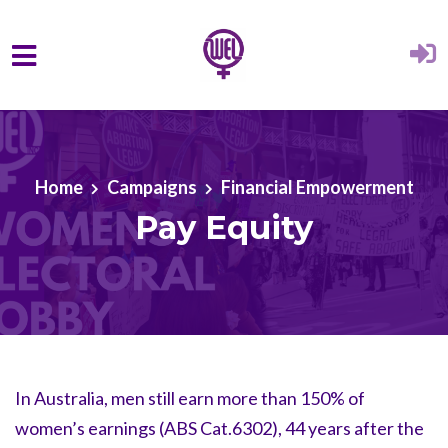
Skip to main content
Home
Campaigns
Financial Empowerment
Pay Equity
In Australia, men still earn more than 150% of
women’s earnings (ABS Cat.6302), 44 years after the