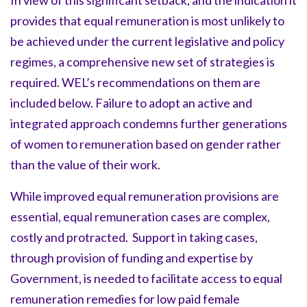
In view of this significant setback, and the indication it
provides that equal remuneration is most unlikely to
be achieved under the current legislative and policy
regimes, a comprehensive new set of strategies is
required. WEL’s recommendations on them are
included below. Failure to adopt an active and
integrated approach condemns further generations
of women to remuneration based on gender rather
than the value of their work.
While improved equal remuneration provisions are
essential, equal remuneration cases are complex,
costly and protracted. Support in taking cases,
through provision of funding and expertise by
Government, is needed to facilitate access to equal
remuneration remedies for low paid female