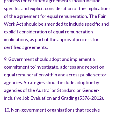
process for certified agreements should include
specific and explicit consideration of the implications
of the agreement for equal remuneration. The Fair
Work Act should be amended to include specific and
explicit consideration of equal remuneration
implications, as part of the approval process for
certified agreements.
9. Government should adopt and implement a
commitment to investigate, address and report on
equal remuneration within and across public sector
agencies. Strategies should include adoption by
agencies of the Australian Standard on Gender-
inclusive Job Evaluation and Grading (5376-2012).
10. Non-government organisations that receive