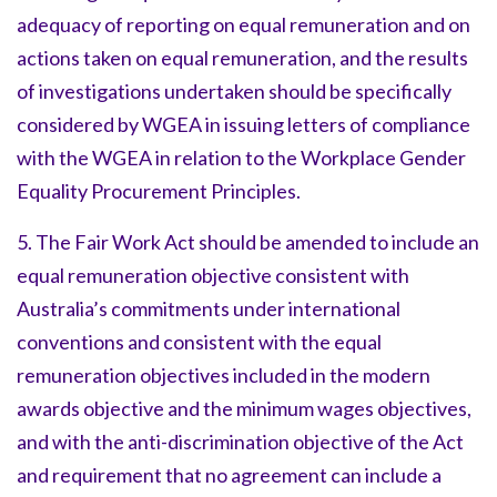
adequacy of reporting on equal remuneration and on
actions taken on equal remuneration, and the results
of investigations undertaken should be specifically
considered by WGEA in issuing letters of compliance
with the WGEA in relation to the Workplace Gender
Equality Procurement Principles.
5. The Fair Work Act should be amended to include an
equal remuneration objective consistent with
Australia’s commitments under international
conventions and consistent with the equal
remuneration objectives included in the modern
awards objective and the minimum wages objectives,
and with the anti-discrimination objective of the Act
and requirement that no agreement can include a