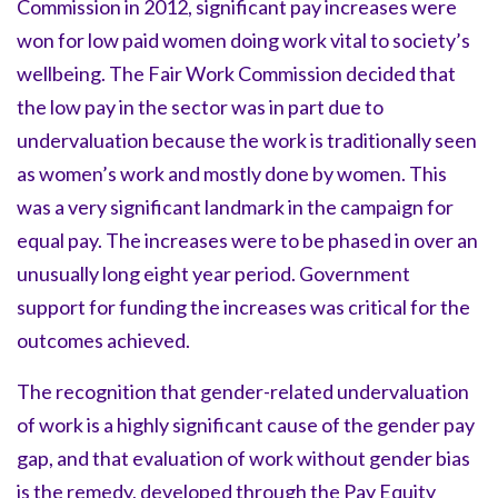
Commission in 2012, significant pay increases were
won for low paid women doing work vital to society’s
wellbeing. The Fair Work Commission decided that
the low pay in the sector was in part due to
undervaluation because the work is traditionally seen
as women’s work and mostly done by women. This
was a very significant landmark in the campaign for
equal pay. The increases were to be phased in over an
unusually long eight year period. Government
support for funding the increases was critical for the
outcomes achieved.
The recognition that gender-related undervaluation
of work is a highly significant cause of the gender pay
gap, and that evaluation of work without gender bias
is the remedy, developed through the Pay Equity