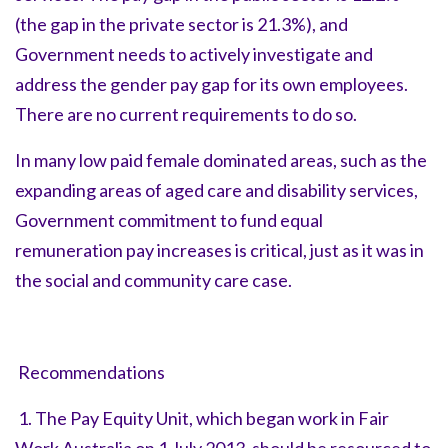
(the gap in the private sector is 21.3%), and
Government needs to actively investigate and
address the gender pay gap for its own employees.
There are no current requirements to do so.
In many low paid female dominated areas, such as the
expanding areas of aged care and disability services,
Government commitment to fund equal
remuneration pay increases is critical, just as it was in
the social and community care case.
Recommendations
1. The Pay Equity Unit, which began work in Fair