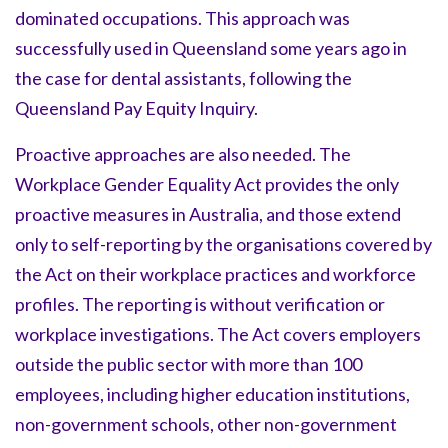
dominated occupations. This approach was
successfully used in Queensland some years ago in
the case for dental assistants, following the
Queensland Pay Equity Inquiry.
Proactive approaches are also needed. The
Workplace Gender Equality Act provides the only
proactive measures in Australia, and those extend
only to self-reporting by the organisations covered by
the Act on their workplace practices and workforce
profiles. The reporting is without verification or
workplace investigations. The Act covers employers
outside the public sector with more than 100
employees, including higher education institutions,
non-government schools, other non-government