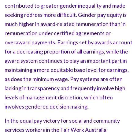
contributed to greater gender inequality and made
seeking redress more difficult. Gender pay equity is
much higher in award-related remuneration than in
remuneration under certified agreements or
overaward payments. Earnings set by awards account
for a decreasing proportion of all earnings, while the
award system continues to play an important part in
maintaining a more equitable base level for earnings,
as does the minimum wage. Pay systems are often
lacking in transparency and frequently involve high
levels of management discretion, which often
involves gendered decision making.
In the equal pay victory for social and community
services workers in the Fair Work Australia