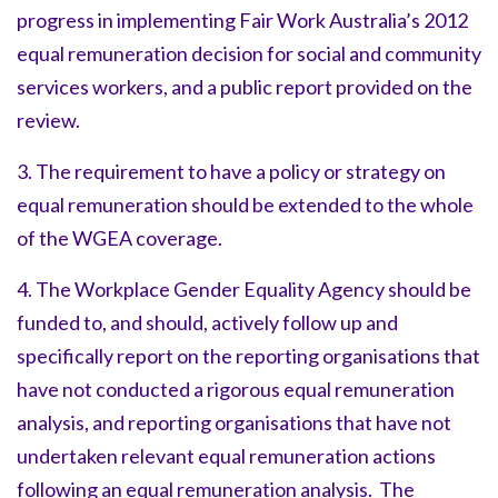
progress in implementing Fair Work Australia’s 2012
equal remuneration decision for social and community
services workers, and a public report provided on the
review.
3. The requirement to have a policy or strategy on
equal remuneration should be extended to the whole
of the WGEA coverage.
4. The Workplace Gender Equality Agency should be
funded to, and should, actively follow up and
specifically report on the reporting organisations that
have not conducted a rigorous equal remuneration
analysis, and reporting organisations that have not
undertaken relevant equal remuneration actions
following an equal remuneration analysis. The