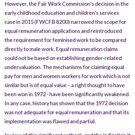
However, the Fair Work Commission’s decision in the
early childhood education and children’s services
case in 2015 (FWCFB 8200) narrowed the scope for
equal remuneration applications and reintroduced
the requirement for feminised work to be compared
directly to male work. Equal remuneration claims
could not be based on establishing gender-related
undervaluation. The mechanisms for claiming equal
pay for men and women workers for work which is not
similar but is of equal value – a right thought to have
been won in 1972 - have been significantly weakened.
In any case, history has shown that the 1972 decision
was not adequate for equal remuneration and that its
implementation was flawed and partial.