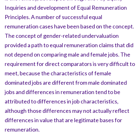
Inquiries and development of Equal Remuneration
Principles. A number of successful equal
remuneration cases have been based on the concept.
The concept of gender-related undervaluation
provided a path to equal remuneration claims that did
not depend on comparing male and female jobs. The
requirement for direct comparators is very difficult to
meet, because the characteristics of female
dominated jobs are different from male dominated
jobs and differences in remuneration tend to be
attributed to differences in job characteristics,
although those differences may not actually reflect
differences in value that are legitimate bases for
remuneration.