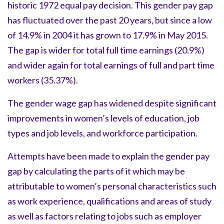
historic 1972 equal pay decision. This gender pay gap
has fluctuated over the past 20 years, but since a low
of 14.9% in 2004 it has grown to 17.9% in May 2015.
The gap is wider for total full time earnings (20.9%)
and wider again for total earnings of full and part time
workers (35.37%).
The gender wage gap has widened despite significant
improvements in women’s levels of education, job
types and job levels, and workforce participation.
Attempts have been made to explain the gender pay
gap by calculating the parts of it which may be
attributable to women’s personal characteristics such
as work experience, qualifications and areas of study
as well as factors relating to jobs such as employer