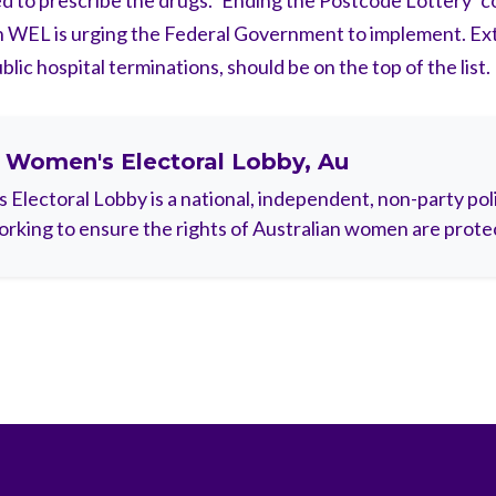
d to prescribe the drugs. ‘Ending the Postcode Lottery’ c
WEL is urging the Federal Government to implement. Ex
lic hospital terminations, should be on the top of the list.
t
Women's Electoral Lobby, Au
Electoral Lobby is a national, independent, non-party polit
rking to ensure the rights of Australian women are prote