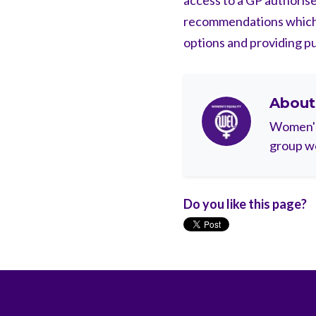
access to a GP authorise
recommendations which 
options and providing pub
Abou
Women's 
group wo
Do you like this page?