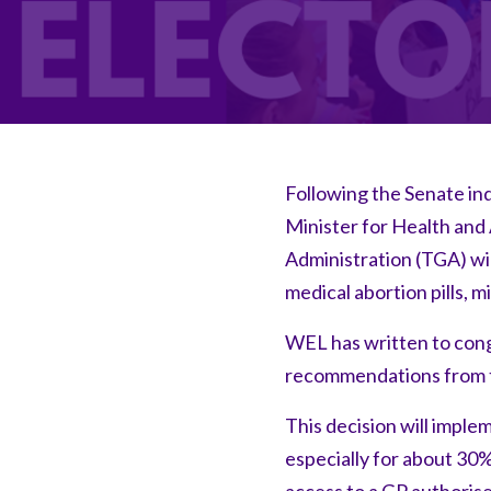
Following the Senate inq
Minister for Health and
Administration (TGA) wil
medical abortion pills, 
WEL has written to cong
recommendations from t
This decision will impl
especially for about 30%