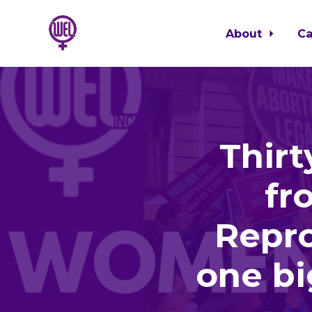
About
C
Skip to main content
Thir
fr
Repro
one bi