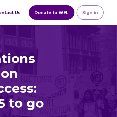
ontact Us
Donate to WEL
Sign in
tions
 on
ccess:
5 to go