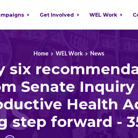
ampaigns
Get Involved
WEL Work
C
Home
WEL Work
News
ty six recommenda
om Senate Inquiry
ductive Health A
g step forward - 3