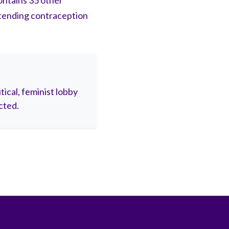
ontains 35 other
tending contraception
ical, feminist lobby
cted.