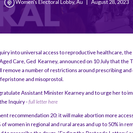
Women's Electoral Lobby, Au
|
August 28, 2023
uiry into universal access to reproductive healthcare, the
 Aged Care, Ged Kearney, announced on 10 July that the
l remove a number of restrictions around prescribing and 
mifepristone and misoprostol.
ratulate Assistant Minister Kearney and to urge her to i
he Inquiry -
full letter here
ement recommendation 20: it will make abortion more acces
 of women in regional and rural areas and up to 50% in re