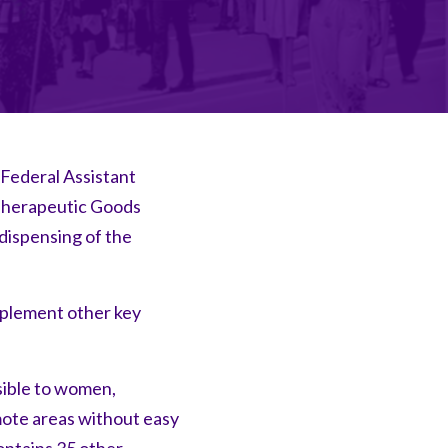
 Federal Assistant
 Therapeutic Goods
dispensing of the
mplement other key
sible to women,
mote areas without easy