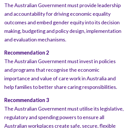
The Australian Government must provide leadership
and accountability for driving economic equality
outcomes and embed gender equity into its decision
making, budgeting and policy design, implementation
and evaluation mechanisms.
Recommendation 2
The Australian Government must invest in policies
and programs that recognise the economic
importance and value of care work in Australia and
help families to better share caring responsibilities.
Recommendation 3
The Australian Government must utilise its legislative,
regulatory and spending powers to ensure all
Australian workplaces create safe, secure, flexible