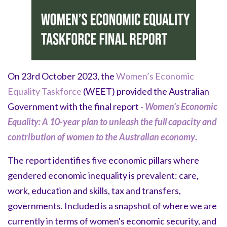
On 23rd October 2023, the
Women’s Economic
Equality Taskforce
(WEET) provided the Australian
Government with the final report -
Women's Economic
Equality: A 10-year plan to unleash the full capacity and
contribution of women to the Australian economy
.
The report identifies five economic pillars where
gendered economic inequality is prevalent: care,
work, education and skills, tax and transfers,
governments. Included is a snapshot of where we are
currently in terms of women's economic security, and