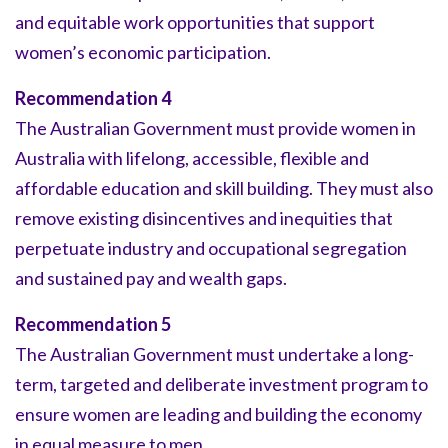
and equitable work opportunities that support
women’s economic participation.
Recommendation 4
The Australian Government must provide women in
Australia with lifelong, accessible, flexible and
affordable education and skill building. They must also
remove existing disincentives and inequities that
perpetuate industry and occupational segregation
and sustained pay and wealth gaps.
Recommendation 5
The Australian Government must undertake a long-
term, targeted and deliberate investment program to
ensure women are leading and building the economy
in equal measure to men.