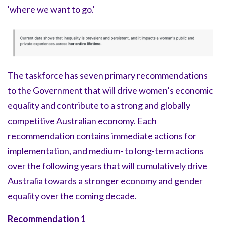
'where we want to go.'
The taskforce has seven primary recommendations
to the Government that will drive women’s economic
equality and contribute to a strong and globally
competitive Australian economy. Each
recommendation contains immediate actions for
implementation, and medium- to long-term actions
over the following years that will cumulatively drive
Australia towards a stronger economy and gender
equality over the coming decade.
Recommendation 1