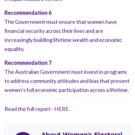
Recommendation 6
The Government must ensure that women have
financial security across their lives and are
increasingly building lifetime wealth and economic
equality.
Recommendation 7
The Australian Government must invest in programs
to address community attitudes and bias that prevent
women’s full economic participation across a lifetime.
Read the full report -
HERE
.
About
Women's Electoral