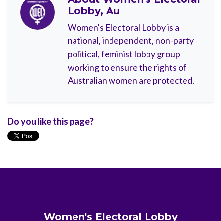
Lobby, Au
Women's Electoral Lobby is a
national, independent, non-party
political, feminist lobby group
working to ensure the rights of
Australian women are protected.
Do you like this page?
Women's Electoral Lobby