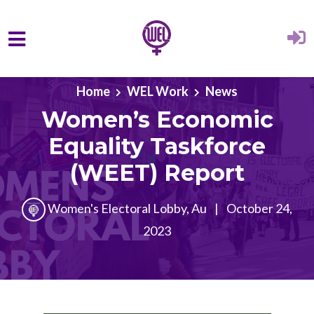
Skip to main content
Home
WEL Work
News
Women’s Economic
Equality Taskforce
(WEET) Report
Women's Electoral Lobby, Au
|
October 24,
2023