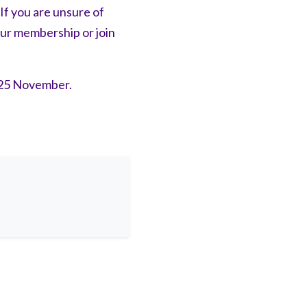
f you are unsure of
our membership or join
25 November.