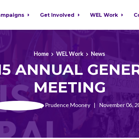
ampaigns
Get Involved
WEL Work
C
Home
WEL Work
News
15 ANNUAL GENE
MEETING
Prudence Mooney
|
November 06, 2