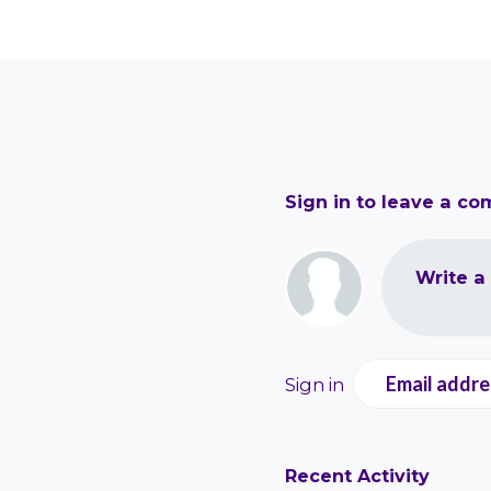
Sign in to leave a c
Write a
Email addre
Sign in
Recent Activity