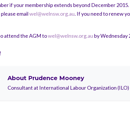
ember if your membership extends beyond December 2015. I
 please email
wel@welnsw.org.au
. If you need to renew y
to attend the AGM to
wel@welnsw.org.au
by Wednesday 
!
About
Prudence Mooney
Consultant at International Labour Organization (ILO)