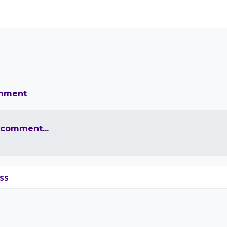
omment
 comment...
ss