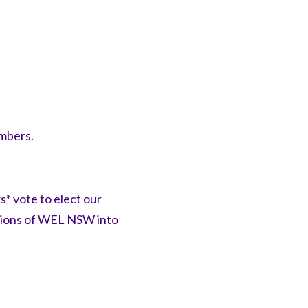
embers.
* vote to elect our
ctions of WEL NSW into