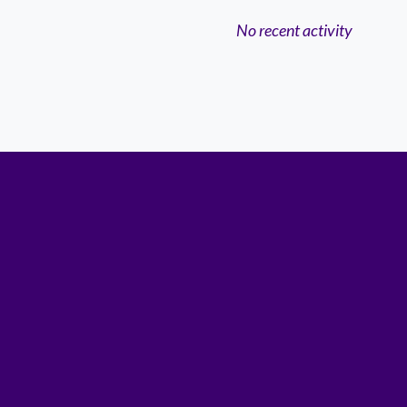
No recent activity