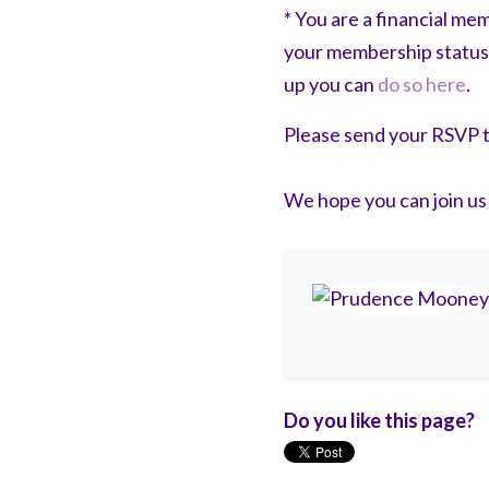
* You are a financial m
your membership status
up you can
do so here
.
Please send your RSVP 
We hope you can join us
Do you like this page?