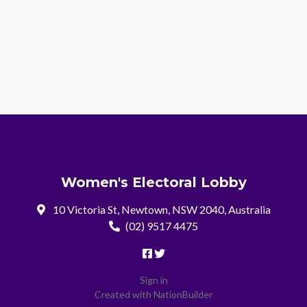
Women's Electoral Lobby
10 Victoria St, Newtown, NSW 2040, Australia
(02) 9517 4475
Sign in
Created with
NationBuilder