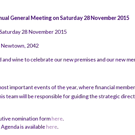
Annual General Meeting on Saturday 28 November 2015
 Saturday 28 November 2015
t, Newtown, 2042
od and wine to celebrate our new premises and our new m
ost important events of the year, where financial members
 team will be responsible for guiding the strategic dire
tive nomination form
here
.
Agenda is available
here
.