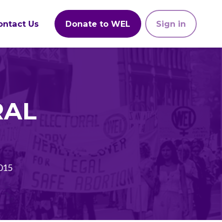
ontact Us
Donate to WEL
Sign in
RAL
015