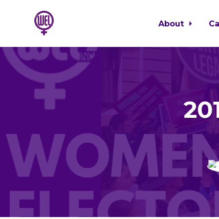
About
C
Skip to main content
20