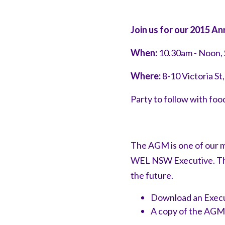
Join us for our 2015 
When:
10.30am - Noon,
Where:
8-10 Victoria S
Party to follow with fo
The AGM is one of our m
WEL NSW Executive. This
the future.
Download an Execu
A copy of the AGM 