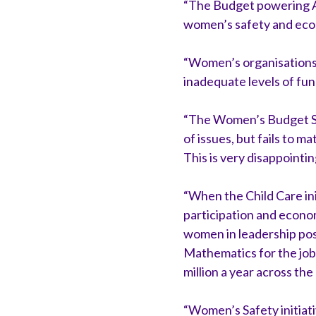
“The Budget powering A
women’s safety and econ
“Women’s organisations 
inadequate levels of fun
“The Women’s Budget Stat
of issues, but fails to 
This is very disappointin
“When the Child Care ini
participation and economic
women in leadership po
Mathematics for the jobs
million a year across the
“Women’s Safety initiati