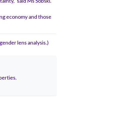
ainty,” said Ms Sobski.
aring economy and those
ender lens analysis.)
berties.