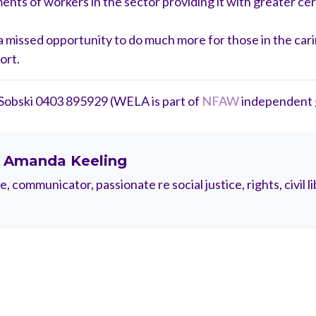
ts of workers in the sector providing it with greater cert
d a missed opportunity to do much more for those in the c
ort.
 Sobski 0403 895929 (WELA is part of
NFAW
independent g
t
Amanda Keeling
 communicator, passionate re social justice, rights, civil li