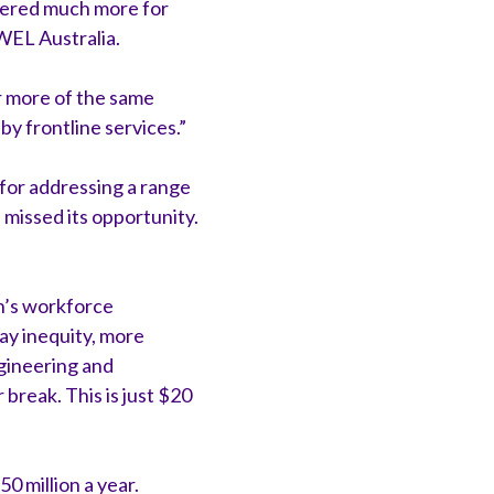
vered much more for
WEL Australia.
r more of the same
y frontline services.”
 for addressing a range
 missed its opportunity.
en’s workforce
 pay inequity, more
gineering and
break. This is just $20
0 million a year.