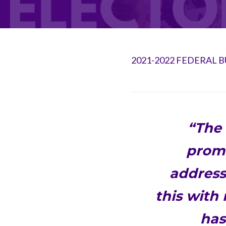
2021-2022 FEDERAL 
“The 
promi
addressi
this with
has