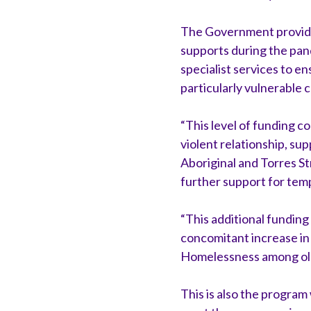
The Government provided 
supports during the pand
specialist services to e
particularly vulnerable c
“This level of funding co
violent relationship, s
Aboriginal and Torres S
further support for temp
“This additional funding
concomitant increase i
Homelessness among old
This is also the progra