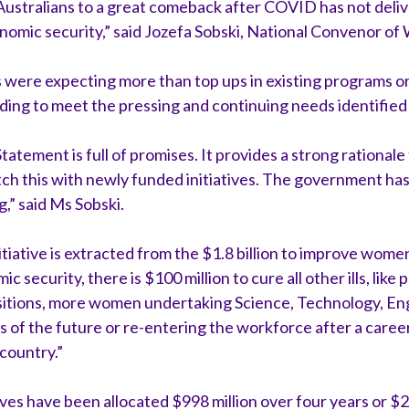
ustralians to a great comeback after COVID has not deli
omic security,” said Jozefa Sobski, National Convenor of 
were expecting more than top ups in existing programs o
ding to meet the pressing and continuing needs identified b
ement is full of promises. It provides a strong rationale
match this with newly funded initiatives. The government has
g,” said Ms Sobski.
tiative is extracted from the $1.8 billion to improve wom
 security, there is $100 million to cure all other ills, like
sitions, more women undertaking Science, Technology, En
 of the future or re-entering the workforce after a career 
 country.”
ves have been allocated $998 million over four years or $25