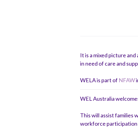
It is a mixed picture an
in need of care and supp
WELA is part of
NFAW
i
WEL Australia welcomes t
This will assist familie
workforce participation 