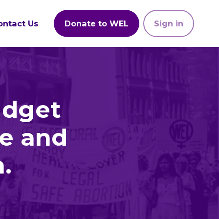
ontact Us
Donate to WEL
Sign in
udget
le and
.