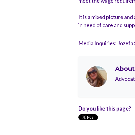
meet the wage requiremen
It is a mixed picture an
in need of care and supp
Media Inquiries: Jozefa
Abou
Advocate,
Do you like this page?