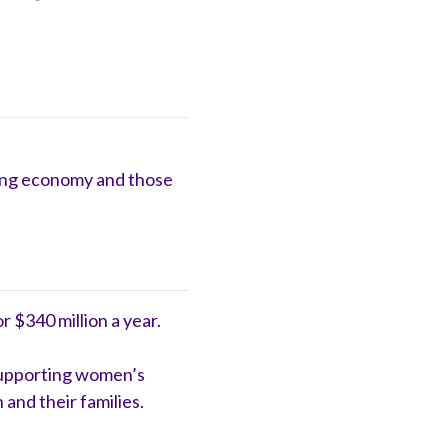
aring economy and those
 $340 million a year.
 supporting women’s
and their families.