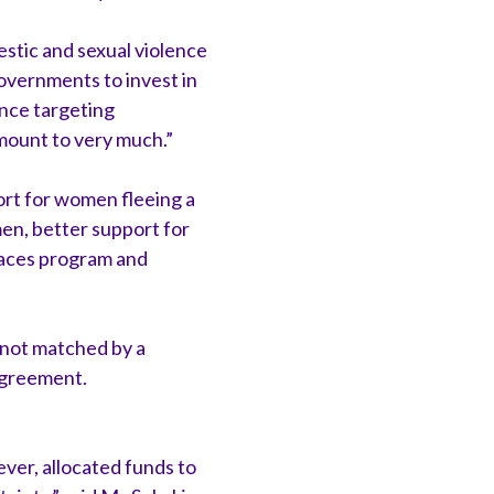
estic and sexual violence
overnments to invest in
ence targeting
amount to very much.”
port for women fleeing a
en, better support for
laces program and
 not matched by a
Agreement.
ver, allocated funds to