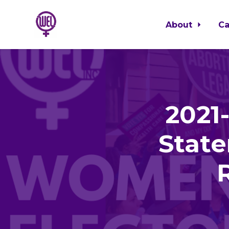
About
C
Skip to main content
2021
State