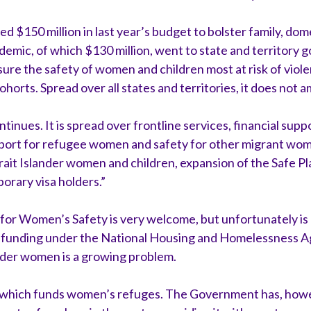
$150 million in last year’s budget to bolster family, dom
emic, of which $130 million, went to state and territory g
nsure the safety of women and children most at risk of viol
ohorts. Spread over all states and territories, it does not 
ntinues. It is spread over frontline services, financial sup
upport for refugee women and safety for other migrant wom
trait Islander women and children, expansion of the Safe P
orary visa holders.”
 for Women’s Safety is very welcome, but unfortunately is
n funding under the National Housing and Homelessness 
er women is a growing problem.
m which funds women’s refuges. The Government has, howe