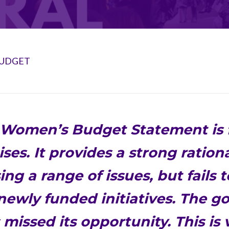
BUDGET
Women’s Budget Statement is f
ses. It provides a strong rationa
ng a range of issues, but fails 
 newly funded initiatives. The 
 missed its opportunity. This is 