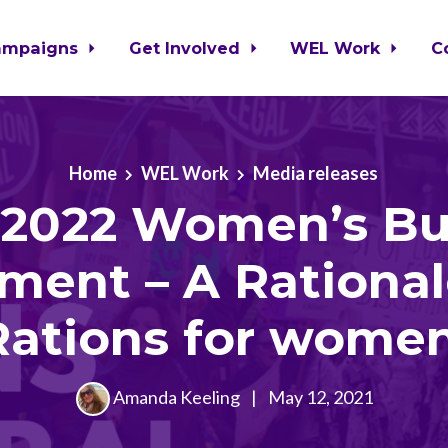
ampaigns
Get Involved
WEL Work
C
Home
WEL Work
Media releases
-2022 Women’s B
ment – A Rationa
Rations for women
Amanda Keeling
|
May 12, 2021