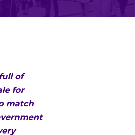
ull of
le for
to match
government
very