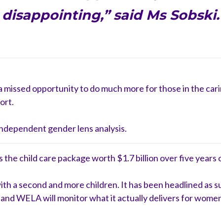
disappointing,” said Ms Sobski.
d a missed opportunity to do much more for those in the c
ort.
ndependent gender lens analysis.
he child care package worth $1.7 billion over five years or
s with a second and more children. It has been headlined as
and WELA will monitor what it actually delivers for women 