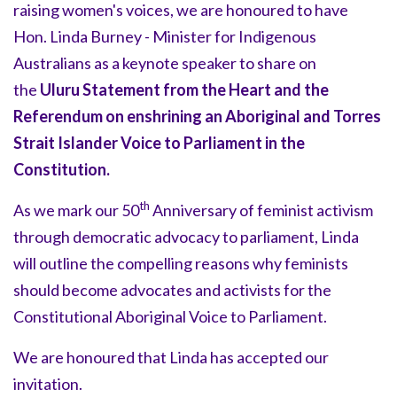
raising women's voices, we are honoured to have
Hon. Linda Burney - Minister for Indigenous
Australians as a keynote speaker to share on
the
Uluru Statement from the Heart and the
Referendum on enshrining an Aboriginal and Torres
Strait Islander Voice to Parliament in the
Constitution.
th
As we mark our 50
Anniversary of feminist activism
through democratic advocacy to parliament, Linda
will outline the compelling reasons why feminists
should become advocates and activists for the
Constitutional Aboriginal Voice to Parliament.
We are honoured that Linda has accepted our
invitation.