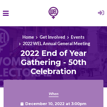
Skip to main content
Home
Get Involved
Events
2022 WEL Annual General Meeting
2022 End of Year
Gathering - 50th
Celebration
When
December 10, 2022 at 3:00pm