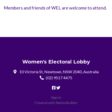
Members and friends of WEL are welcome to attend.
Women's Electoral Lobby
10 Victoria St, Newtown, NSW 2040, Australia
(02) 9517 4475
Sign in
Created with
NationBuilder