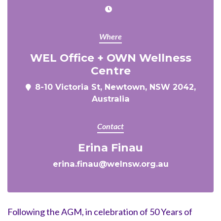
Where
WEL Office + OWN Wellness
Centre
8-10 Victoria St, Newtown, NSW 2042,
Australia
Contact
Erina Finau
erina.finau@welnsw.org.au
Following the AGM, in celebration of 50 Years of