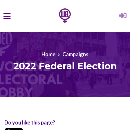
Skip to main content
Home
Campaigns
2022 Federal Election
Do you like this page?