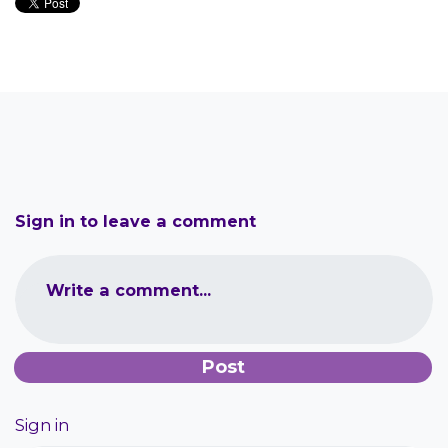
Sign in to leave a comment
Write a comment...
Sign in