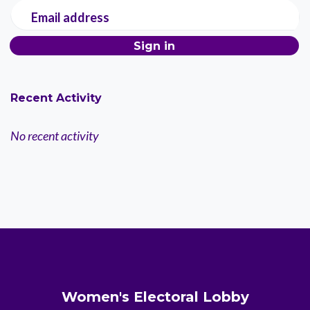
Email address
Recent Activity
No recent activity
Women's Electoral Lobby