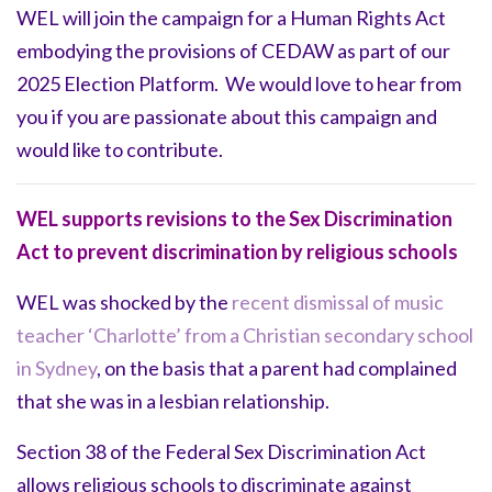
WEL will join the campaign for a Human Rights Act
embodying the provisions of CEDAW as part of our
2025 Election Platform. We would love to hear from
you if you are passionate about this campaign and
would like to contribute.
WEL supports revisions to the Sex Discrimination
Act to prevent discrimination by religious schools
WEL was shocked by the
recent dismissal of music
teacher ‘Charlotte’ from a Christian secondary school
in Sydney
, on the basis that a parent had complained
that she was in a lesbian relationship.
Section 38 of the Federal Sex Discrimination Act
allows religious schools to discriminate against