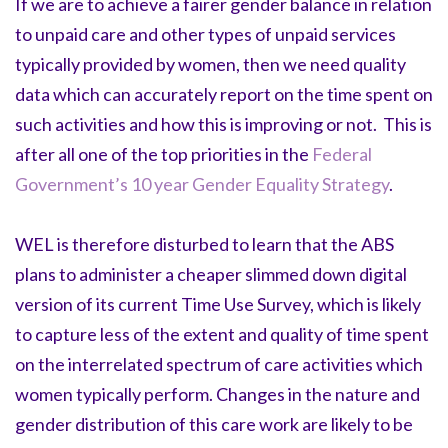
If we are to achieve a fairer gender balance in relation
to unpaid care and other types of unpaid services
typically provided by women, then we need quality
data which can accurately report on the time spent on
such activities and how this is improving or not. This is
after all one of the top priorities in the
Federal
Government’s 10 year Gender Equality Strategy
.
WEL is therefore disturbed to learn that the ABS
plans to administer a cheaper slimmed down digital
version of its current Time Use Survey, which is likely
to capture less of the extent and quality of time spent
on the interrelated spectrum of care activities which
women typically perform. Changes in the nature and
gender distribution of this care work are likely to be