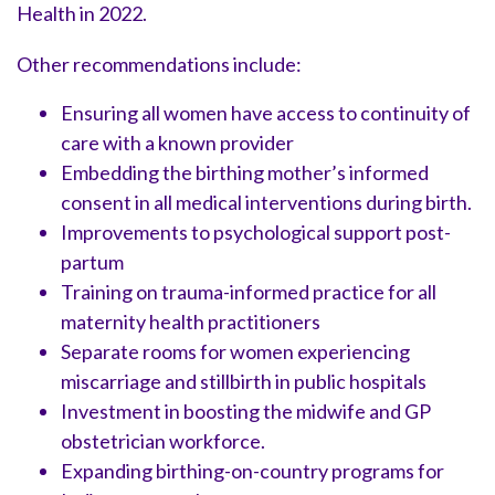
Health in 2022.
Other recommendations include:
Ensuring all women have access to continuity of
care with a known provider
Embedding the birthing mother’s informed
consent in all medical interventions during birth.
Improvements to psychological support post-
partum
Training on trauma-informed practice for all
maternity health practitioners
Separate rooms for women experiencing
miscarriage and stillbirth in public hospitals
Investment in boosting the midwife and GP
obstetrician workforce.
Expanding birthing-on-country programs for