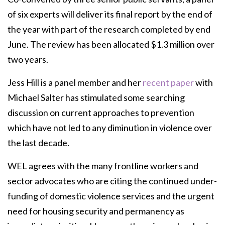
of six experts will deliver its final report by the end of
the year with part of the research completed by end
June. The review has been allocated $1.3 million over
two years.
Jess Hill is a panel member and her
recent paper
with
Michael Salter has stimulated some searching
discussion on current approaches to prevention
which have not led to any diminution in violence over
the last decade.
WEL agrees with the many frontline workers and
sector advocates who are citing the continued under-
funding of domestic violence services and the urgent
need for housing security and permanency as