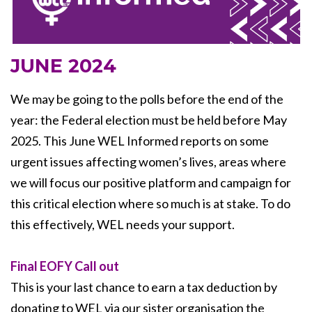
JUNE 2024
We may be going to the polls before the end of the
year: the Federal election must be held before May
2025. This June WEL Informed reports on some
urgent issues affecting women’s lives, areas where
we will focus our positive platform and campaign for
this critical election where so much is at stake. To do
this effectively, WEL needs your support.
Final EOFY Call out
This is your last chance to earn a tax deduction by
donating to WEL via our sister organisation the