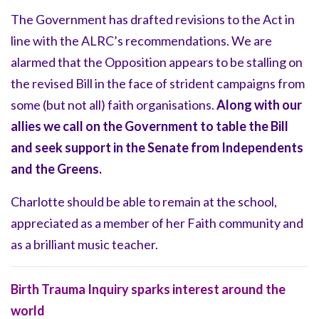
The Government has drafted revisions to the Act in
line with the ALRC’s recommendations. We are
alarmed that the Opposition appears to be stalling on
the revised Bill in the face of strident campaigns from
some (but not all) faith organisations.
Along with our
allies we call on the Government to table the Bill
and seek support in the Senate from Independents
and the Greens.
Charlotte should be able to remain at the school,
appreciated as a member of her Faith community and
as a brilliant music teacher.
Birth Trauma Inquiry sparks interest around the
world