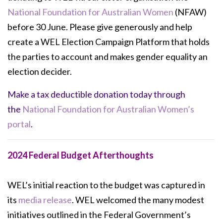
National Foundation for Australian Women
(NFAW)
before 30 June. Please give generously and help
create a WEL Election Campaign Platform that holds
the parties to account and makes gender equality an
election decider.
Make a tax deductible donation today through
the
National Foundation for Australian Women’s
portal
.
2024 Federal Budget Afterthoughts
WEL’s initial reaction to the budget was captured in
its
media release
. WEL welcomed
the many modest
initiatives outlined in the Federal Government’s