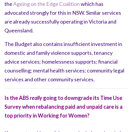
the
Ageing on the Edge Coalition
which has
advocated strongly for this in NSW. Similar services
are already successfully operating in Victoria and
Queensland.
The Budget also contains insufficient investment in
domestic and family violence supports, tenancy
advice services; homelessness supports; financial
counselling; mental health services; community legal
services and other community services.
Is the ABS
really
going to downgrade its Time Use
Survey when rebalancing paid and unpaid care is a
top priority in Working for Women?