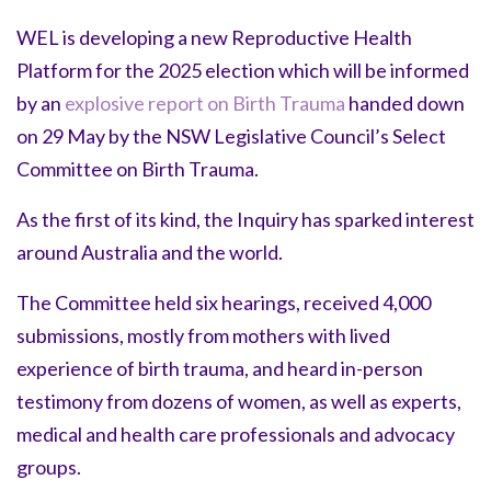
WEL is developing a new Reproductive Health
Platform for the 2025 election which will be informed
by an
explosive report on Birth Trauma
handed down
on 29 May by the NSW Legislative Council’s Select
Committee on Birth Trauma.
As the first of its kind, the Inquiry has sparked interest
around Australia and the world.
The Committee held six hearings, received 4,000
submissions, mostly from mothers with lived
experience of birth trauma, and heard in-person
testimony from dozens of women, as well as experts,
medical and health care professionals and advocacy
groups.