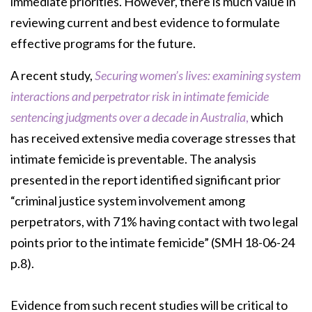
immediate priorities. However, there is much value in
reviewing current and best evidence to formulate
effective programs for the future.
A recent study,
Securing women’s lives: examining system
interactions and perpetrator risk in intimate femicide
sentencing judgments over a decade in Australia
,
which
has received extensive media coverage stresses that
intimate femicide is preventable. The analysis
presented in the report identified significant prior
“criminal justice system involvement among
perpetrators, with 71% having contact with two legal
points prior to the intimate femicide” (SMH 18-06-24
p.8).
Evidence from such recent studies will be critical to