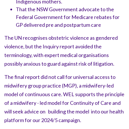
Indigenous mothers.
That the NSW Government advocate to the
Federal Government for Medicare rebates for
GP delivered pre and postpartum care
The UN recognises obstetric violence as gendered
violence, but the Inquiry report avoided the
terminology, with expert medical organisations
possibly anxious to guard against risk of litigation.
The final report did not call for universal access to
midwifery group practice (MGP), a midwifery-led
model of continuous care. WEL supports the principle
of a midwifery - led model for Continuity of Care and
will seek advice on building the model into our health
platform for our 2024/5 campaign.