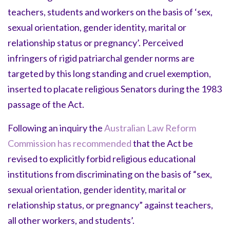
teachers, students and workers on the basis of ‘sex,
sexual orientation, gender identity, marital or
relationship status or pregnancy’. Perceived
infringers of rigid patriarchal gender norms are
targeted by this long standing and cruel exemption,
inserted to placate religious Senators during the 1983
passage of the Act.
Following an inquiry the
Australian Law Reform
Commission has recommended
that the Act be
revised to explicitly forbid religious educational
institutions from discriminating on the basis of “sex,
sexual orientation, gender identity, marital or
relationship status, or pregnancy” against teachers,
all other workers, and students’.