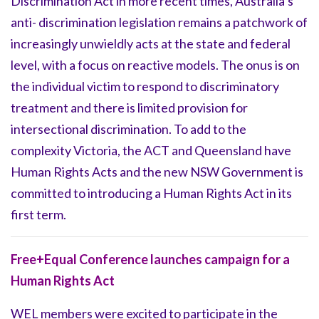
Discrimination Act in more recent times, Australia’s
anti- discrimination legislation remains a patchwork of
increasingly unwieldly acts at the state and federal
level, with a focus on reactive models. The onus is on
the individual victim to respond to discriminatory
treatment and there is limited provision for
intersectional discrimination. To add to the
complexity Victoria, the ACT and Queensland have
Human Rights Acts and the new NSW Government is
committed to introducing a Human Rights Act in its
first term.
Free+Equal Conference launches campaign for a
Human Rights Act
WEL members were excited to participate in the