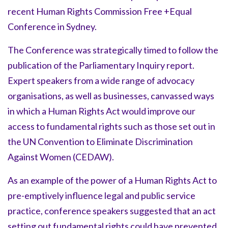
recent Human Rights Commission Free +Equal
Conference in Sydney.
The Conference was strategically timed to follow the
publication of the Parliamentary Inquiry report.
Expert speakers from a wide range of advocacy
organisations, as well as businesses, canvassed ways
in which a Human Rights Act would improve our
access to fundamental rights such as those set out in
the UN Convention to Eliminate Discrimination
Against Women (CEDAW).
As an example of the power of a Human Rights Act to
pre-emptively influence legal and public service
practice, conference speakers suggested that an act
setting out fundamental rights could have prevented