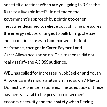
heartfelt question: When are you going to Raise the
Rate to a liveable level?
He defended the
government’s approach by pointing to other
measures designed to relieve
cost of living pressures:
the energy rebate, changes to bulk billing, cheaper
medicines,
increases in Commonwealth Rent
Assistance, changes in Carer Payment and
Carer
Allowance and so on. This response did not
really satisfy the ACOSS audience.
WEL has called for increases in JobSeeker and Youth
Allowance in its media statement
issued on 7 May on
Domestic Violence responses. The adequacy of these
payments is vital
to the provision of women’s
economic security and their safety when fleeing