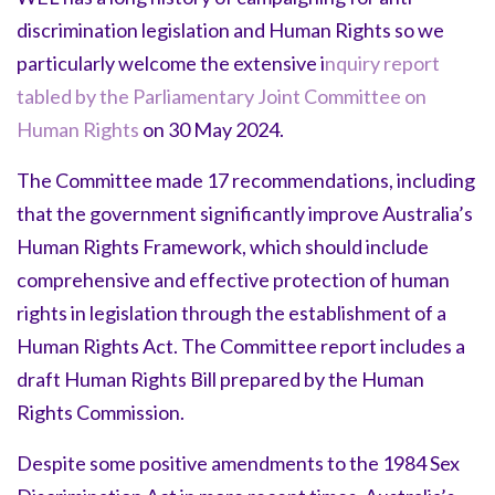
discrimination legislation and Human Rights so we
particularly welcome the extensive i
nquiry report
tabled by the Parliamentary Joint Committee on
Human Rights
on 30 May 2024.
The Committee made 17 recommendations, including
that the government significantly improve Australia’s
Human Rights Framework, which should include
comprehensive and effective protection of human
rights in legislation through the establishment of a
Human Rights Act. The Committee report includes a
draft Human Rights Bill prepared by the Human
Rights Commission.
Despite some positive amendments to the 1984 Sex