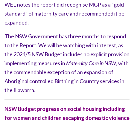
WEL notes the report did recognise MGP as a "gold
standard" of maternity care and recommended it be
expanded.
The NSW Government has three months to respond
to the Report. We will be watching with interest, as
the 2024/5 NSW Budget includes no explicit provision
implementing measures in
Maternity Care in NSW
, with
the commendable exception of an expansion of
Aboriginal controlled Birthing in Country services in
the Illawarra.
NSW Budget progress on social housing including
for women and children escaping domestic violence