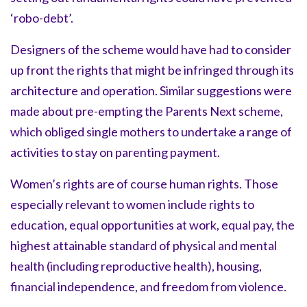
‘robo-debt’.
Designers of the scheme would have had to consider
up front the rights that might be infringed through its
architecture and operation. Similar suggestions were
made about pre-empting the Parents Next scheme,
which obliged single mothers to undertake a range of
activities to stay on parenting payment.
Women’s rights are of course human rights. Those
especially relevant to women include rights to
education, equal opportunities at work, equal pay, the
highest attainable standard of physical and mental
health (including reproductive health), housing,
financial independence, and freedom from violence.