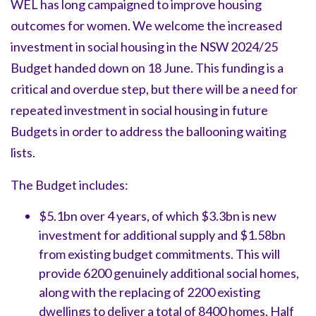
WEL has long campaigned to improve housing
outcomes for women. We welcome the increased
investment in social housing in the NSW 2024/25
Budget handed down on 18 June. This funding is a
critical and overdue step, but there will be a need for
repeated investment in social housing in future
Budgets in order to address the ballooning waiting
lists.
The Budget includes:
$5.1bn over 4 years, of which $3.3bn is new
investment for additional supply and $1.58bn
from existing budget commitments. This will
provide 6200 genuinely additional social homes,
along with the replacing of 2200 existing
dwellings to deliver a total of 8400 homes. Half