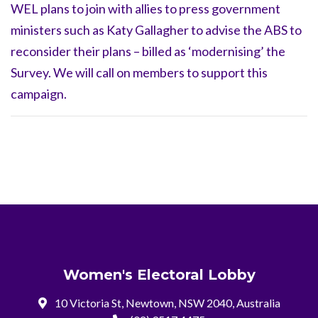
WEL plans to join with allies to press government
ministers such as Katy Gallagher to advise the ABS to
reconsider their plans – billed as ‘modernising’ the
Survey. We will call on members to support this
campaign.
Women's Electoral Lobby
10 Victoria St, Newtown, NSW 2040, Australia