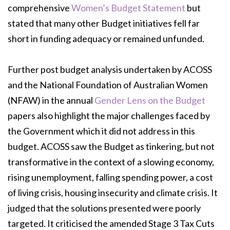
comprehensive
Women’s
Budget Statement
but
stated that many other Budget initiatives fell far
short in funding
adequacy or remained unfunded.
Further post budget analysis undertaken by ACOSS
and the National Foundation of
Australian Women
(NFAW) in the annual
Gender Lens on the Budget
papers also highlight
the major challenges faced by
the Government which it did not address in this
budget.
ACOSS saw the Budget as tinkering, but not
transformative in the context of a slowing
economy,
rising unemployment, falling spending power, a cost
of living crisis, housing
insecurity and climate crisis. It
judged that the solutions presented were poorly
targeted. It
criticised the amended Stage 3 Tax Cuts