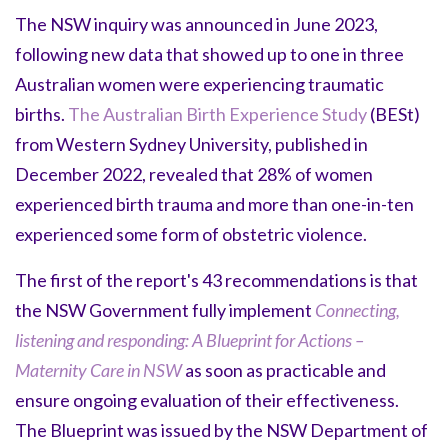
The NSW inquiry was announced in June 2023,
following new data that showed up to one in three
Australian women were experiencing traumatic
births.
The Australian Birth Experience Study
(BESt)
from Western Sydney University, published in
December 2022, revealed that 28% of women
experienced birth trauma and more than one-in-ten
experienced some form of obstetric violence.
The first of the report's 43 recommendations is that
the NSW Government fully implement
Connecting,
listening and responding: A Blueprint for Actions –
Maternity Care in NSW
as soon as practicable and
ensure ongoing evaluation of their effectiveness.
The Blueprint was issued by the NSW Department of