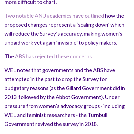
more difficult to chart.
Two notable ANU academics have outlined
how the
proposed changes represent a ‘scaling down’ which
will reduce the Survey’s accuracy, making women’s
unpaid work yet again ‘invisible’ to policy makers.
The
ABS has rejected these concerns
.
WEL notes that governments and the ABS have
attempted in the past to drop the Survey for
budgetary reasons (as the Gillard Government did in
2013, followed by the Abbot Government). Under
pressure from women’s advocacy groups - including
WEL and feminist researchers - the Turnbull
Government revived the survey in 2018.