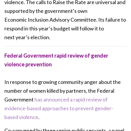
violence. The
calls to Raise the Rate are universal and
supported by the government’s own
Economic
Inclusion Advisory Committee. Its failure to
respond in this year’s budget will follow it to
next
year’s election.
Federal Government rapid review of gender
violence prevention
In response to growing community anger about the
number of women killed by partners, the Federal
Government
has announced a rapid review of
evidence-based approaches to prevent gender-
based violence
.
Co-convened by three senior public servants, a panel