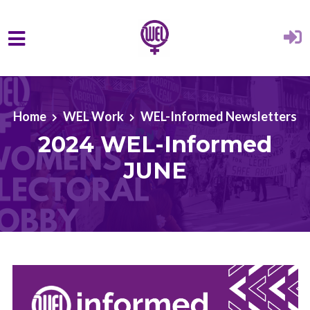
Skip to main content
Home
WEL Work
WEL-Informed Newsletters
2024 WEL-Informed
JUNE