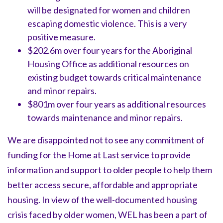
will be designated for women and children
escaping domestic violence. This is a very
positive measure.
$202.6m over four years for the Aboriginal
Housing Office as additional resources on
existing budget towards critical maintenance
and minor repairs.
$801m over four years as additional resources
towards maintenance and minor repairs.
We are disappointed not to see any commitment of
funding for the
Home at Last service
to provide
information and support to older people to help them
better access secure, affordable and appropriate
housing. In view of the well-documented housing
crisis faced by older women, WEL has been a part of