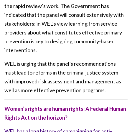
the rapid review’s work. The Government has
indicated that the panel will consult extensively with
stakeholders: in WEL’s view learning from service
providers about what constitutes effective primary
prevention is key to designing community-based
interventions.
WEL is urging that the panel’s recommendations
must lead to reforms in the criminal justice system
with improved risk assessment and management as
well as more effective prevention programs.
Women’s rights are human rights: A Federal Human
Rights Act on the horizon?
WEL has a long history of campaigning for anti–