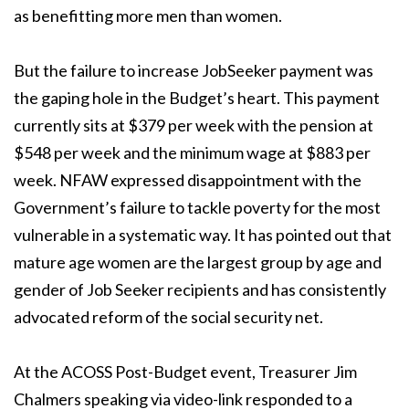
as benefitting more men than women.
But the failure to increase JobSeeker payment was
the gaping hole in the Budget’s heart.
This payment
currently sits at $379 per week with the pension at
$548 per week and the
minimum wage at $883 per
week.
NFAW expressed disappointment with the
Government’s failure to tackle poverty for the
most
vulnerable in a systematic way. It has pointed out that
mature age women are the
largest group by age and
gender of Job Seeker recipients and has consistently
advocated
reform of the social security net.
At the ACOSS Post-Budget event, Treasurer Jim
Chalmers speaking via video-link
responded to a