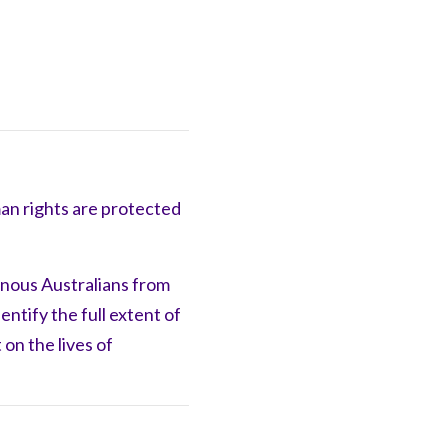
man rights are protected
enous Australians from
dentify
the full extent of
 on the lives of