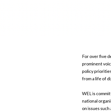
For over five 
prominent voic
policy prioriti
from a life of 
WEL is committ
national organi
on issues such 