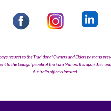
s respect to the Traditional Owners and Elders past and prese
t to the Gadigal people of the Eora Nation. It is upon their an
Australia office is located.