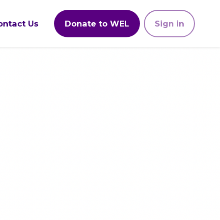
ontact Us
Donate to WEL
Sign in