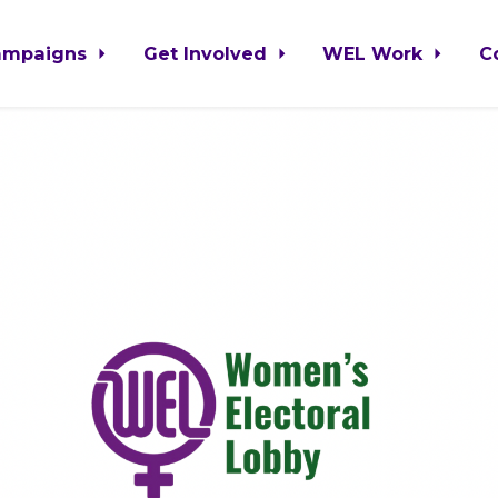
ampaigns
Get Involved
WEL Work
C