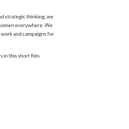
d strategic thinking, we
or women everywhere. We
ur work and campaigns for
n this short film.