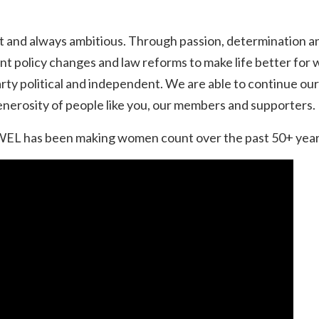
t and always ambitious. Through passion, determination an
nt policy changes and law reforms to make life better f
party political and independent. We are able to continue o
enerosity of people like you, our members and supporters.
L has been making women count over the past 50+ years i