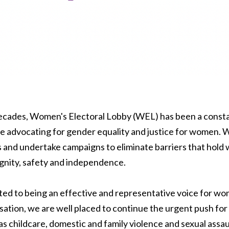
decades, Women's Electoral Lobby (WEL) has been a const
e advocating for gender equality and justice for women. 
es and undertake campaigns to eliminate barriers that hol
dignity, safety and independence.
ed to being an effective and representative voice for wo
sation, we are well placed to continue the urgent push for
as childcare, domestic and family violence and sexual assaul