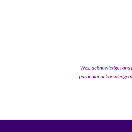
WEL acknowledges and pay
particular acknowledgemen