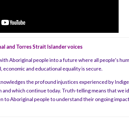
nal and Torres Strait Islander voices
with Aboriginal people into a future where all people’s hu
ial, economic and educational equality is secure.
knowledges the
profound
injustices experienced by Indig
on
and
which continue today. Truth-telling means
that we i
en to
Aboriginal people to understand their ongoing
impact