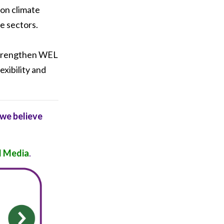
 on climate
te sectors.
 strengthen WEL
exibility and
 we believe
 Media
.