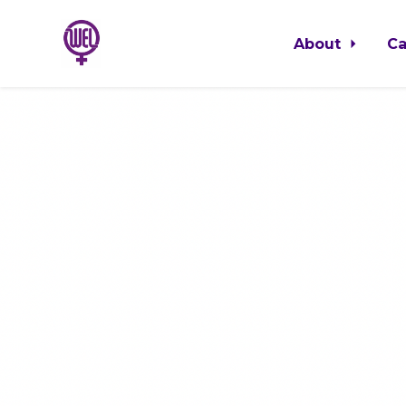
About
C
Skip to main content