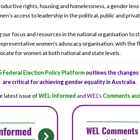
roductive rights, housing and homelessness, a gender lens
en’s access to leadership in the political, public and priva
g our focus and resources in the national organisation to
 representative women's advocacy organisation, with the fl
ocate for women at both national and state levels.
 Federal Election Policy Platform
outlines the changes
are critical for achieving gender equality in Australia.
 latest issue of
WEL-Informed
and WEL's
Comments and