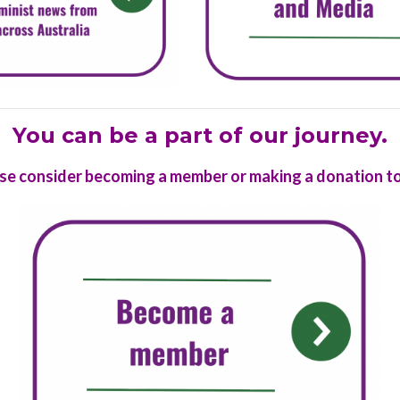
You can be a part of our journey.
se consider
becoming a member
or
making a donation
to