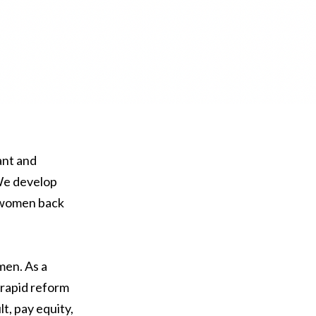
ant and
We develop
d women back
men. As a
 rapid reform
t, pay equity,