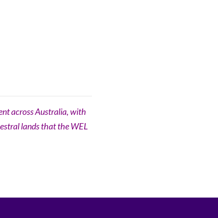
nt across Australia, with
cestral lands that the WEL