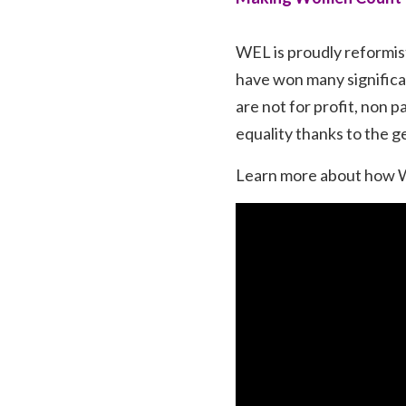
WEL is proudly reformis
have won many significa
are not for profit, non 
equality thanks to the g
Learn more about how WE