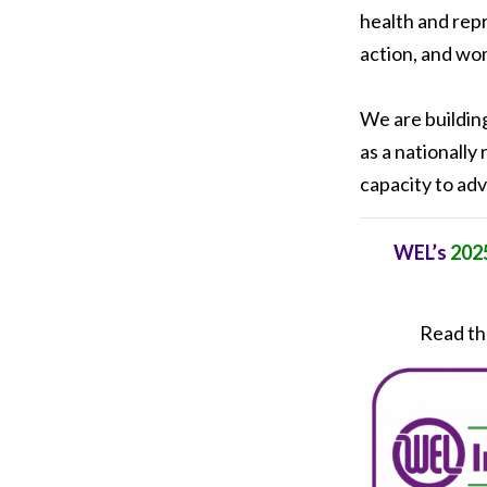
health and rep
action, and wom
We are buildin
as a nationally
capacity to adv
WEL’s
2025
Read the