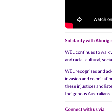
Solidarity with Aborigi
WEL
continues to walk 
and racial, cultural, soc
WEL recognises and ac
invasion and
colonisati
these injustices
and list
Indigenous Australians.
Connect with us via