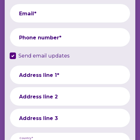
Email*
Phone number*
Send email updates
Address line 1*
Address line 2
Address line 3
Country*