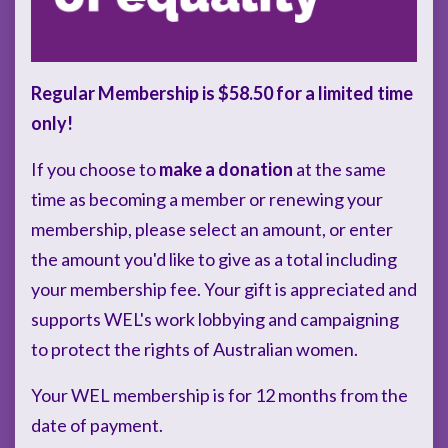
Regular Membership is $58.50 for a limited time
only!
If you choose to
make a donation
at the same
time as becoming a member or renewing your
membership, please select an amount, or enter
the amount you'd like to give as a total including
your membership fee. Your gift is appreciated and
supports WEL's work lobbying and campaigning
to protect the rights of Australian women.
Your WEL membership is for 12 months from the
date of payment.