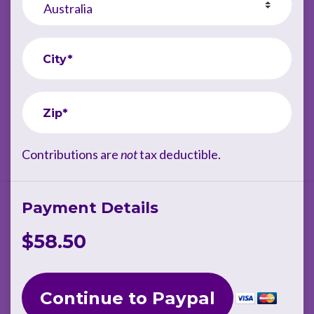
City*
Zip*
Contributions are
not
tax deductible.
Payment Details
$58.50