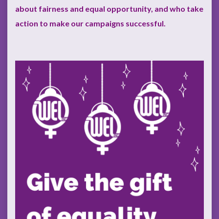
about fairness and equal opportunity, and who take
action to make our campaigns successful.