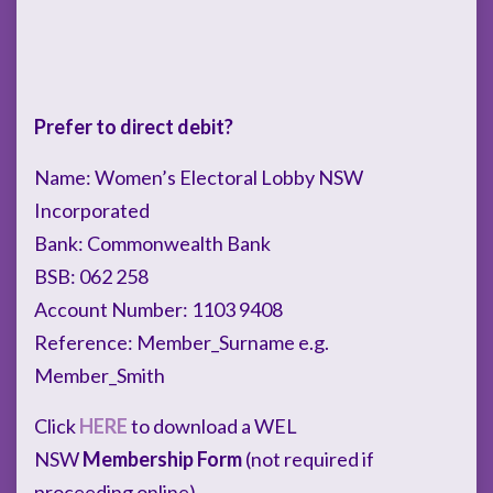
Prefer to direct debit?
Name: Women’s Electoral Lobby NSW
Incorporated
Bank: Commonwealth Bank
BSB: 062 258
Account Number: 1103 9408
Reference: Member_Surname e.g.
Member_Smith
Click
HERE
to download a WEL
NSW
Membership Form
(not required if
proceeding online).