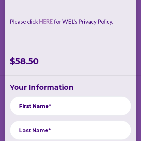
Please click
HERE
for WEL's Privacy Policy.
$58.50
Your Information
First Name*
Last Name*