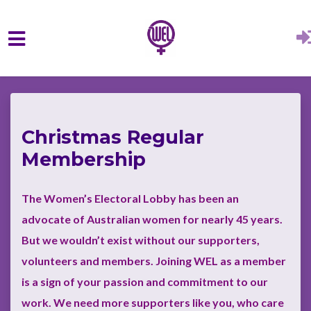
Skip to main content
Christmas Regular
Membership
The Women’s Electoral Lobby has been an
advocate of Australian women for nearly 45 years.
But we wouldn’t exist without our supporters,
volunteers and members. Joining WEL as a member
is a sign of your passion and commitment to our
work.
We need more supporters like you, who care