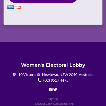
Women's Electoral Lobby
10 Victoria St, Newtown, NSW 2040, Australia
(02) 9517 4475
Sign in
Created with
NationBuilder