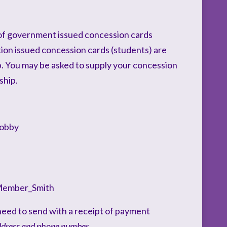
of government issued concession cards
tion issued concession cards (students) are
p. You may be asked to supply your concession
ship.
Lobby
Member_Smith
l need to send with a receipt of payment
ddress and phone number.