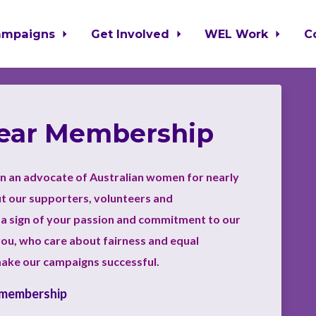
ampaigns
Get Involved
WEL Work
C
Year Membership
n an advocate of Australian women for nearly
ut our supporters, volunteers and
a sign of your passion and commitment to our
ou, who care about fairness and equal
make our campaigns successful.
 membership