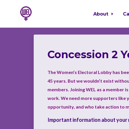
About
C
Skip to main content
Concession 2 
The Women’s Electoral Lobby has bee
45 years. But we wouldn’t exist witho
members. Joining WEL as a member is 
work.
We need more supporters like y
opportunity, and who take action to 
Important information about your