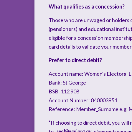
What qualifies as a concession?
Those who are unwaged or holders 
(pensioners) and educational institu
eligible for a concession membershi
card details to validate your member
Prefer to direct debit?
Account name: Women's Electoral 
Bank: St George
BSB: 112 908
Account Number: 040003951
Reference: Member_Surname e.g. 
*
If choosing to direct debit, you wil
to -
wel@wel.org.au
,
along with your a