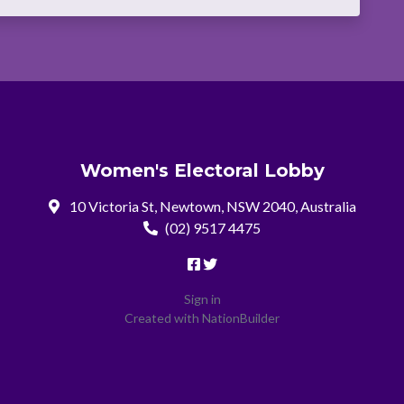
Women's Electoral Lobby
10 Victoria St, Newtown, NSW 2040, Australia
(02) 9517 4475
Sign in
Created with
NationBuilder