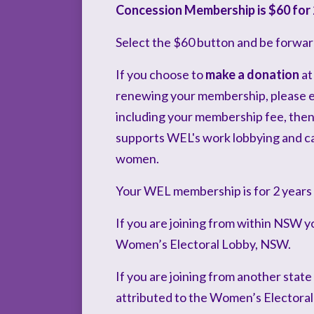
Concession Membership is $60 for 
Select the $60 button and be forwar
If you choose to
make a donation
at
renewing your membership, please ent
including your membership fee, then 
supports WEL's work lobbying and ca
women.
Your WEL membership is for 2 years
If you are joining from within NSW y
Women’s Electoral Lobby, NSW.
If you are joining from another state
attributed to the Women’s Electoral