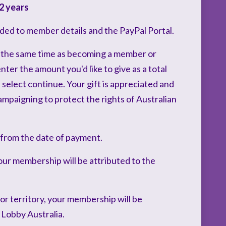
2 years
ded to member details and the PayPal Portal.
 the same time as becoming a member or
er the amount you'd like to give as a total
select continue. Your gift is appreciated and
mpaigning to protect the rights of Australian
 from the date of payment.
our membership will be attributed to the
 or territory, your membership will be
 Lobby Australia.