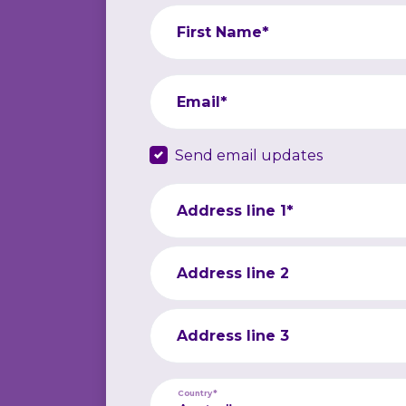
First Name*
Email*
Send email updates
Address line 1*
Address line 2
Address line 3
Country*