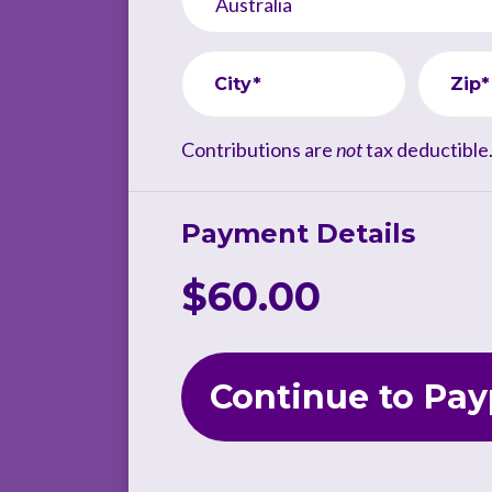
City*
Zip*
Contributions are
not
tax deductible
Payment Details
$60.00