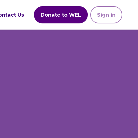
ontact Us
Donate to WEL
Sign in