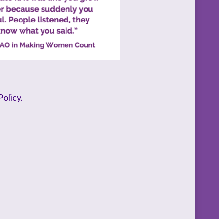
olicy.