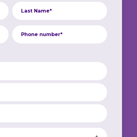
Last Name*
Phone number*