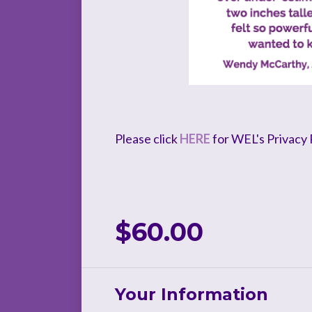
Please click
HERE
for WEL's Privacy P
$60.00
Your Information