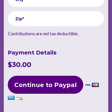
Zip*
Contributions are
not
tax deductible.
Payment Details
$30.00