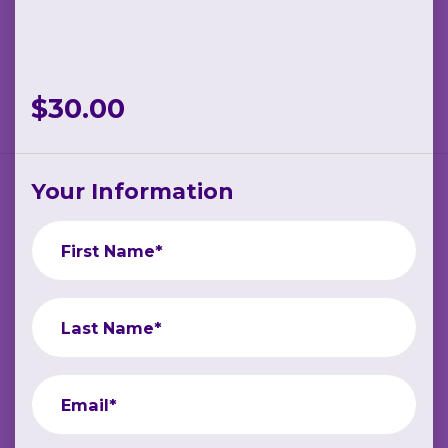
$30.00
Your Information
First Name*
Last Name*
Email*