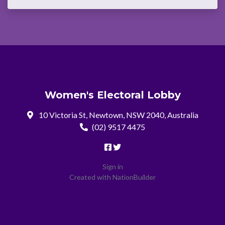
Women's Electoral Lobby
10 Victoria St, Newtown, NSW 2040, Australia
(02) 9517 4475
Sign in
Created with
NationBuilder