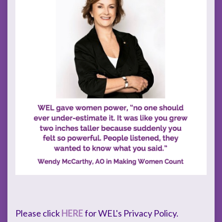
Please click
HERE
for WEL's Privacy Policy.