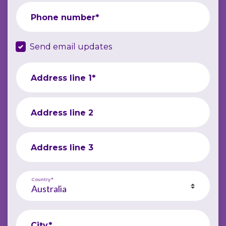
Phone number*
Send email updates
Address line 1*
Address line 2
Address line 3
Country*
City*