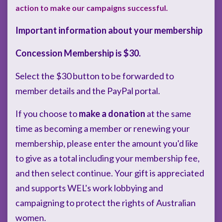
action to make our campaigns successful.
Important information about your membership
Concession Membership is $30.
Select the $30 button to be forwarded to
member details and the PayPal portal.
If you choose to
make a donation
at the same
time as becoming a member or renewing your
membership, please enter the amount you'd like
to give as a total including your membership fee,
and then select continue. Your gift is appreciated
and supports WEL's work lobbying and
campaigning to protect the rights of Australian
women.