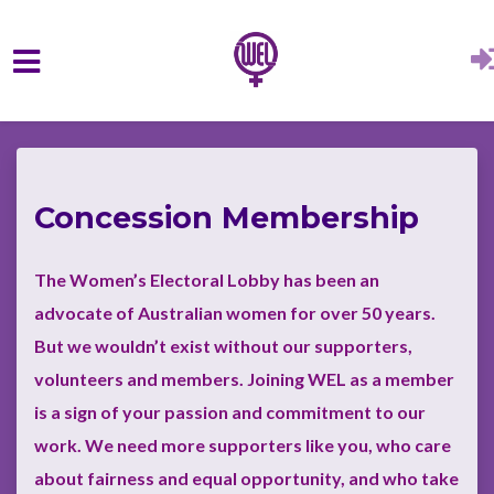
Skip to main content
Concession Membership
The Women’s Electoral Lobby has been an
advocate of Australian women for over 50 years.
But we wouldn’t exist without our supporters,
volunteers and members. Joining WEL as a member
is a sign of your passion and commitment to our
work.
We need more supporters like you, who care
about fairness and equal opportunity, and who take