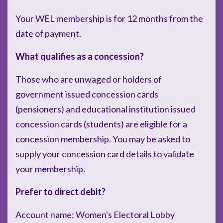
Your WEL membership is for 12 months from the
date of payment.
What qualifies as a concession?
Those who are unwaged or holders of
government issued concession cards
(pensioners) and educational institution issued
concession cards (students) are eligible for a
concession membership. You may be asked to
supply your concession card details to validate
your membership.
Prefer to direct debit?
Account name: Women's Electoral Lobby