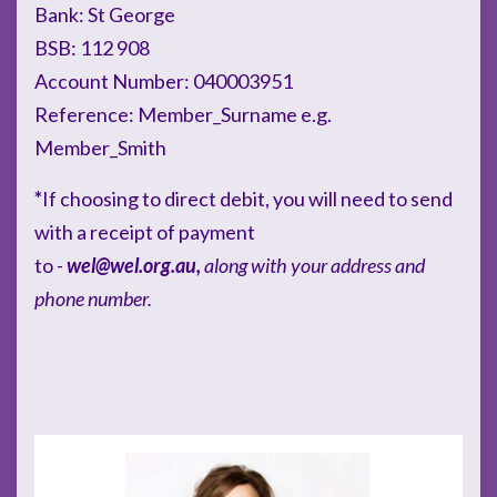
Bank: St George
BSB: 112 908
Account Number: 040003951
Reference: Member_Surname e.g.
Member_Smith
*
If choosing to direct debit, you will need to send
with a receipt of payment
to -
wel@wel.org.au
,
along with your address and
phone number.