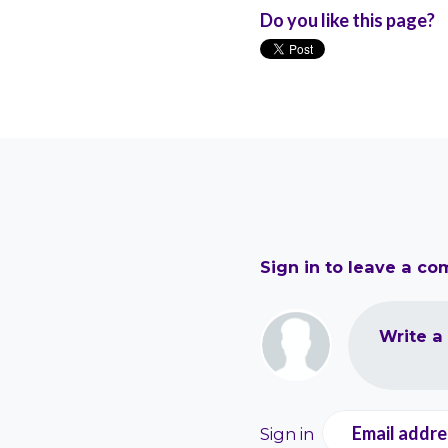
Do you like this page?
Sign in to leave a c
Write a
Email addre
Sign in