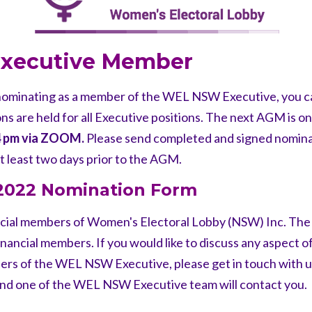
 Executive Member
n nominating as a member of the WEL NSW Executive,
you c
 are held for all Executive
positions. The next AGM is o
4 pm
via ZOOM.
Please send completed and signed nomin
t least two days
prior to the AGM.
-2022 Nomination Form
cial members of Women's Electoral Lobby (NSW) Inc. Th
nancial members. If you would like to
discuss any aspect of
bers of the WEL
NSW Executive, please get in touch with u
nd one of the WEL NSW Executive team will
contact you.