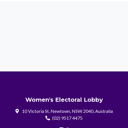
Women's Electoral Lobby
10 Victoria St, Newtown, NSW 2040, Australia
(02) 9517 4475