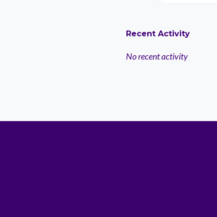
Recent Activity
No recent activity