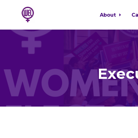
About
C
Skip to main content
Exec