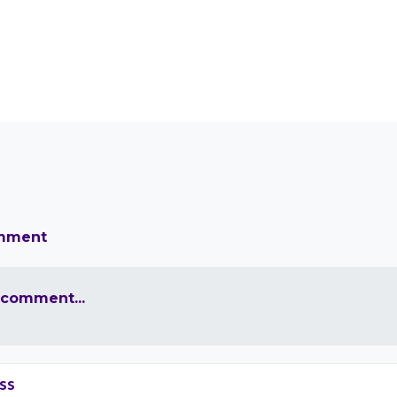
omment
 comment...
ss