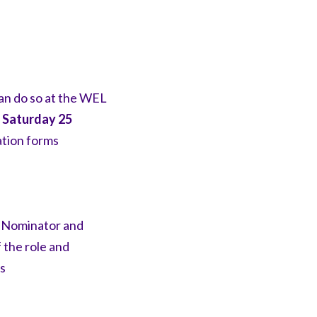
an do so at the WEL
n
Saturday 25
ation
forms
e
Nominator and
 the role and
s