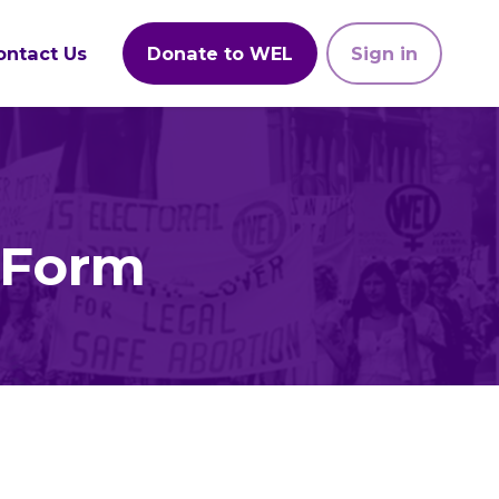
ontact Us
Donate to WEL
Sign in
 Form