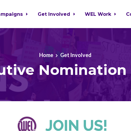
ampaigns
Get Involved
WEL Work
C
Home
Get Involved
utive Nomination