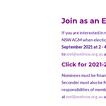
Join as an
If you are interested i
NSW AGM when elections
September 2021 at 2 - 
to
wel@welnsw.org.au
a
Click for 2021
Nominees must be finan
Seconder must also be fi
responsibilities of mem
at
wel@welnsw.org.au
a