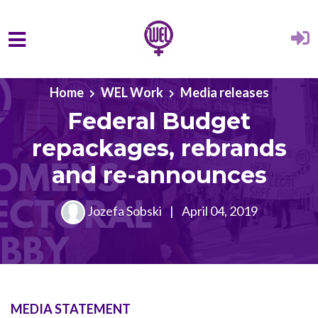
Skip to main content
Home
WEL Work
Media releases
Federal Budget
repackages, rebrands
and re-announces
Jozefa Sobski
|
April 04, 2019
MEDIA STATEMENT