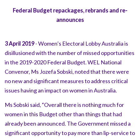
Federal Budget repackages, rebrands and re-
announces
3 April 2019
- Women’s Electoral Lobby Australia is
disillusioned with the number of missed opportunities
in the 2019-2020 Federal Budget. WEL National
Convenor, Ms Jozefa Sobski, noted that there were
no new and significant measures to address critical
issues having an impact on women in Australia.
Ms Sobski said, “Overall there is nothing much for
women in this Budget other than things that had
already been announced. The Government missed a
significant opportunity to pay more than lip-service to