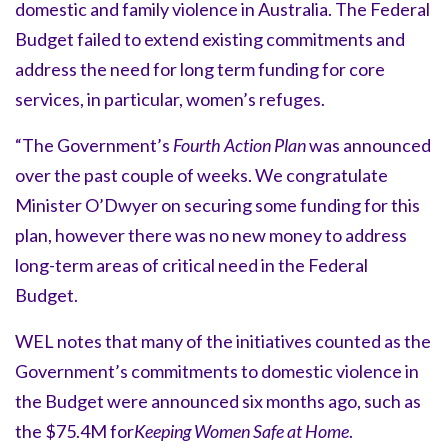
domestic and family violence in Australia. The Federal
Budget failed to extend existing commitments and
address the need for long term funding for core
services, in particular, women’s refuges.
“The Government’s
Fourth Action Plan
was announced
over the past couple of weeks. We congratulate
Minister O’Dwyer on securing some funding for this
plan, however there was no new money to address
long-term areas of critical need in the Federal
Budget.
WEL notes that many of the initiatives counted as the
Government’s commitments to domestic violence in
the Budget were announced six months ago, such as
the $75.4M for
Keeping Women Safe at Home
.