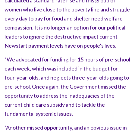
calculated a standard rate rise and this group of
women who live close to the poverty line and struggle
every day to pay for food and shelter need welfare
compassion. It is no longer an option for our political
leaders to ignore the destructive impact current
Newstart payment levels have on people’s lives.
“We advocated for funding for 15 hours of pre-school
each week, which was included in the budget for
four-year-olds, and neglects three-year-olds going to
pre-school. Once again, the Government missed the
opportunity to address the inadequacies of the
current child care subsidy and to tackle the
fundamental systemic issues.
“Another missed opportunity, and an obvious issue in