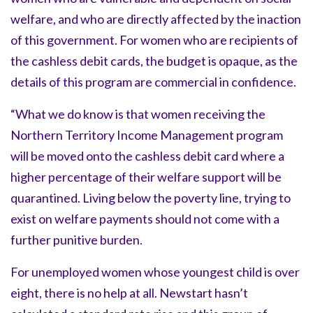
welfare, and who are directly affected by the inaction
of this government. For women who are recipients of
the cashless debit cards, the budget is opaque, as the
details of this program are commercial in confidence.
“What we do know is that women receiving the
Northern Territory Income Management program
will be moved onto the cashless debit card where a
higher percentage of their welfare support will be
quarantined. Living below the poverty line, trying to
exist on welfare payments should not come with a
further punitive burden.
For unemployed women whose youngest child is over
eight, there is no help at all. Newstart hasn’t