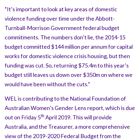
“It’s important to look at key areas of domestic
violence funding over time under the Abbott-
Turnball-Morrison Government federal budget
commitments. The numbers don’t lie, the 2014-15
budget committed $144 million per annum for capital
works for domestic violence crisis housing, but then
funding was cut. So, returning $75.4m to this year’s
budget still leaves us down over $350m on where we
would have been without the cuts.”
WEL is contributing to the National Foundation of
Australian Women’s Gender Lens report, which is due
th
out on Friday 5
April 2019. This will provide
Australia, and the Treasurer, a more comprehensive
view of the 2019-2020 Federal Budget from the