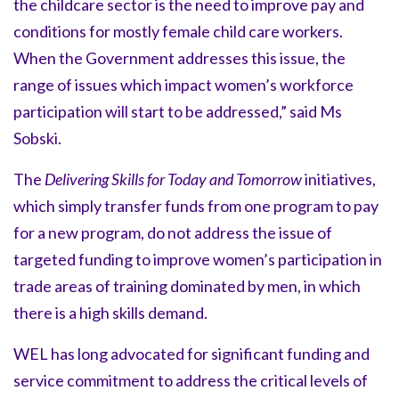
the childcare sector is the need to improve pay and
conditions for mostly female child care workers.
When the Government addresses this issue, the
range of issues which impact women’s workforce
participation will start to be addressed,” said Ms
Sobski.
The
Delivering Skills for Today and Tomorrow
initiatives,
which simply transfer funds from one program to pay
for a new program, do not address the issue of
targeted funding to improve women’s participation in
trade areas of training dominated by men, in which
there is a high skills demand.
WEL has long advocated for significant funding and
service commitment to address the critical levels of