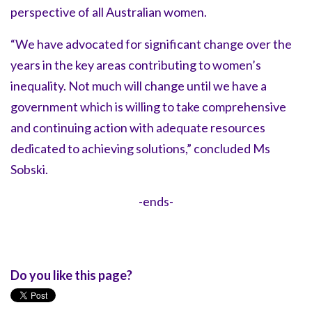
perspective of all Australian women.
“We have advocated for significant change over the
years in the key areas contributing to women’s
inequality. Not much will change until we have a
government which is willing to take comprehensive
and continuing action with adequate resources
dedicated to achieving solutions,” concluded Ms
Sobski.
-ends-
Do you like this page?