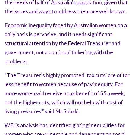
the needs of half of Australia’s population, given that
the issues and ways to address them are well known.
Economic inequality faced by Australian women on a
daily basis is pervasive, and it needs significant
structural attention by the Federal Treasurer and
government, not a continual tinkering with the
problems.
“The Treasurer’s highly promoted ‘tax cuts’ are of far
less benefit to women because of pay inequity. Far
more women will receive a tax benefit of $5 a week,
not the higher cuts, which will not help with cost of
living pressures,” said Ms Sobski.
WEL’s analysis has identified glaring inequalities for
women who are vulnerable and dependent on social