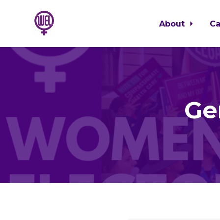
About
C
Skip to main content
Ge