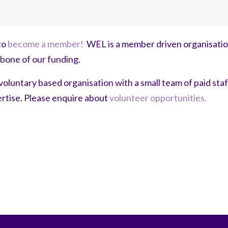
to
become a member!
WEL is a member driven organisati
kbone of our funding.
voluntary based organisation with a small team of paid sta
pertise. Please enquire about
volunteer opportunities.