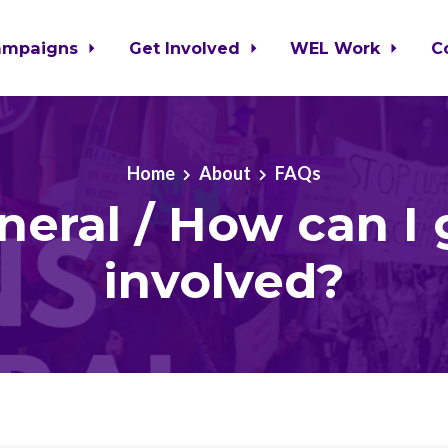
ampaigns
Get Involved
WEL Work
C
Home
About
FAQs
neral / How can I 
involved?