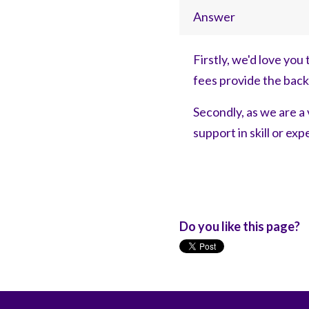
Answer
Firstly, we'd love you 
fees provide the bac
Secondly, as we are a 
support in skill or ex
Do you like this page?