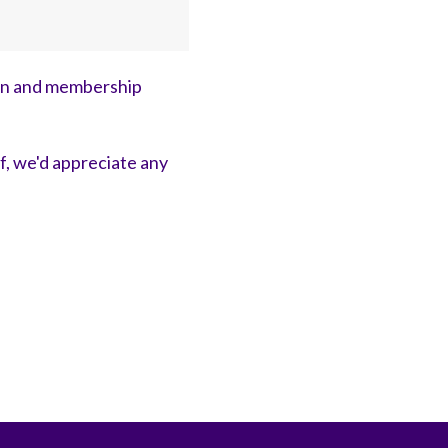
on and membership
ff, we'd appreciate any