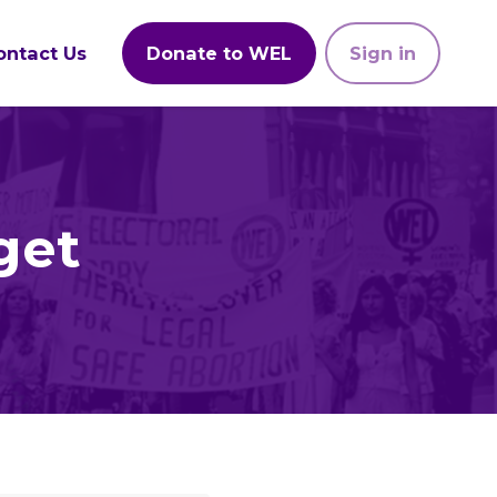
ontact Us
Donate to WEL
Sign in
get