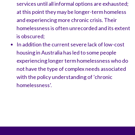
services until all informal options are exhausted;
at this point they may be longer-term homeless
and experiencing more chronic crisis. Their
homelessness is often unrecorded and its extent
is obscured;
In addition the current severe lack of low-cost
housing in Australia has led to some people
experiencing longer term homelessness who do
not have the type of complex needs associated
with the policy understanding of ‘chronic
homelessness’.