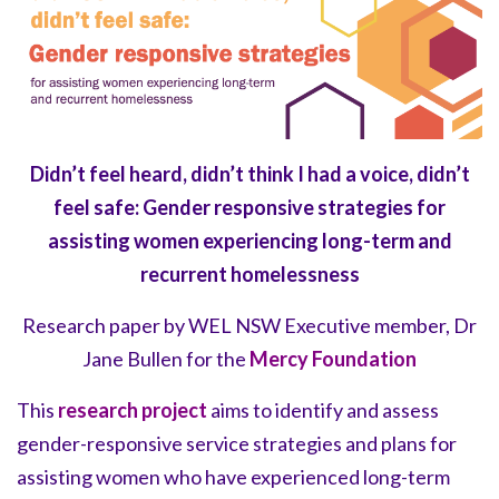
Didn’t feel heard, didn’t think I had a voice, didn’t
feel safe:
Gender responsive strategies for
assisting women experiencing long-term and
recurrent homelessness
Research paper by WEL NSW Executive member, Dr
Jane Bullen for the
Mercy Foundation
This
research project
aims to identify and assess
gender-responsive service strategies and plans for
assisting women who have experienced long-term