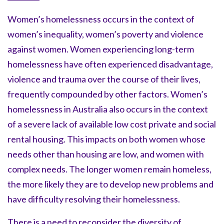
Women’s homelessness occurs in the context of
women’s inequality, women’s poverty and violence
against women. Women experiencing long-term
homelessness have often experienced disadvantage,
violence and trauma over the course of their lives,
frequently compounded by other factors. Women’s
homelessness in Australia also occurs in the context
of a severe lack of available low cost private and social
rental housing. This impacts on both women whose
needs other than housing are low, and women with
complex needs. The longer women remain homeless,
the more likely they are to develop new problems and
have difficulty resolving their homelessness.
There is a need to reconsider the diversity of