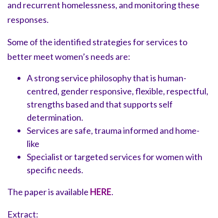
and recurrent homelessness, and monitoring these
responses.
Some of the identified strategies for services to
better meet women’s needs are:
A strong service philosophy that is human-
centred, gender responsive, flexible, respectful,
strengths based and that supports self
determination.
Services are safe, trauma informed and home-
like
Specialist or targeted services for women with
specific needs.
The paper is available
HERE
.
Extract: