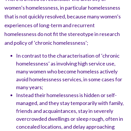
women’s homelessness, in particular homelessness
that is not quickly resolved, because many women’s
experiences of long-term and recurrent
homelessness do not fit the stereotype in research
and policy of ‘chronic homelessness’;
In contrast to the characterisation of ‘chronic
homelessness’ as involving high service use,
many women who become homeless actively
avoid homelessness services, in some cases for
many years;
Instead their homelessness is hidden or self-
managed, and they stay temporarily with family,
friends and acquaintances, stay in severely
overcrowded dwellings or sleep rough, often in
concealed locations, and delay approaching