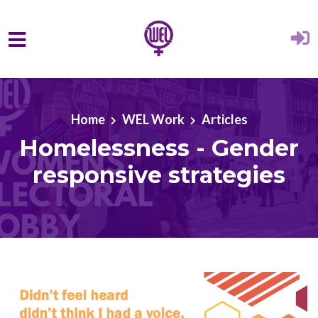
Skip to main content
Home
WEL Work
Articles
Homelessness - Gender
responsive strategies