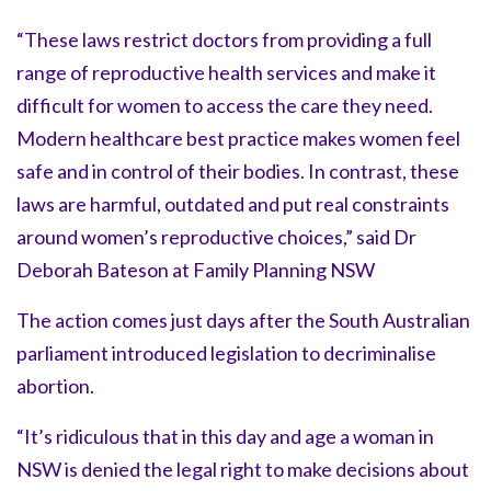
“These laws restrict doctors from providing a full
range of reproductive health services and make it
difficult for women to access the care they need.
Modern healthcare best practice makes women feel
safe and in control of their bodies. In contrast, these
laws are harmful, outdated and put real constraints
around women’s reproductive choices,” said Dr
Deborah Bateson at Family Planning NSW
The action comes just days after the South Australian
parliament introduced legislation to decriminalise
abortion.
“It’s ridiculous that in this day and age a woman in
NSW is denied the legal right to make decisions about