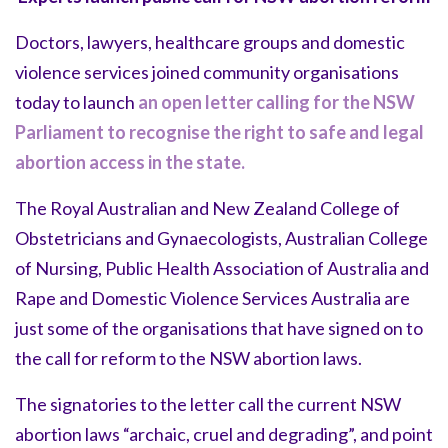
Doctors, lawyers, healthcare groups and domestic
violence services joined community organisations
today to launch
an open letter calling for the NSW
Parliament to recognise the right to safe and legal
abortion access in the state.
The Royal Australian and New Zealand College of
Obstetricians and Gynaecologists, Australian College
of Nursing, Public Health Association of Australia and
Rape and Domestic Violence Services Australia are
just some of the organisations that have signed on to
the call for reform to the NSW abortion laws.
The signatories to the letter call the current NSW
abortion laws “archaic, cruel and degrading”, and point