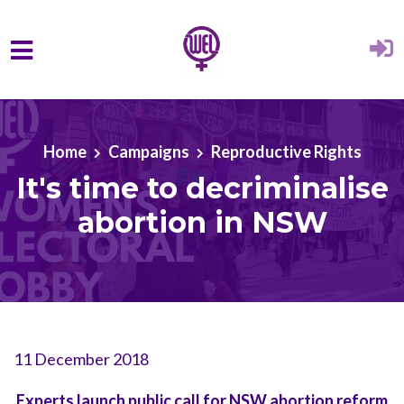
Skip to main content
Home
Campaigns
Reproductive Rights
It's time to decriminalise
abortion in NSW
11 December 2018
Experts launch public call for NSW abortion reform