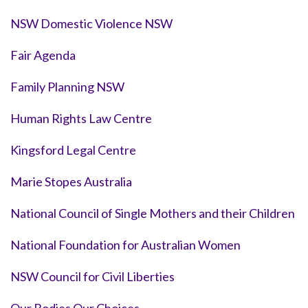
NSW Domestic Violence NSW
Fair Agenda
Family Planning NSW
Human Rights Law Centre
Kingsford Legal Centre
Marie Stopes Australia
National Council of Single Mothers and their Children
National Foundation for Australian Women
NSW Council for Civil Liberties