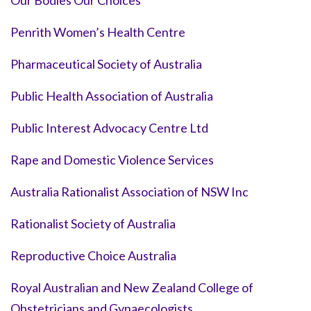
Our Bodies Our Choices
Penrith Women’s Health Centre
Pharmaceutical Society of Australia
Public Health Association of Australia
Public Interest Advocacy Centre Ltd
Rape and Domestic Violence Services
Australia Rationalist Association of NSW Inc
Rationalist Society of Australia
Reproductive Choice Australia
Royal Australian and New Zealand College of
Obstetricians and Gynaecologists