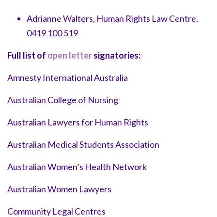
Adrianne Walters, Human Rights Law Centre,
0419 100 519
Full list of
open letter
signatories:
Amnesty International Australia
Australian College of Nursing
Australian Lawyers for Human Rights
Australian Medical Students Association
Australian Women’s Health Network
Australian Women Lawyers
Community Legal Centres