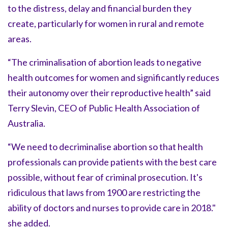
to the distress, delay and financial burden they
create, particularly for women in rural and remote
areas.
“The criminalisation of abortion leads to negative
health outcomes for women and significantly reduces
their autonomy over their reproductive health” said
Terry Slevin, CEO of Public Health Association of
Australia.
“We need to decriminalise abortion so that health
professionals can provide patients with the best care
possible, without fear of criminal prosecution. It's
ridiculous that laws from 1900 are restricting the
ability of doctors and nurses to provide care in 2018."
she added.