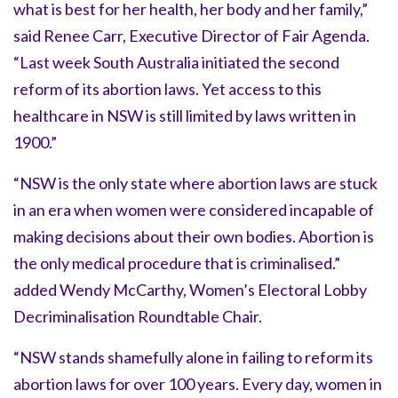
what is best for her health, her body and her family,”
said Renee Carr, Executive Director of Fair Agenda.
“Last week South Australia initiated the second
reform of its abortion laws. Yet access to this
healthcare in NSW is still limited by laws written in
1900.”
“NSW is the only state where abortion laws are stuck
in an era when women were considered incapable of
making decisions about their own bodies. Abortion is
the only medical procedure that is criminalised.”
added Wendy McCarthy, Women’s Electoral Lobby
Decriminalisation Roundtable Chair.
“NSW stands shamefully alone in failing to reform its
abortion laws for over 100 years. Every day, women in