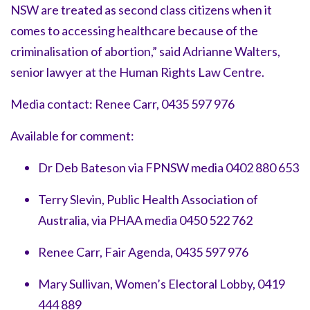
NSW are treated as second class citizens when it
comes to accessing healthcare because of the
criminalisation of abortion,” said Adrianne Walters,
senior lawyer at the Human Rights Law Centre.
Media contact: Renee Carr, 0435 597 976
Available for comment:
Dr Deb Bateson via FPNSW media 0402 880 653
Terry Slevin, Public Health Association of
Australia, via PHAA media 0450 522 762
Renee Carr, Fair Agenda, 0435 597 976
Mary Sullivan, Women’s Electoral Lobby, 0419
444 889