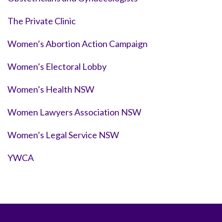
The Private Clinic
Women’s Abortion Action Campaign
Women’s Electoral Lobby
Women’s Health NSW
Women Lawyers Association NSW
Women’s Legal Service NSW
YWCA