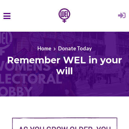
Skip to main content
Home
Donate Today
Remember WEL in your
will