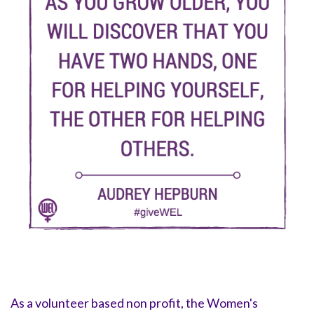
As a volunteer based non profit, the Women's