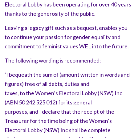
Electoral Lobby has been operating for over 40 years
thanks to the generosity of the public.
Leaving a legacy gift such as a bequest, enables you
to continue your passion for gender equality and
commitment to feminist values WEL into the future.
The following wording is recommended:
‘I bequeath the sum of (amount written in words and
figures) free of all debts, duties and
taxes, to the Women’s Electoral Lobby (NSW) Inc
(ABN 50 242 525 012) for its general
purposes, and I declare that the receipt of the
Treasurer for the time being of the Women’s
Electoral Lobby (NSW) Inc shall be complete