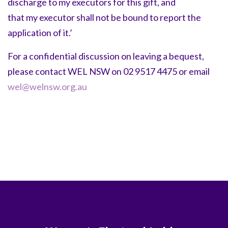
discharge to my executors for this gift, and
that my executor shall not be bound to report the
application of it.’
For a confidential discussion on leaving a bequest,
please contact WEL NSW on 02 9517 4475 or email
wel@welnsw.org.au