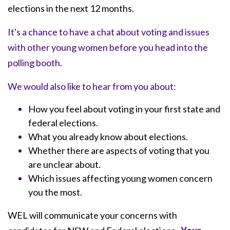
elections in the next 12 months.
It's a chance to have a chat about voting and issues
with other young women before you head into the
polling booth.
We would also like to hear from you about:
How you feel about voting in your first state and
federal elections.
What you already know about elections.
Whether there are aspects of voting that you
are unclear about.
Which issues affecting young women concern
you the most.
WEL will communicate your concerns with