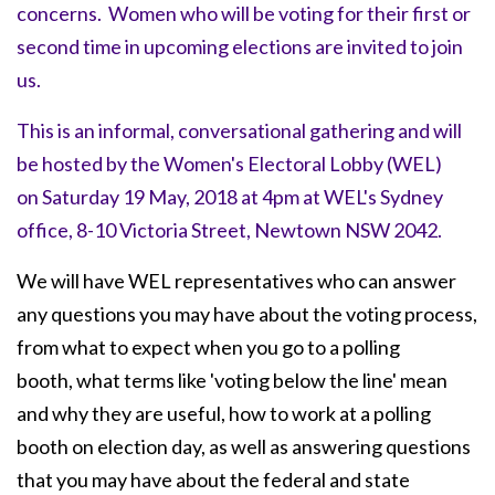
concerns. Women
who will be voting for their first or
second time in upcoming elections are invited to join
us.
This is an informal, conversational gathering and will
be hosted by the Women's Electoral Lobby (WEL)
on
Saturday 19 May, 2018 at 4pm
at WEL's Sydney
office, 8-10 Victoria Street, Newtown NSW 2042.
We will have WEL representatives who can answer
any questions you may have about the voting process,
from what to expect when you go to a polling
booth, what terms like 'voting below the line' mean
and why they are useful, how to work at a polling
booth on election day, as well as answering questions
that you may have about the federal and state