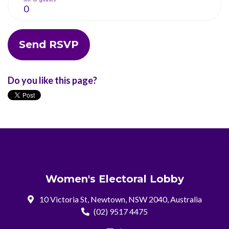
Do you like this page?
Women's Electoral Lobby
10 Victoria St, Newtown, NSW 2040, Australia
(02) 9517 4475