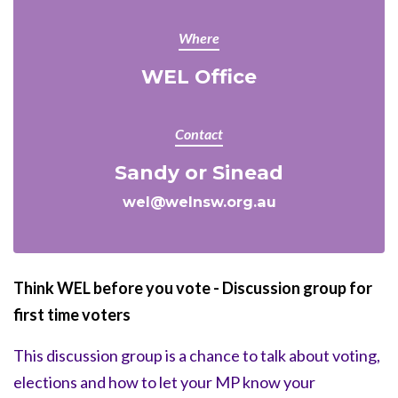
Where
WEL Office
Contact
Sandy or Sinead
wel@welnsw.org.au
Think WEL before you vote - Discussion group for
first time voters
This discussion group is a chance to talk about voting,
elections and how to let your MP know your