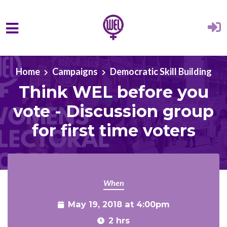
Skip to main content
Home
Campaigns
Democratic Skill Building
Think WEL before you
vote - Discussion group
for first time voters
When
May 19, 2018 at 4:00pm
2 hrs