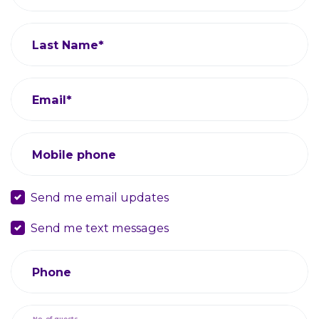
Last Name*
Email*
Mobile phone
Send me email updates
Send me text messages
Phone
No. of guests