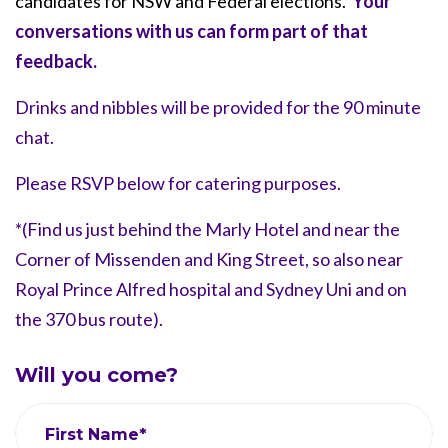
candidates for NSW and Federal elections.
Your
conversations with us can form part of that
feedback.
Drinks and nibbles will be provided for the 90 minute
chat.
Please RSVP below for catering purposes.
*(Find us just behind the Marly Hotel and near the
Corner of Missenden and King Street, so also near
Royal Prince Alfred hospital and Sydney Uni and on
the 370 bus route).
Will you come?
First Name*