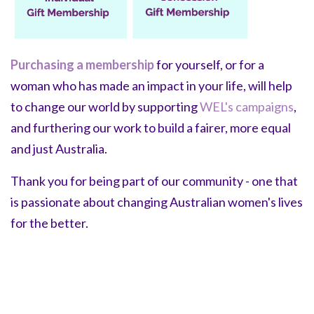
Purchasing a membership
for yourself, or for a
woman who has made an impact in your life, will help
to change our world by supporting
WEL's campaigns
,
and furthering our work to build a fairer, more equal
and just Australia.
Thank you for being part of our community - one that
is passionate about changing Australian women's lives
for the better.