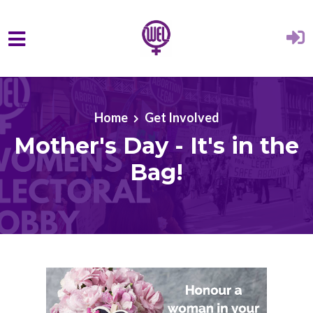
Skip to main content
Home
Get Involved
Mother's Day - It's in the
Bag!