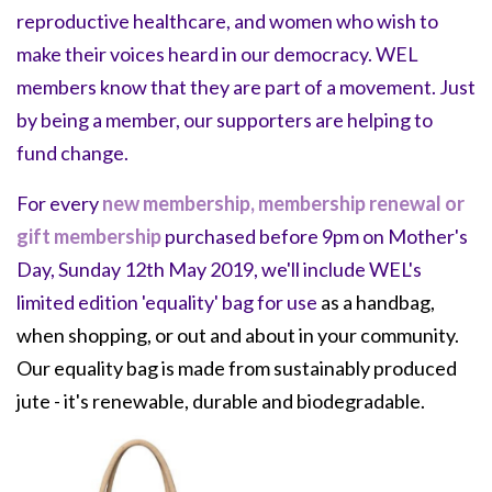
reproductive healthcare, and women who wish to
make their voices heard in our democracy.
WEL
members know that they are part of a movement. Just
by being a member, our supporters are helping to
fund change.
For every
new membership, membership renewal or
gift membership
purchased before 9pm on Mother's
Day, Sunday 12th May 2019, we'll include WEL's
limited edition 'equality' bag for use
as a handbag,
when shopping, or out and about in your community.
Our equality bag is made from sustainably produced
jute - it's renewable, durable and biodegradable.