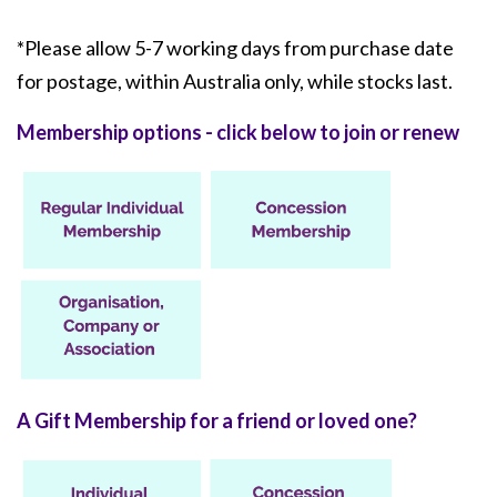
*Please allow 5-7 working days from purchase date
for postage, within Australia only, while stocks last.
Membership options - click below to join or renew
A Gift Membership for a friend or loved one?