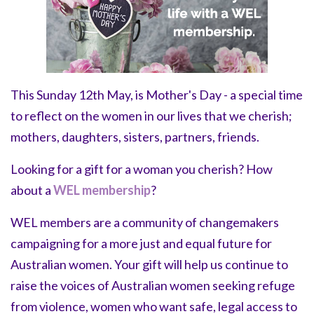
This Sunday 12th May, is Mother's Day -
a special time
to reflect on the women in our lives that we cherish;
mothers, daughters, sisters, partners, friends.
Looking for a gift for a woman you cherish? How
about a
WEL membership
?
WEL members are a community of changemakers
campaigning for a more just and equal future for
Australian women.
Your gift will help us continue to
raise the voices of Australian women seeking refuge
from violence, women who want safe, legal access to