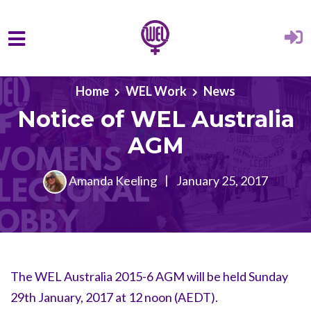
Skip to main content
Home
WEL Work
News
Notice of WEL Australia
AGM
Amanda Keeling
|
January 25, 2017
The WEL Australia 2015-6 AGM will be held Sunday
29th January, 2017 at 12 noon (AEDT).