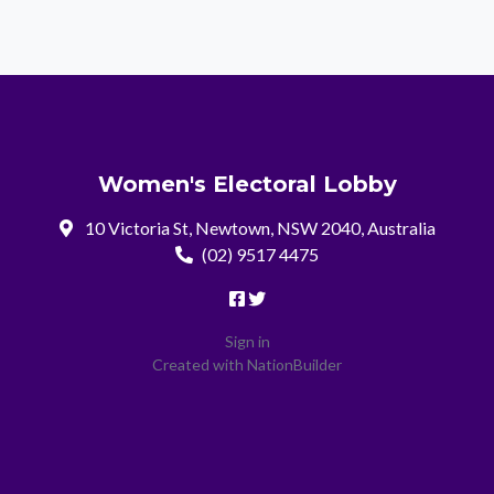
Women's Electoral Lobby
10 Victoria St, Newtown, NSW 2040, Australia
(02) 9517 4475
Sign in
Created with
NationBuilder