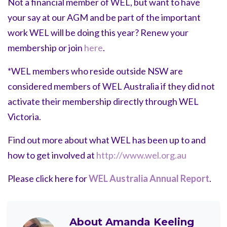
Not a financial member of WEL, but want to have
your say at our AGM and be part of the important
work WEL will be doing this year? Renew your
membership or join
here
.
*WEL members who reside outside NSW are
considered members of WEL Australia if they did not
activate their membership directly through WEL
Victoria.
Find out more about what WEL has been up to and
how to get involved at
http://www.wel.org.au
Please click here for
WEL Australia Annual Report
.
About
Amanda Keeling