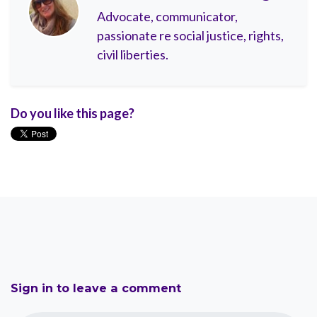
Advocate, communicator,
passionate re social justice, rights,
civil liberties.
Do you like this page?
Sign in to leave a comment