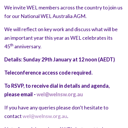
We invite WEL members across the country to join us
for our National WEL Australia AGM.
We will reflect on key work and discuss what will be
an important year this year as WEL celebrates its
th
45
anniversary.
Details:
Sunday 29th January at 12 noon (AEDT)
Teleconference access code required.
To RSVP, to receive dial in details and agenda,
please email -
wel@welnsw.org.au
If you have any queries please don't hesitate to
contact
wel@welnsw.org.au
.