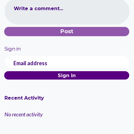
Write a comment...
Sign in
Email address
Recent Activity
No recent activity