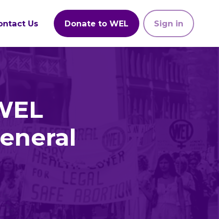
ontact Us
Donate to WEL
Sign in
 WEL
eneral