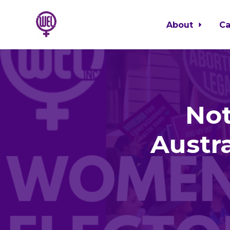
About
C
Skip to main content
Not
Austr