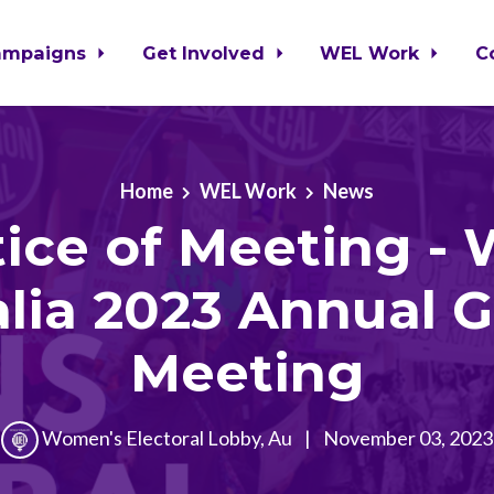
ampaigns
Get Involved
WEL Work
C
Home
WEL Work
News
ice of Meeting -
alia 2023 Annual G
Meeting
Women's Electoral Lobby, Au
|
November 03, 2023