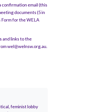
 confirmation email (this
 meeting documents (5 in
on Form for the WELA
 and links to the
from
wel@welnsw.org.au
.
ical, feminist lobby