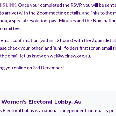
IS LINK
. Once your completed the RSVP, you will be sent a
to arrive) with the Zoom meeting details, and links to the
enda, a special resolution, past Minutes and the Nominati
Committee.
n email confirmation (within 12 hours) with the Zoom details
e check your 'other' and 'junk' folders first for an email 
e the email, let us know on
wel@welnsw.org.au
.
ing you online on 3rd December!
t
Women's Electoral Lobby, Au
Electoral Lobby is a national, independent, non-party polit