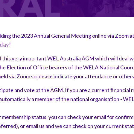
olding the 2023 Annual General Meeting online via Zoom
day!
d this very important WEL Australia AGM which will deal w
he Election of Office bearers of the WELA National Coor
held via Zoom so please indicate your attendance or other
ipate and vote at the AGM. If you are a current financia
automatically a member of the national organisation - WEL
r membership status, you can check your email for confirm
ferred), or email us and we can check on your current sta