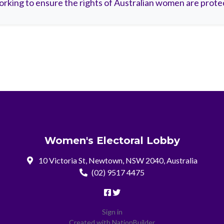
rking to ensure the rights of Australian women are prote
Women's Electoral Lobby
10 Victoria St, Newtown, NSW 2040, Australia
(02) 9517 4475
Sign in
Created with
NationBuilder