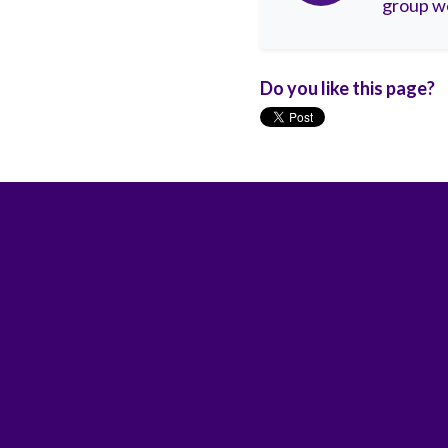
group wo
Do you like this page?