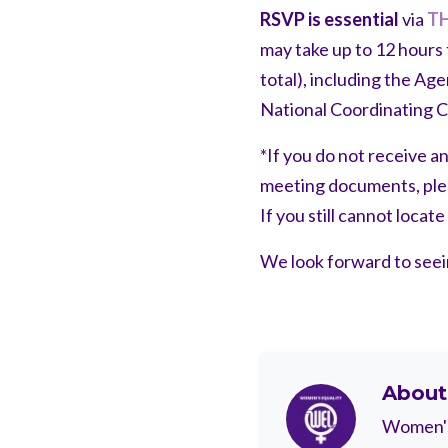
RSVP is essential
via
TH
may take up to 12 hours 
total), including the Ag
National Coordinating 
*If you do not receive a
meeting documents, pleas
If you still cannot locat
We look forward to see
Abou
Women's 