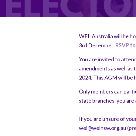
WEL Australia will be h
3rd December.
RSVP to
You are invited to atten
amendments as well as t
2024. This AGM will be 
Only members can partic
state branches, you are 
If you are unsure of you
wel@welnsw.org.au
(pre