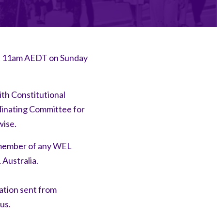
 at 11am AEDT on Sunday
ith Constitutional
dinating Committee for
wise.
l member of any WEL
 Australia.
ation sent from
tus.