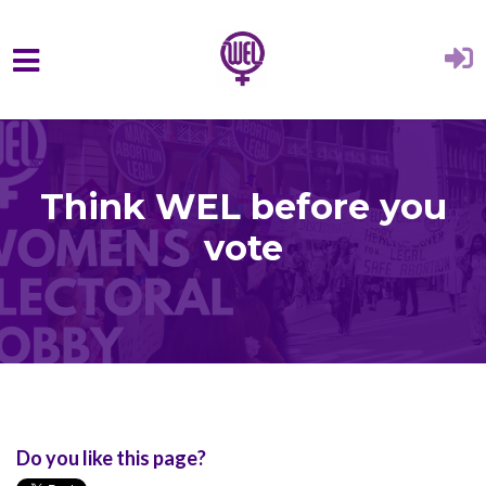
Skip to main content
Think WEL before you
vote
Do you like this page?