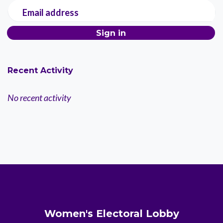
Email address
Recent Activity
No recent activity
Women's Electoral Lobby