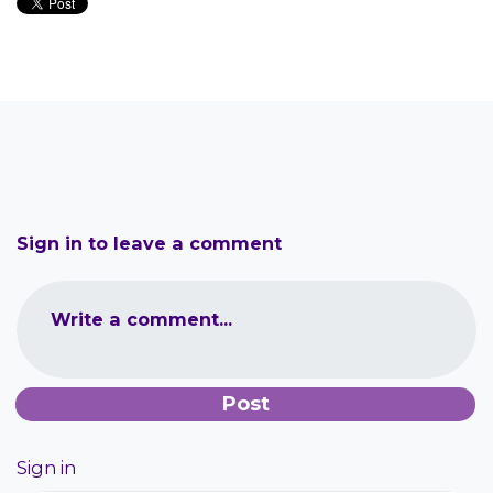
Sign in to leave a comment
Write a comment...
Sign in