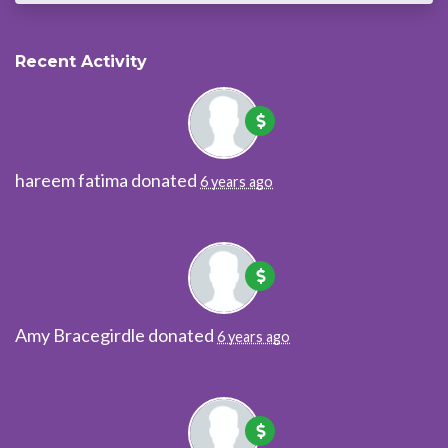
Recent Activity
hareem fatima
donated
6 years ago
Amy Bracegirdle
donated
6 years ago