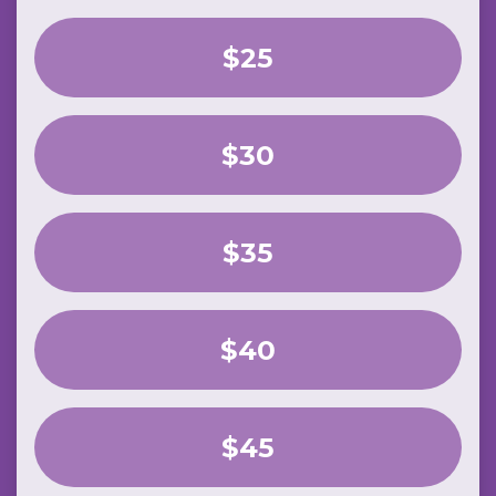
$25
$30
$35
$40
$45