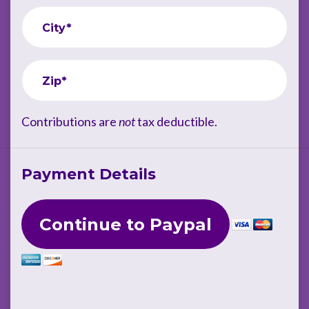
City*
Zip*
Contributions are
not
tax deductible.
Payment Details