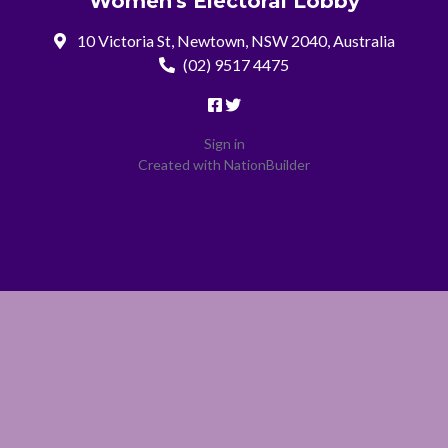
Women's Electoral Lobby
10 Victoria St, Newtown, NSW 2040, Australia
(02) 9517 4475
Sign in
Created with
NationBuilder