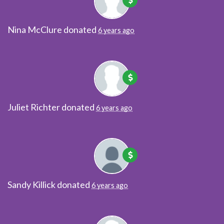
Nina McClure
donated
6 years ago
Juliet Richter
donated
6 years ago
Sandy Killick
donated
6 years ago