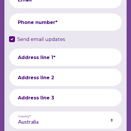
Phone number*
Send email updates
Address line 1*
Address line 2
Address line 3
Country*