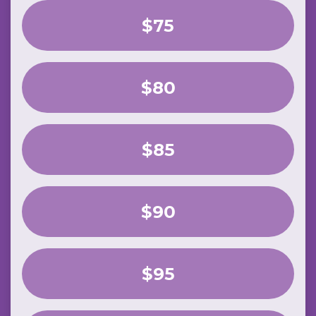
$75
$80
$85
$90
$95