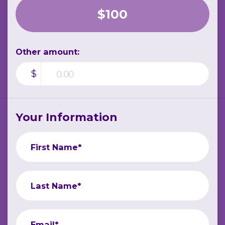
$100
Other amount:
$
Your Information
First Name*
Last Name*
Email*