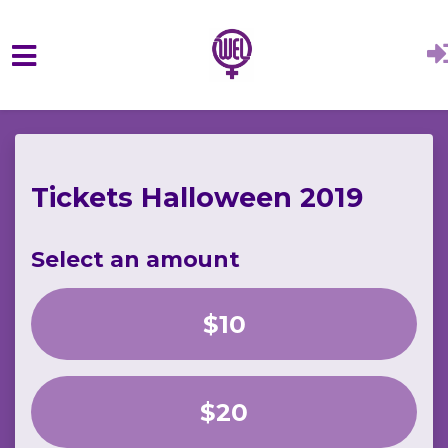
Skip to main content
Tickets Halloween 2019
Select an amount
$10
$20