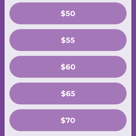
$50
$55
$60
$65
$70