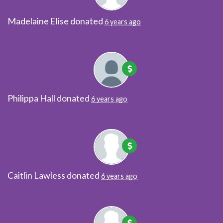
Madelaine Elise
donated
6 years ago
Philippa Hall
donated
6 years ago
Caitlin Lawless
donated
6 years ago