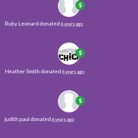
Ruby Leonard
donated
6 years ago
Heather Smith
donated
6 years ago
judith paul
donated
6 years ago