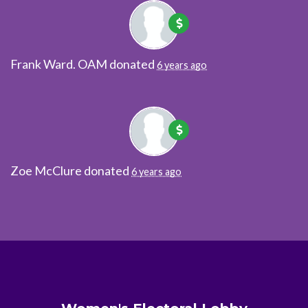
Frank Ward. OAM
donated
6 years ago
Zoe McClure
donated
6 years ago