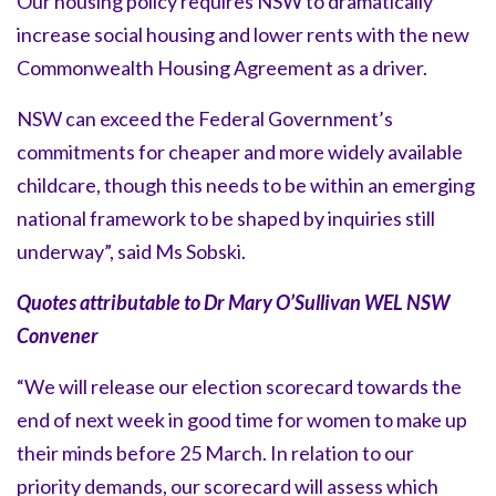
Our housing policy requires NSW to dramatically
increase social housing and lower rents with the new
Commonwealth Housing Agreement as a driver.
NSW can exceed the Federal Government’s
commitments for cheaper and more widely available
childcare, though this needs to be within an emerging
national framework to be shaped by inquiries still
underway”, said Ms Sobski.
Quotes attributable to Dr Mary O’Sullivan WEL NSW
Convener
“We will release our election scorecard towards the
end of next week in good time for women to make up
their minds before 25 March. In relation to our
priority demands, our scorecard will assess which