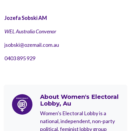
Jozefa Sobski AM
WEL Australia Convenor
jsobski@ozemail.com.au
0403 895 929
About
Women's Electoral
Lobby, Au
Women's Electoral Lobby is a
national, independent, non-party
political, feminist lobby group