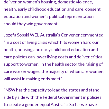
deliver on women’s housing, domestic violence,
health, early childhood education and care, consent
education and women’s political representation
should they win government.
Jozefa Sobski WEL Australia’s Convenor commented:
“In a cost of living crisis which hits women hard our
health, housing and early childhood education and
care policies can lower living costs and deliver critical
support to women. In the health sector the raising of
care worker wages, the majority of whom are women,
will assist in making ends meet”.
“NSW has the capacity to lead the states and stand
side by side with the Federal Government in policies
to create a gender equal Australia. So far we have