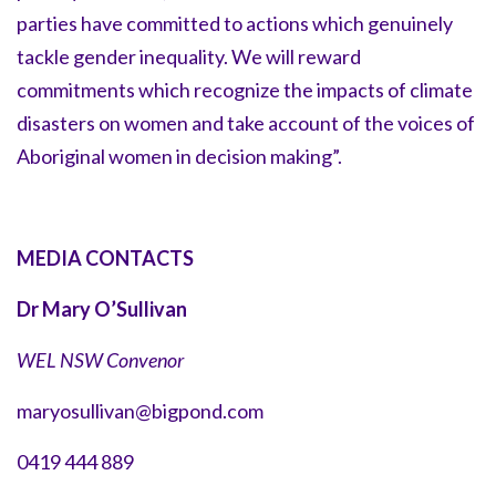
parties have committed to actions which genuinely
tackle gender inequality. We will reward
commitments which recognize the impacts of climate
disasters on women and take account of the voices of
Aboriginal women in decision making”.
MEDIA CONTACTS
Dr Mary O’Sullivan
WEL NSW Convenor
maryosullivan@bigpond.com
0419 444 889