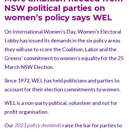
NSW political parties on
women’s policy says WEL
On International Women’s Day, Women’s Electoral
Lobby has issued its demands in the six policy areas
they will use to score the Coalition, Labor and the
Greens’ commitment to women’s equality for the 25
March NSW Election.
Since 1972, WEL has held politicians and parties to
account for their election commitments to women.
WEL is a non-party political, volunteer and not for
profit organisation.
Our
2023 policy demands
raise the bar for parties to