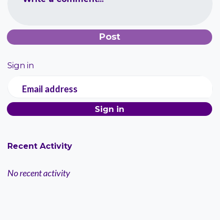
Sign in
Email address
Recent Activity
No recent activity