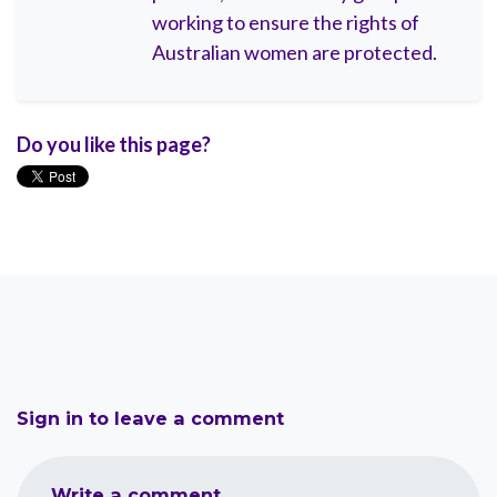
working to ensure the rights of
Australian women are protected.
Do you like this page?
Sign in to leave a comment
Write a comment...