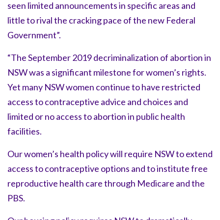
seen limited announcements in specific areas and
little to rival the cracking pace of the new Federal
Government”.
“The September 2019 decriminalization of abortion in
NSW was a significant milestone for women’s rights.
Yet many NSW women continue to have restricted
access to contraceptive advice and choices and
limited or no access to abortion in public health
facilities.
Our women’s health policy will require NSW to extend
access to contraceptive options and to institute free
reproductive health care through Medicare and the
PBS.