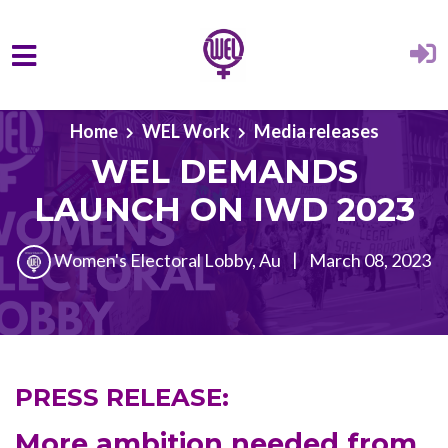
Skip to main content
Home
WEL Work
Media releases
WEL DEMANDS
LAUNCH ON IWD 2023
Women's Electoral Lobby, Au
|
March 08, 2023
PRESS RELEASE:
More ambition needed from