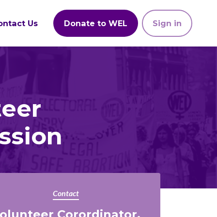
ontact Us
Donate to WEL
Sign in
teer
ssion
Contact
olunteer Corordinator,