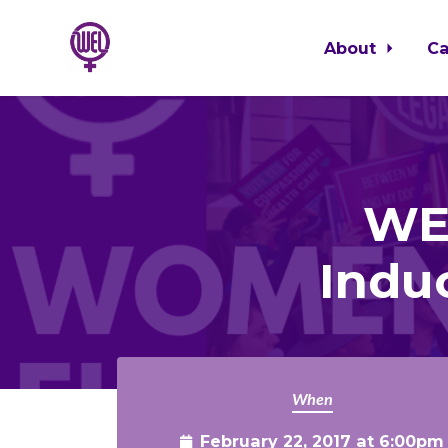
About
C
Skip to main content
WEL
Indu
When
February 22, 2017 at 6:00pm