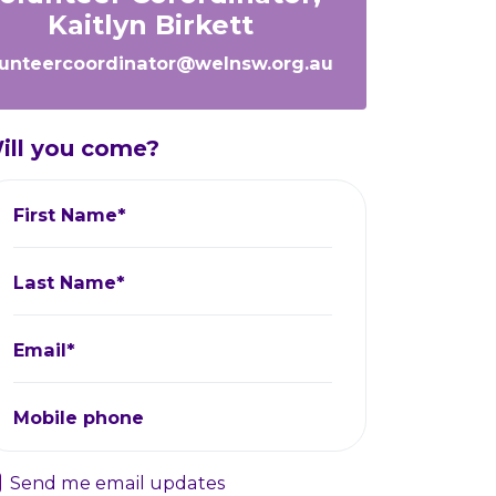
Kaitlyn Birkett
lunteercoordinator@welnsw.org.au
ill you come?
First Name*
Last Name*
Email*
Mobile phone
Send me email updates