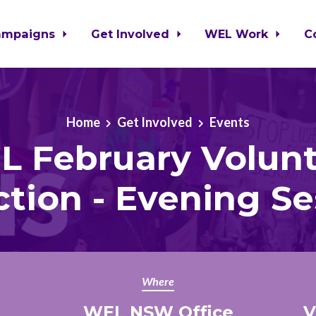
ampaigns
Get Involved
WEL Work
C
Home
Get Involved
Events
 February Volun
ction - Evening Se
Where
WEL NSW Office
V