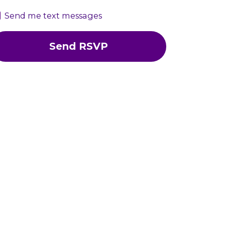
Send me text messages