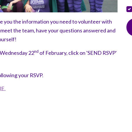
de you the information you need to volunteer with
o meet the team, have your questions answered and
ourself!
nd
n Wednesday 22
of February, click on 'SEND RSVP'
ollowing your RSVP.
RE
.