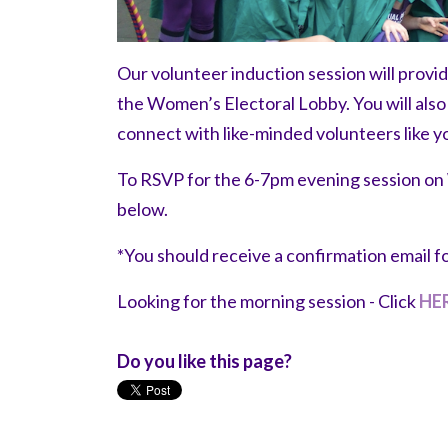
Our volunteer induction session will provi
the Women’s Electoral Lobby. You will als
connect with like-minded volunteers like y
To RSVP for the 6-7pm evening session o
below.
*You should receive a confirmation email f
Looking for the morning session - Click
HE
Do you like this page?