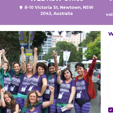
8-10 Victoria St, Newtown, NSW
2042, Australia
vo
W