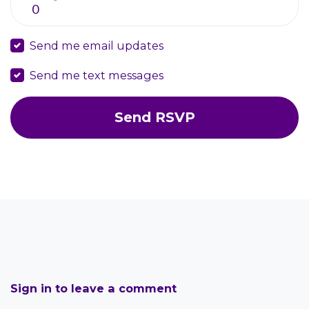
Send me email updates
Send me text messages
Sign in to leave a comment