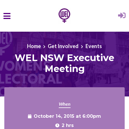
Skip to main content
Home
Get Involved
Events
WEL NSW Executive
Meeting
When
October 14, 2015 at 6:00pm
2 hrs