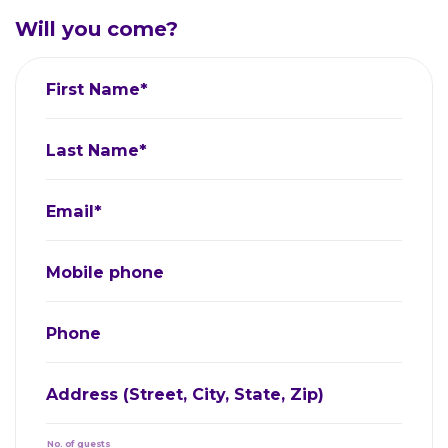
Will you come?
First Name*
Last Name*
Email*
Mobile phone
Phone
Address (Street, City, State, Zip)
No. of guests