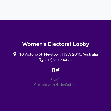
Women's Electoral Lobby
10 Victoria St, Newtown, NSW 2040, Australia
(02) 9517 4475
Sign in
Created with
NationBuilder