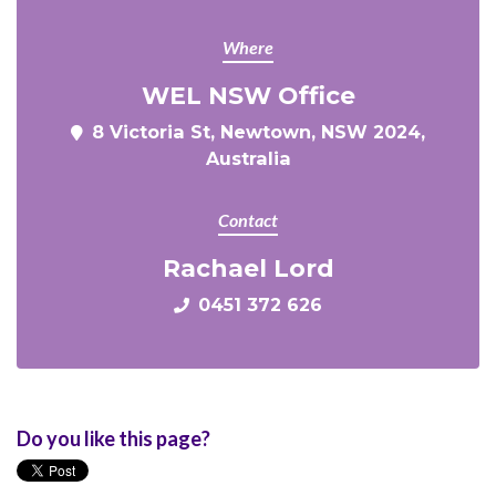
Where
WEL NSW Office
8 Victoria St, Newtown, NSW 2024,
Australia
Contact
Rachael Lord
0451 372 626
Do you like this page?