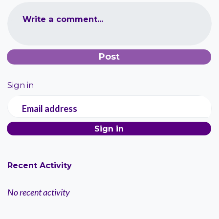
Write a comment...
Sign in
Email address
Recent Activity
No recent activity