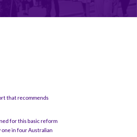
ort that recommends
d for this basic reform
one in four Australian