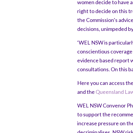
women decide to have an
right to decide on this
the Commission’s advice
decisions, unimpeded by 
‘WEL NSW is particular
conscientious coverage o
evidence based report w
consultations. On this ba
Here you can access th
and the
Queensland Law
WEL NSW Convenor Phili
to support the recommend
increase pressure on t
decriminalises, NSW risk