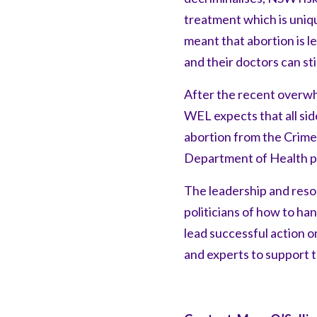
treatment which is uniqu
meant that abortion is 
and their doctors can st
After the recent overwh
WEL expects that all side
abortion from the Crimes
Department of Health po
The leadership and res
politicians of how to h
lead successful action 
and experts to support t