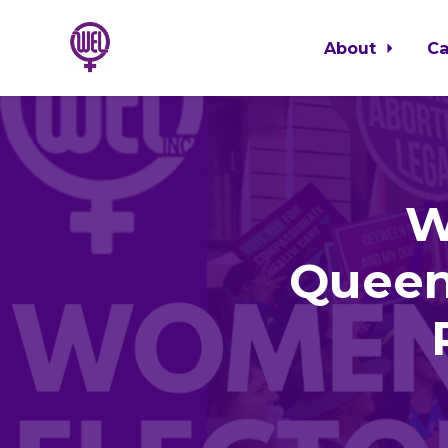
About
C
Skip to main content
W
Queen