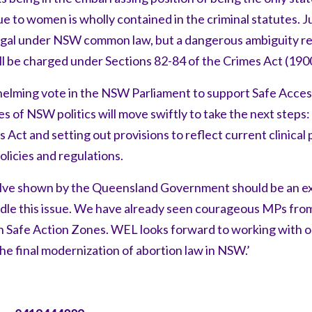
e to women is wholly contained in the criminal statutes. Ju
legal under NSW common law, but a dangerous ambiguity r
ill be charged under Sections 82-84 of the Crimes Act (190
elming vote in the NSW Parliament to support Safe Acces
s of NSW politics will move swiftly to take the next steps:
 Act and setting out provisions to reflect current clinica
licies and regulations.
olve shown by the Queensland Government should be an 
andle this issue. We have already seen courageous MPs fro
on Safe Action Zones. WEL looks forward to working with o
he final modernization of abortion law in NSW.’