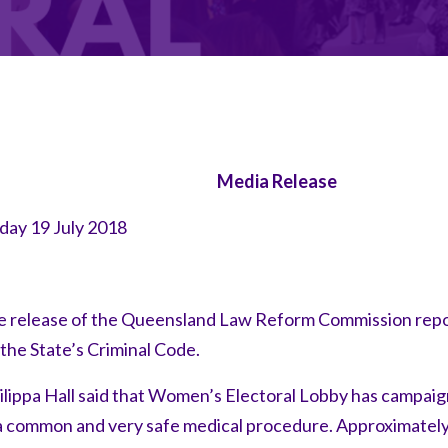
Media Release
ay 19 July 2018
release of the Queensland Law Reform Commission rep
the State’s Criminal Code.
pa Hall said that Women’s Electoral Lobby has campaigne
 a common and very safe medical procedure. Approximately 