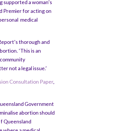
ong supported a woman’s
d Premier for acting on
personal medical
Report’s thorough and
rtion. ‘This is an
d community
er not a legal issue.’
ion Consultation Paper
,
 Queensland Government
minalise abortion should
If Queensland
te where a medical