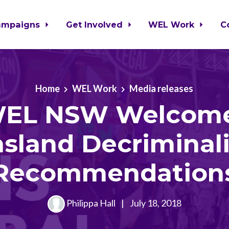
ampaigns
Get Involved
WEL Work
C
Home
WEL Work
Media releases
EL NSW Welcom
sland Decriminali
Recommendation
Philippa Hall
|
July 18, 2018