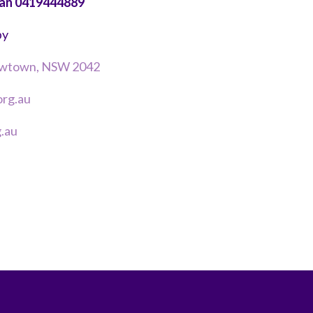
van 0419444889
by
Newtown, NSW 2042
rg.au
.au