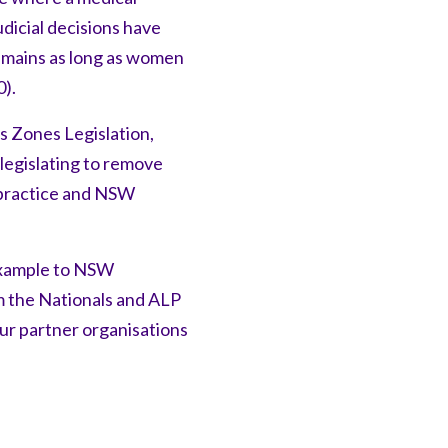
dicial decisions have
emains as long as women
0).
s Zones Legislation,
 legislating to remove
l practice and NSW
example to NSW
m the Nationals and ALP
ur partner organisations