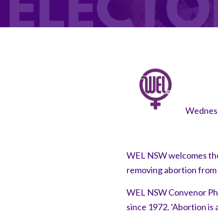
Wednesd
WEL NSW welcomes the 
removing abortion from 
WEL NSW Convenor Philip
since 1972. ‘Abortion is