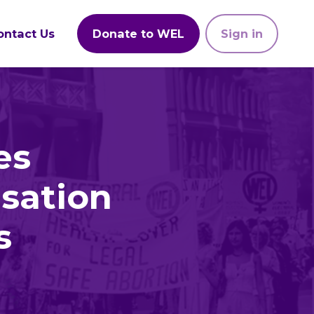
ontact Us
Donate to WEL
Sign in
es
sation
s