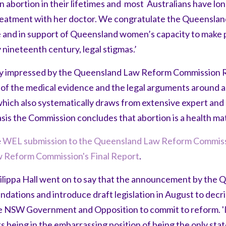
 abortion in their lifetimes and most Australians have l
 treatment with her doctor. We congratulate the Queenslan
 and in support of Queensland women’s capacity to make 
nineteenth century, legal stigmas.’
ly impressed by the Queensland Law Reform Commission 
f the medical evidence and the legal arguments around abo
hich also systematically draws from extensive expert an
sis the Commission concludes that abortion is a health matt
e
WEL submission to the Queensland Law Reform Commiss
 Reform Commission's Final Report
.
ppa Hall went on to say that the announcement by the
ations and introduce draft legislation in August to decri
he NSW Government and Opposition to commit to reform. '
s being in the embarrassing position of being the only sta