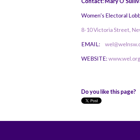
Contact: Mary O’Sulli
Women’s Electoral Lob
8-10 Victoria Street, 
EMAIL:
wel@welnsw.o
WEBSITE:
www.wel.org
Do you like this page?