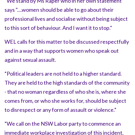
“We stand by Ms Raper who in her own statement
says "....women should be able to go about their
professional lives and socialise without being subject
to this sort of behaviour. And I want it to stop."
WEL calls for this matter to be discussed respectfully
and in a way that supports women who speak out
against sexual assault.
“Political leaders are not held to a higher standard.
They are held to the high standards of the community
- that no woman regardless of who she is, where she
comes from, or who she works for, should be subject
to disrespect or any form of assault or violence.”
“We call on the NSW Labor party to commence an
immediate workplace investigation of this incident,