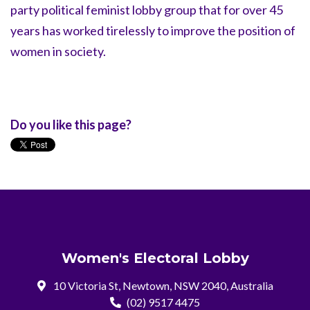
party political feminist lobby group that for over 45
years has worked tirelessly to improve the position of
women in society.
Do you like this page?
Women's Electoral Lobby
10 Victoria St, Newtown, NSW 2040, Australia
(02) 9517 4475