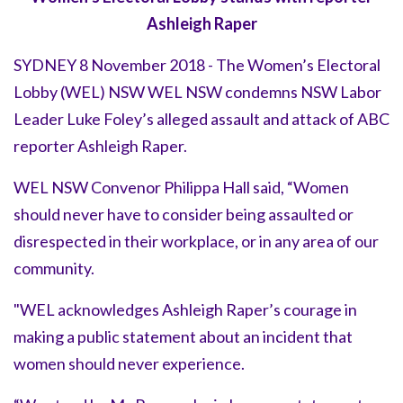
Ashleigh Raper
SYDNEY 8 November 2018 - The Women’s Electoral
Lobby (WEL) NSW WEL NSW condemns NSW Labor
Leader Luke Foley’s alleged assault and attack of ABC
reporter Ashleigh Raper.
WEL NSW Convenor Philippa Hall said, “Women
should never have to consider being assaulted or
disrespected in their workplace, or in any area of our
community.
"WEL acknowledges Ashleigh Raper’s courage in
making a public statement about an incident that
women should never experience.