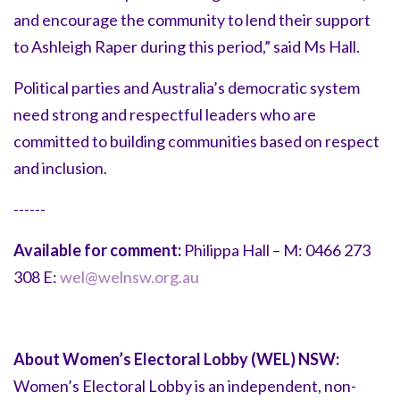
and encourage the community to lend their support
to Ashleigh Raper during this period,” said Ms Hall.
Political parties and Australia’s democratic system
need strong and respectful leaders who are
committed to building communities based on respect
and inclusion.
------
Available for comment:
Philippa Hall – M: 0466 273
308 E:
wel@welnsw.org.au
About Women’s Electoral Lobby (WEL) NSW:
Women’s Electoral Lobby is an independent, non-