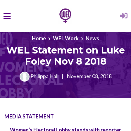
Skip to main content
Home
WEL Work
News
WEL Statement on Luke
Foley Nov 8 2018
Philippa Hall
|
November 08, 2018
MEDIA STATEMENT
Women’s Electoral Lobby stands with reporter