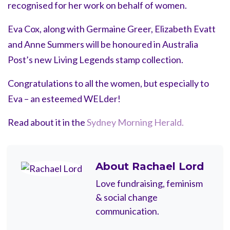
recognised for her work on behalf of women.
Eva Cox, along with Germaine Greer, Elizabeth Evatt
and Anne Summers will be honoured in Australia
Post’s new Living Legends stamp collection.
Congratulations to all the women, but especially to
Eva – an esteemed WELder!
Read about it in the
Sydney Morning Herald.
About
Rachael Lord
Love fundraising, feminism
& social change
communication.