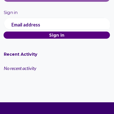
Sign in
Email address
Recent Activity
No recent activity