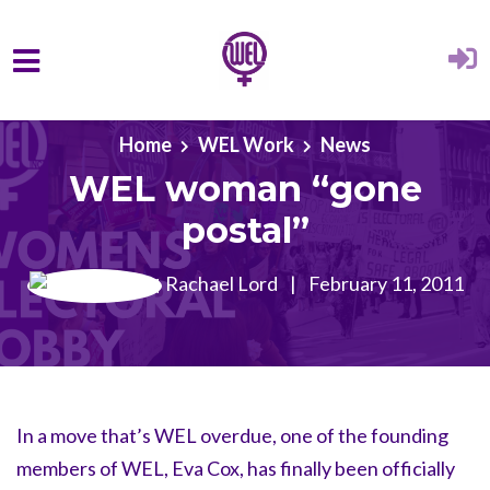
Skip to main content
Home
WEL Work
News
WEL woman “gone
postal”
Rachael Lord
|
February 11, 2011
In a move that’s WEL overdue, one of the founding
members of WEL, Eva Cox, has finally been officially