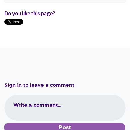
Do you like this page?
Sign in to leave a comment
Write a comment...