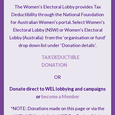
The Women’s Electoral Lobby provides Tax
Deductibility through the National Foundation
for Australian Women’s portal
.
Select Women’s
Electoral Lobby (NSW) or Women’s Electoral
Lobby (Australia) from the ‘organisation or fund’
drop down list under ‘Donation details’.
TAX DEDUCTIBLE
DONATION
OR
Donate direct to WEL lobbying and campaigns
or
become a Member
*NOTE: Donations made on this page or via the