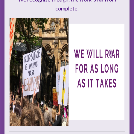
complete.