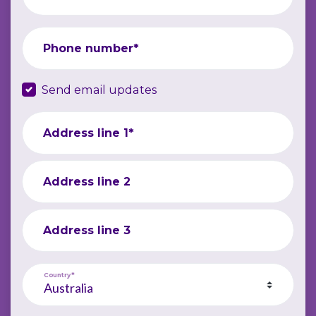
Phone number*
Send email updates
Address line 1*
Address line 2
Address line 3
Country*