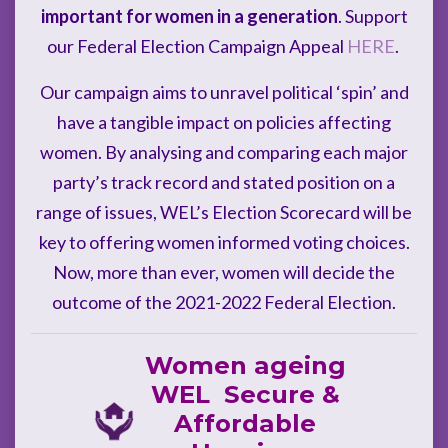
important for women in a generation
. Support
our Federal Election Campaign Appeal
HERE
.
Our campaign aims to unravel political ‘spin’ and
have a tangible impact on policies affecting
women. By analysing and comparing each major
party’s track record and stated position on a
range of issues, WEL’s Election Scorecard will be
key to offering women informed voting choices.
Now, more than ever, women will decide the
outcome of the 2021-2022 Federal Election.
Women ageing
WEL Secure &
Affordable