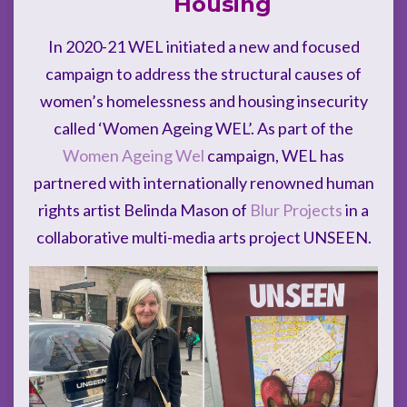
Housing
In 2020-21 WEL initiated a new and focused
campaign to address the structural causes of
women’s homelessness and housing insecurity
called ‘Women Ageing WEL’. As part of the
Women Ageing Wel
campaign, WEL has
partnered with internationally renowned human
rights artist Belinda Mason of
Blur Projects
in a
collaborative multi-media arts project UNSEEN.