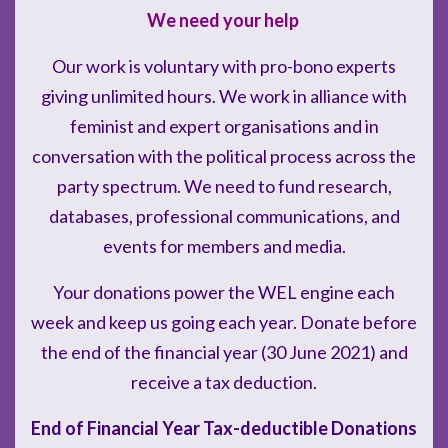
We need your help
Our work is voluntary with pro-bono experts
giving unlimited hours. We work in alliance with
feminist and expert organisations and in
conversation with the political process across the
party spectrum. We need to fund research,
databases, professional communications, and
events for members and media.
Your donations power the WEL engine each
week and keep us going each year. Donate before
the end of the financial year (30 June 2021) and
receive a tax deduction.
End of Financial Year Tax-deductible Donations