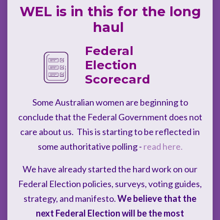
WEL is in this for the long
haul
Federal
Election
Scorecard
Some Australian women are beginning to
conclude that the Federal Government does not
care about us. This is starting to be reflected in
some authoritative polling -
read here.
We have already started the hard work on our
Federal Election policies, surveys, voting guides,
strategy, and manifesto.
We believe that the
next Federal Election will be the most