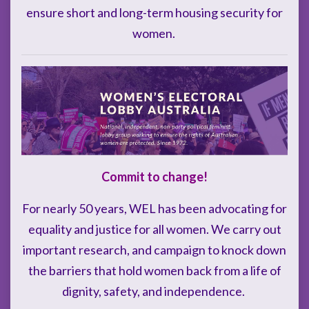
ensure short and long-term housing security for
women.
Commit to change!
For nearly 50 years, WEL has been advocating for
equality and justice for all women. We carry out
important research, and campaign to knock down
the barriers that hold women back from a life of
dignity, safety, and independence.