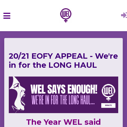
Skip to main content
20/21 EOFY APPEAL - We're
in for the LONG HAUL
The Year WEL said