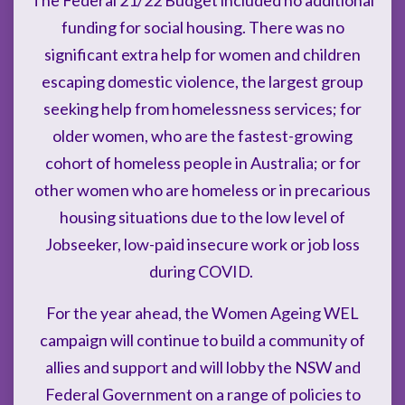
funding for social housing. There was no
significant extra help for women and children
escaping domestic violence, the largest group
seeking help from homelessness services; for
older women, who are the fastest-growing
cohort of homeless people in Australia; or for
other women who are homeless or in precarious
housing situations due to the low level of
Jobseeker, low-paid insecure work or job loss
during COVID.
For the year ahead, the Women Ageing WEL
campaign will continue to build a community of
allies and support and will lobby the NSW and
Federal Government on a range of policies to