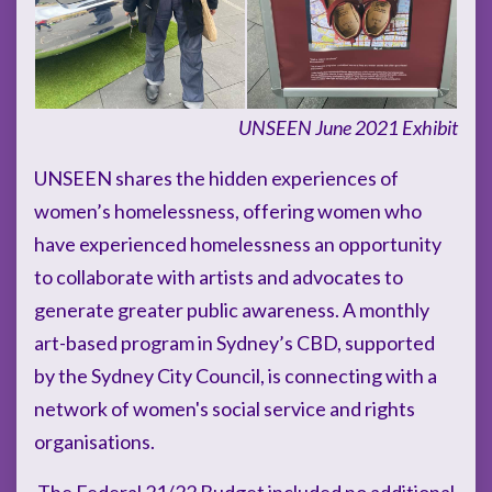
UNSEEN June 2021 Exhibit
UNSEEN shares the hidden experiences of
women’s homelessness, offering women who
have experienced homelessness an opportunity
to collaborate with artists and advocates to
generate greater public awareness. A monthly
art-based program in Sydney’s CBD, supported
by the Sydney City Council, is connecting with a
network of women's social service and rights
organisations.
The Federal 21/22 Budget included no additional