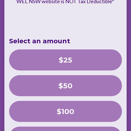
WEL NSW website is NOT Tax Deductible*
Select an amount
$25
$50
$100