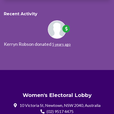
Recent Activity
Kerryn Robson
donated
5 years ago
Women's Electoral Lobby
10 Victoria St, Newtown, NSW 2040, Australia
(02) 9517 4475