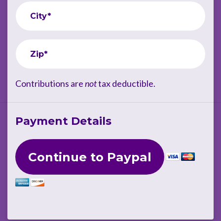
City*
Zip*
Contributions are
not
tax deductible.
Payment Details