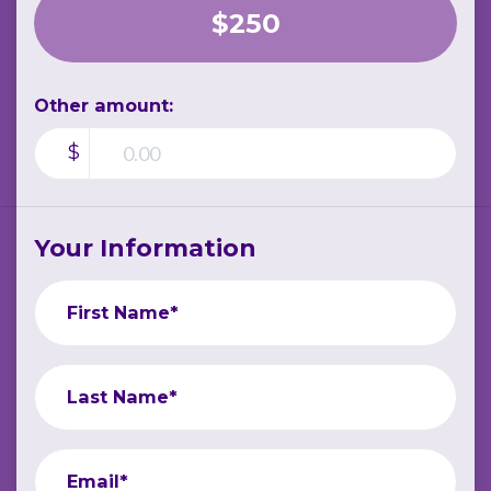
$250
Other amount:
$
Your Information
First Name*
Last Name*
Email*