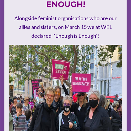
ENOUGH!
Alongside feminist organisations who are our
allies and sisters, on March 15 we at WEL
declared ‘’Enough is Enough’!