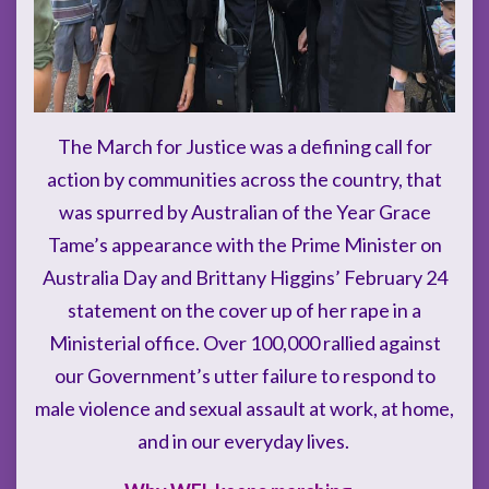
The March for Justice was a defining call for
action by communities across the country, that
was spurred by Australian of the Year Grace
Tame’s appearance with the Prime Minister on
Australia Day and Brittany Higgins’ February 24
statement on the cover up of her rape in a
Ministerial office. Over 100,000 rallied against
our Government’s utter failure to respond to
male violence and sexual assault at work, at home,
and in our everyday lives.