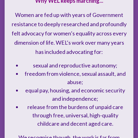
Why WEL keeps marching...
Women are fed up with years of Government
resistance to deeply researched and profoundly
felt advocacy for women’s equality across every
dimension of life. WEL’s work over many years
has included advocating for:
sexual and reproductive autonomy;
freedom from violence, sexual assault, and
abuse;
equal pay, housing, and economic security
and independence;
release from the burdens of unpaid care
through free, universal, high-quality
childcare and decent aged care.
We recognise though, the work is far from