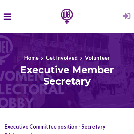
Skip to main content
Home
Get Involved
Volunteer
Executive Member
Secretary
Executive Committee position - Secretary