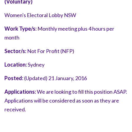
(Voluntary)
Women's Electoral Lobby NSW
Work Type/s:
Monthly meeting plus 4 hours per
month
Sector/s:
Not For Profit (NFP)
Location:
Sydney
Posted:
(Updated) 21 January, 2016
Applications:
We are looking to fill this position ASAP.
Applications will be considered as soon as they are
received.