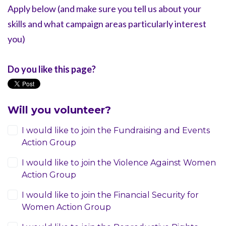
Apply below (and make sure you tell us about your
skills and what campaign areas particularly interest
you)
Do you like this page?
Will you volunteer?
I would like to join the Fundraising and Events
Action Group
I would like to join the Violence Against Women
Action Group
I would like to join the Financial Security for
Women Action Group