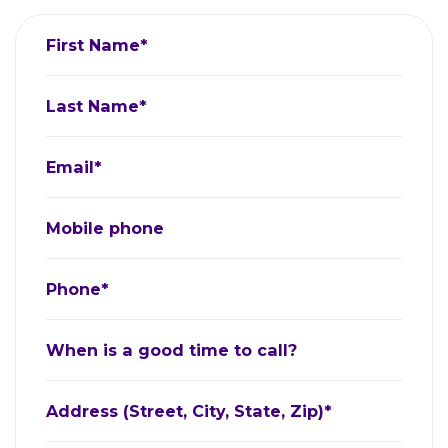
First Name*
Last Name*
Email*
Mobile phone
Phone*
When is a good time to call?
Address (Street, City, State, Zip)*