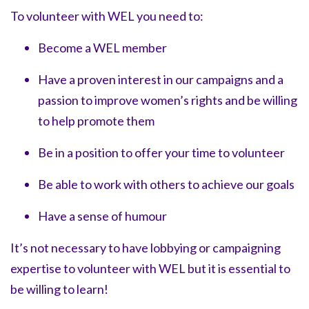
To volunteer with WEL you need to:
Become a WEL member
Have a proven interest in our campaigns and a
passion to improve women’s rights and be willing
to help promote them
Be in a position to offer your time to volunteer
Be able to work with others to achieve our goals
Have a sense of humour
It’s not necessary to have lobbying or campaigning
expertise to volunteer with WEL but it is essential to
be willing to learn!