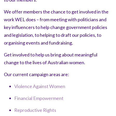
We offer members the chance to get involved in the
work WEL does – from meeting with politicians and
key influencers to help change government policies
and legislation, to helping to draft our policies, to
organising events and fundraising.
Get involved to help us bring about meaningful
change to the lives of Australian women.
Our current campaign areas are:
Violence Against Women
Financial Empowerment
Reproductive Rights