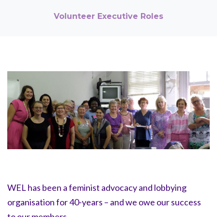
Volunteer Executive Roles
WEL has been a feminist advocacy and lobbying
organisation for 40-years – and we owe our success
to our members.