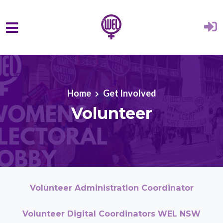
Skip to main content
Home
Get Involved
Volunteer
Volunteer Administration Coordinator
Volunteer Digital Coordinators WEL NSW