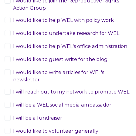
I would like to join the Reproductive Rights
Action Group
I would like to help WEL with policy work
I would like to undertake research for WEL
I would like to help WEL's office administration
I would like to guest write for the blog
I would like to write articles for WEL's
newsletter
I will reach out to my network to promote WEL
I will be a WEL social media ambassador
I will be a fundraiser
I would like to volunteer generally