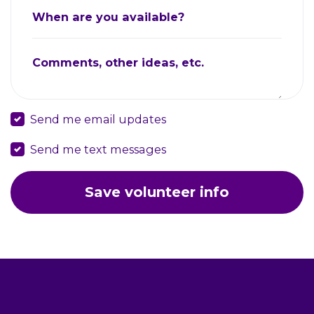
When are you available?
Comments, other ideas, etc.
Send me email updates
Send me text messages