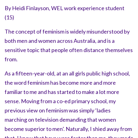
By Heidi Finlayson, WEL work experience student
(15)
The concept of feminism is widely misunderstood by
both men and women across Australia, and is a
sensitive topic that people often distance themselves
from.
As a fifteen-year-old, at an all girls public high school,
the word feminism has become more and more
familiar to me and has started to make a lot more
sense. Moving from a co-ed primary school, my
previous view on feminism was simply ‘ladies
marching on television demanding that women
become superior to men’. Naturally, I shied away from