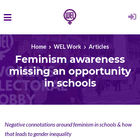
Skip to main content
Home
WEL Work
Articles
Feminism awareness
missing an opportunity
in schools
Negative connotations around feminism in schools & how
that leads to gender inequality