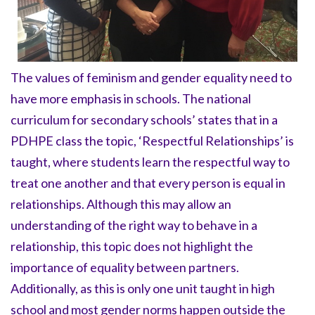
The values of feminism and gender equality need to
have more emphasis in schools. The national
curriculum for secondary schools’ states that in a
PDHPE class the topic, ‘Respectful Relationships’ is
taught, where students learn the respectful way to
treat one another and that every person is equal in
relationships. Although this may allow an
understanding of the right way to behave in a
relationship, this topic does not highlight the
importance of equality between partners.
Additionally, as this is only one unit taught in high
school and most gender norms happen outside the