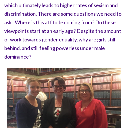
which ultimately leads to higher rates of sexism and
discrimination. There are some questions we need to
ask: Where is this attitude coming from? Do these
viewpoints start at an early age? Despite the amount
of work towards gender equality, why are girls still
behind, and still feeling powerless under male
dominance?