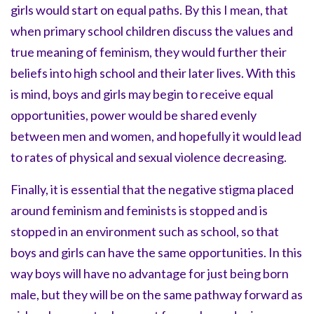
girls would start on equal paths. By this I mean, that
when primary school children discuss the values and
true meaning of feminism, they would further their
beliefs into high school and their later lives. With this
is mind, boys and girls may begin to receive equal
opportunities, power would be shared evenly
between men and women, and hopefully it would lead
to rates of physical and sexual violence decreasing.
Finally, it is essential that the negative stigma placed
around feminism and feminists is stopped and is
stopped in an environment such as school, so that
boys and girls can have the same opportunities. In this
way boys will have no advantage for just being born
male, but they will be on the same pathway forward as