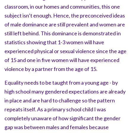
classroom, in our homes and communities, this one
subject isn’t enough. Hence, the preconceived ideas
of male dominance are still prevalent and women are
still left behind. This dominance is demonstrated in
statistics showing that 1-3 women will have
experienced physical or sexual violence since the age
of 15 and one in five women will have experienced
violence by a partner from the age of 15.
Equality needs to be taught from a young age - by
high school many gendered expectations are already
in place and are hard to challenge so the pattern
repeats itself. As a primary school child I was
completely unaware of how significant the gender
gap was between males and females because