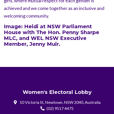
girls, where mutual respect for each gender is
achieved and we come together as an inclusive and
welcoming community.
Image: Heidi at NSW Parliament
House with The Hon. Penny Sharpe
MLC, and WEL NSW Executive
Member, Jenny Muir.
Women's Electoral Lobby
10 Victoria St, Newtown, NSW 2040, Australia
(02) 9517 4475