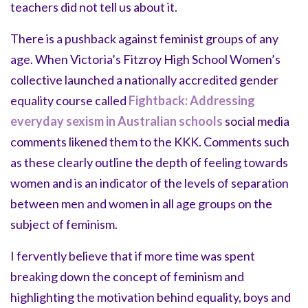
teachers did not tell us about it.
There is a pushback against feminist groups of any
age. When Victoria’s Fitzroy High School Women’s
collective launched a nationally accredited gender
equality course called
Fightback: Addressing
everyday sexism in Australian schools
social media
comments likened them to the KKK. Comments such
as these clearly outline the depth of feeling towards
women and is an indicator of the levels of separation
between men and women in all age groups on the
subject of feminism.
I fervently believe that if more time was spent
breaking down the concept of feminism and
highlighting the motivation behind equality, boys and