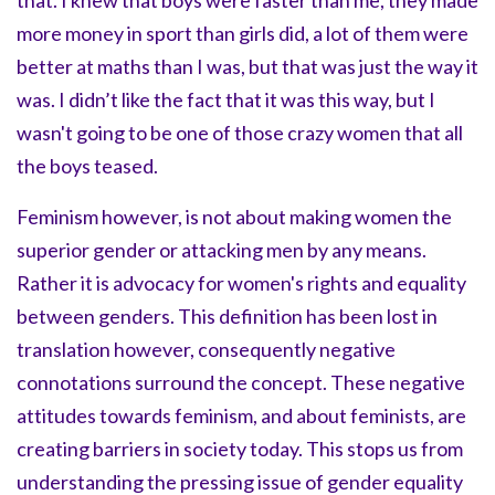
that. I knew that boys were faster than me, they made
more money in sport than girls did, a lot of them were
better at maths than I was, but that was just the way it
was. I didn’t like the fact that it was this way, but I
wasn't going to be one of those crazy women that all
the boys teased.
Feminism however, is not about making women the
superior gender or attacking men by any means.
Rather it is advocacy for women's rights and equality
between genders. This definition has been lost in
translation however, consequently negative
connotations surround the concept. These negative
attitudes towards feminism, and about feminists, are
creating barriers in society today. This stops us from
understanding the pressing issue of gender equality