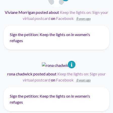
Viviane Morrigan
posted about
Keep the lights on: Sign your
virtual postcard
on
Facebook
8 years ago
Sign the petition: Keep the lights on in women's
refuges
rona chadwick
posted about
Keep the lights on: Sign your
virtual postcard
on
Facebook
8 years ago
Sign the petition: Keep the lights on in women's
refuges