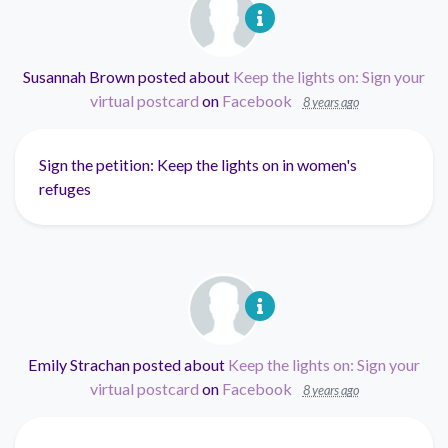
Susannah Brown
posted about
Keep the lights on: Sign your
virtual postcard
on
Facebook
8 years ago
Sign the petition: Keep the lights on in women's
refuges
Emily Strachan
posted about
Keep the lights on: Sign your
virtual postcard
on
Facebook
8 years ago