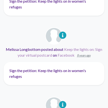
Sign the petition: Keep the lights on in women's
refuges
Melissa Longbottom
posted about
Keep the lights on: Sign
your virtual postcard
on
Facebook
8 years ago
Sign the petition: Keep the lights on in women's
refuges