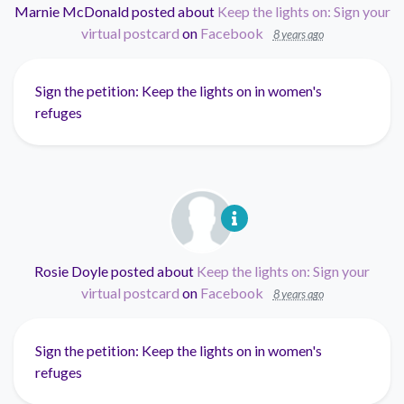
Marnie McDonald
posted about
Keep the lights on: Sign your
virtual postcard
on
Facebook
8 years ago
Sign the petition: Keep the lights on in women's
refuges
Rosie Doyle
posted about
Keep the lights on: Sign your
virtual postcard
on
Facebook
8 years ago
Sign the petition: Keep the lights on in women's
refuges