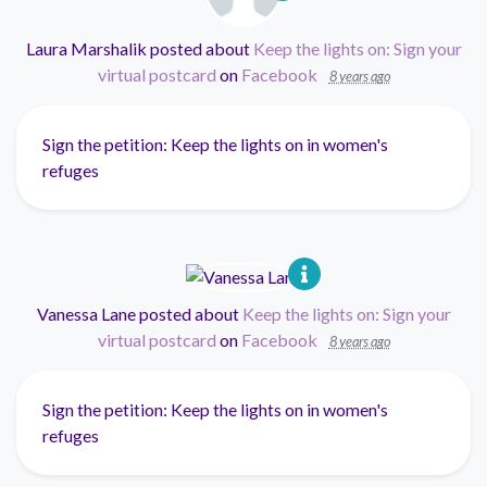
Laura Marshalik
posted about
Keep the lights on: Sign your
virtual postcard
on
Facebook
8 years ago
Sign the petition: Keep the lights on in women's
refuges
Vanessa Lane
posted about
Keep the lights on: Sign your
virtual postcard
on
Facebook
8 years ago
Sign the petition: Keep the lights on in women's
refuges