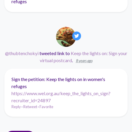
refuges
@thubtenchokyi
tweeted link to
Keep the lights on: Sign your
virtual postcard
.
8 years ago
Sign the petition: Keep the lights on in women's
refuges
https://www.wel.org.au/keep_the_lights_on_sign?
recruiter_id=24897
Reply
·
Retweet
·
Favorite