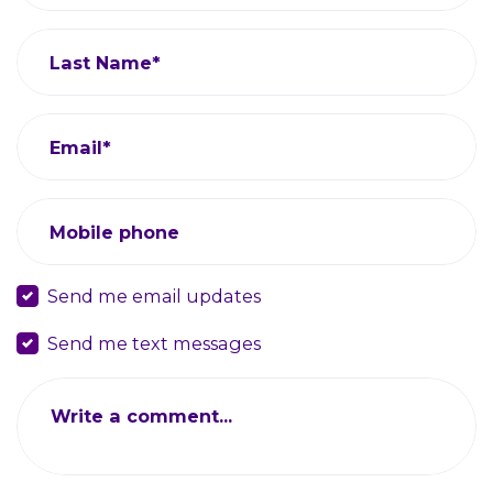
Last Name*
Email*
Mobile phone
Send me email updates
Send me text messages
Write a comment...