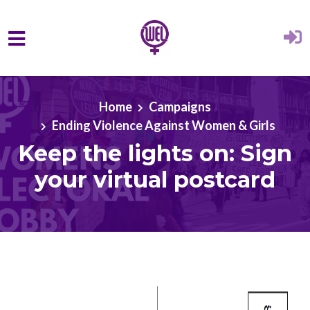
Skip to main content
Home
Campaigns
Ending Violence Against Women & Girls
Keep the lights on: Sign
your virtual postcard