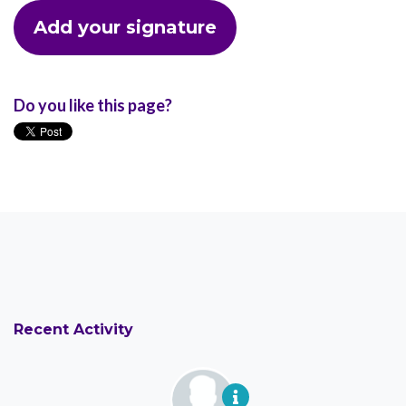
Do you like this page?
Recent Activity