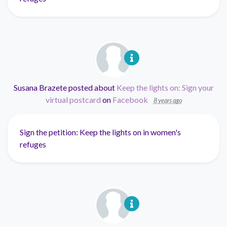
Susana Brazete
posted about
Keep the lights on: Sign your
virtual postcard
on
Facebook
8 years ago
Sign the petition: Keep the lights on in women's
refuges