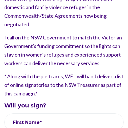
domestic and family violence refuges in the
Commonwealth/State Agreements now being
negotiated.
I call on the NSW Government to match the Victorian
Government's funding commitment so the lights can
stay on in women's refuges and experienced support
workers can deliver the necessary services.
* Along with the postcards, WEL will hand deliver a list
of online signatories to the NSW Treasurer as part of
this campaign.*
Will you sign?
First Name*