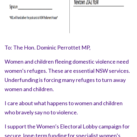
To: The Hon. Dominic Perrottet MP,
Women and children fleeing domestic violence need
women’s refuges. These are essential NSW services.
Underfunding is forcing many refuges to turn away
women and children.
I care about what happens to women and children
who bravely say
no to violence.
I support the Women’s Electoral Lobby campaign for
secure, long-term funding for specialist women’s