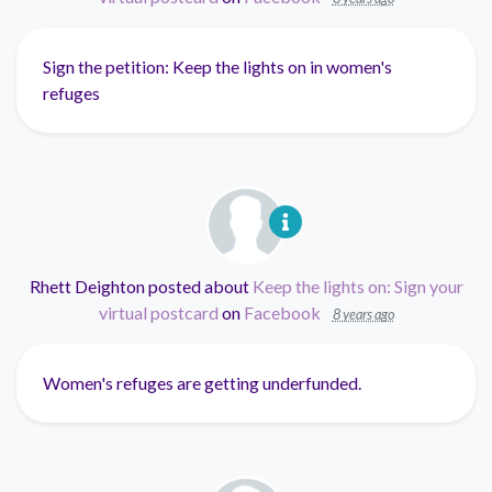
Sign the petition: Keep the lights on in women's
refuges
Rhett Deighton
posted about
Keep the lights on: Sign your
virtual postcard
on
Facebook
8 years ago
Women's refuges are getting underfunded.