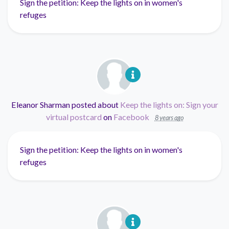
Sign the petition: Keep the lights on in women's
refuges
Eleanor Sharman
posted about
Keep the lights on: Sign your
virtual postcard
on
Facebook
8 years ago
Sign the petition: Keep the lights on in women's
refuges