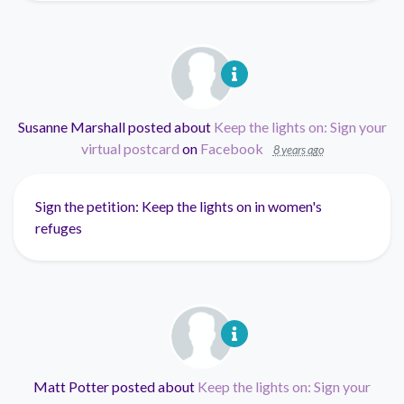
Susanne Marshall
posted about
Keep the lights on: Sign your
virtual postcard
on
Facebook
8 years ago
Sign the petition: Keep the lights on in women's
refuges
Matt Potter
posted about
Keep the lights on: Sign your