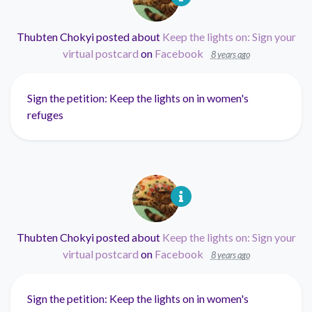
Thubten Chokyi
posted about
Keep the lights on: Sign your
virtual postcard
on
Facebook
8 years ago
Sign the petition: Keep the lights on in women's
refuges
Thubten Chokyi
posted about
Keep the lights on: Sign your
virtual postcard
on
Facebook
8 years ago
Sign the petition: Keep the lights on in women's