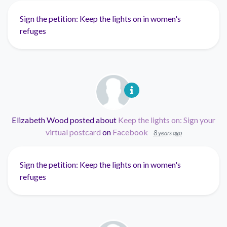
Sign the petition: Keep the lights on in women's
refuges
Elizabeth Wood
posted about
Keep the lights on: Sign your
virtual postcard
on
Facebook
8 years ago
Sign the petition: Keep the lights on in women's
refuges