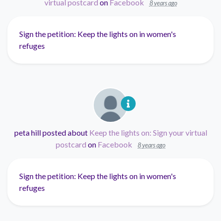
virtual postcard
on
Facebook
8 years ago
Sign the petition: Keep the lights on in women's
refuges
peta hill
posted about
Keep the lights on: Sign your virtual
postcard
on
Facebook
8 years ago
Sign the petition: Keep the lights on in women's
refuges