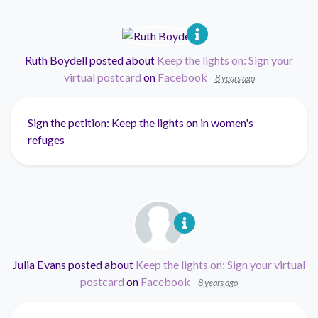
Ruth Boydell
posted about
Keep the lights on: Sign your
virtual postcard
on
Facebook
8 years ago
Sign the petition: Keep the lights on in women's
refuges
Julia Evans
posted about
Keep the lights on: Sign your virtual
postcard
on
Facebook
8 years ago