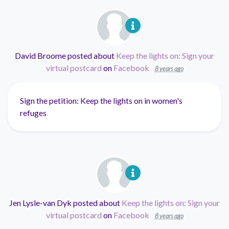
David Broome
posted about
Keep the lights on: Sign your
virtual postcard
on
Facebook
8 years ago
Sign the petition: Keep the lights on in women's
refuges
Jen Lysle-van Dyk
posted about
Keep the lights on: Sign your
virtual postcard
on
Facebook
8 years ago