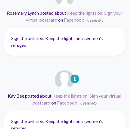
Rosemary Lynch
posted about
Keep the lights on: Sign your
virtual postcard
on
Facebook
8 years ago
Sign the petition: Keep the lights on in women's
refuges
Kay Bee
posted about
Keep the lights on: Sign your virtual
postcard
on
Facebook
8 years ago
Sign the petition: Keep the lights on in women's
refuges