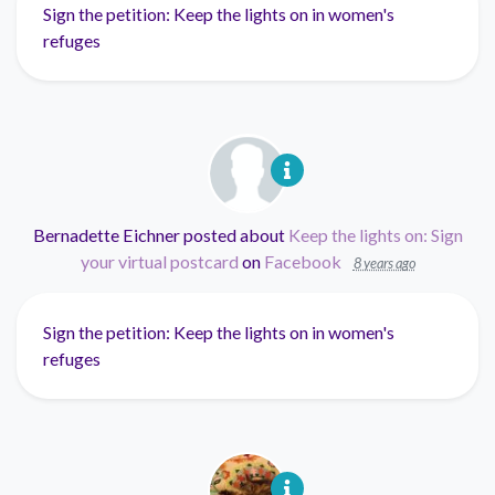
Sign the petition: Keep the lights on in women's
refuges
Bernadette Eichner
posted about
Keep the lights on: Sign
your virtual postcard
on
Facebook
8 years ago
Sign the petition: Keep the lights on in women's
refuges