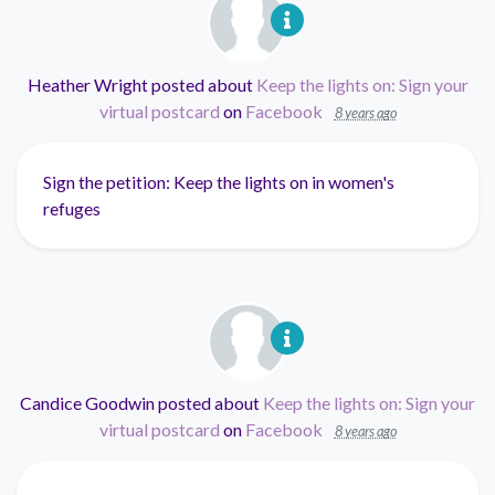
Heather Wright
posted about
Keep the lights on: Sign your
virtual postcard
on
Facebook
8 years ago
Sign the petition: Keep the lights on in women's
refuges
Candice Goodwin
posted about
Keep the lights on: Sign your
virtual postcard
on
Facebook
8 years ago