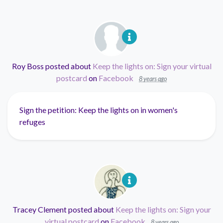
Roy Boss
posted about
Keep the lights on: Sign your virtual
postcard
on
Facebook
8 years ago
Sign the petition: Keep the lights on in women's
refuges
Tracey Clement
posted about
Keep the lights on: Sign your
virtual postcard
on
Facebook
8 years ago