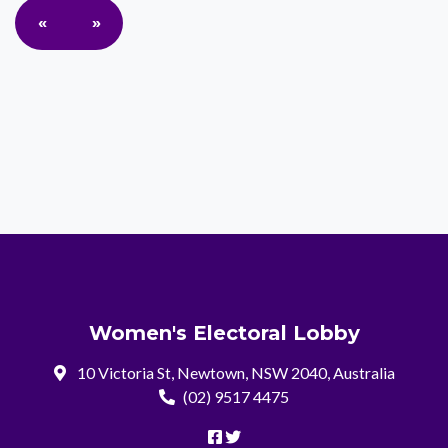
«
»
Women's Electoral Lobby
10 Victoria St, Newtown, NSW 2040, Australia
(02) 9517 4475