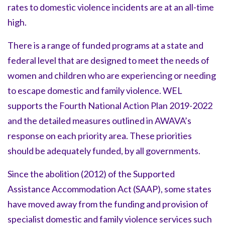
rates to domestic violence incidents are at an all-time
high.
There is a range of funded programs at a state and
federal level that are designed to meet the needs of
women and children who are experiencing or needing
to escape domestic and family violence. WEL
supports the Fourth National Action Plan 2019-2022
and the detailed measures outlined in AWAVA’s
response on each priority area. These priorities
should be adequately funded, by all governments.
Since the abolition (2012) of the Supported
Assistance Accommodation Act (SAAP), some states
have moved away from the funding and provision of
specialist domestic and family violence services such