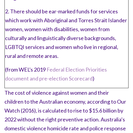
2. There should be ear-marked funds for services
which work with Aboriginal and Torres Strait Islander
women, women with disabilities, women from
culturally and linguistically diverse backgrounds,
LGBTQI services and women who live in regional,
rural and remote areas.
(from WEL's 2019
Federal Election Priorities
document and pre-election Scorecard
)
The cost of violence against women and their
children to the Australian economy, according to Our
Watch (2016), is calculated to rise to $15.6 billion by
2022 without the right preventive action. Australia’s
domestic violence homicide rate and police response