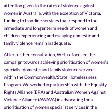
attention given to the rates of violence against
women in Australia, with the exception of Victoria,
funding to frontline services that respond to the
immediate and longer term needs of women and
children experiencing and escaping domestic and
family violence remain inadequate.
After further consultation, WEL refocused the
campaign towards achieving prioritisation of women’s
specialist domestic and family violence services
within the Commonwealth/State Homelessness
Program. We worked in partnership with the Equality
Rights Alliance (ERA) and Australian Women Against
Violence Alliance (AWAVA) in advocating for a
prioritisation of women specialist services in the