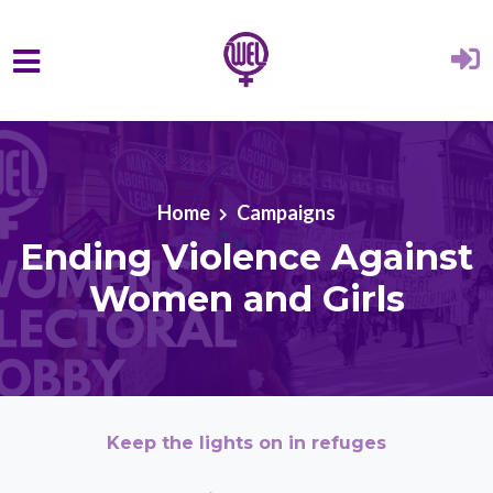
Skip to main content
Home
Campaigns
Ending Violence Against
Women and Girls
Keep the lights on in refuges