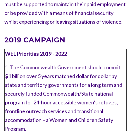
must be supported to maintain their paid employment
or be provided with a means of financial security
whilst experiencing or leaving situations of violence.
2019 CAMPAIGN
WEL Priorities 2019 - 2022
1. The Commonwealth Government should commit
$1 billion over 5 years matched dollar for dollar by
state and territory governments for a long term and
securely funded Commonwealth/State national
program for 24-hour accessible women’s refuges,
frontline outreach services and transitional
accommodation
–
a Women and Children Safety
Program.