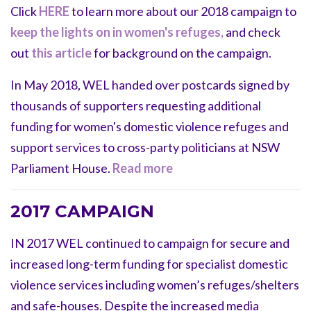
Click
HERE
to learn more about our 2018 campaign to
keep the lights on in women's refuges,
and check
out
this article
for background on the campaign.
In May 2018, WEL handed over
postcards signed by
thousands of supporters requesting additional
funding for women's domestic violence refuges and
support services to cross-party politicians at NSW
Parliament House.
Read more
2017 CAMPAIGN
IN 2017 WEL continued to campaign for secure and
increased long-term funding for specialist domestic
violence services including women’s refuges/shelters
and safe-houses. Despite the increased media