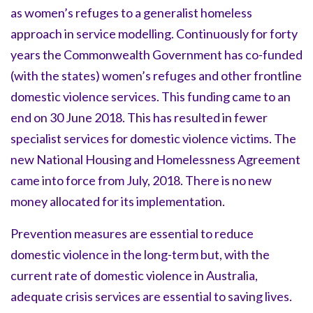
as women’s refuges to a generalist homeless
approach in service modelling. Continuously for forty
years the Commonwealth Government has co-funded
(with the states) women’s refuges and other frontline
domestic violence services. This funding came to an
end on 30 June 2018. This has resulted in fewer
specialist services for domestic violence victims. The
new National Housing and Homelessness Agreement
came into force from July, 2018. There is no new
money allocated for its implementation.
Prevention measures are essential to reduce
domestic violence in the long-term but, with the
current rate of domestic violence in Australia,
adequate crisis services are essential to saving lives.