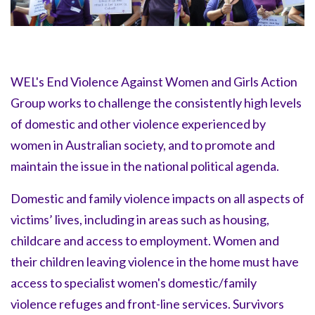
WEL's End Violence Against Women and Girls Action
Group works to challenge the consistently high levels
of domestic and other violence experienced by
women in Australian society, and to promote and
maintain the issue in the national political agenda.
Domestic and family violence impacts on all aspects of
victims’ lives, including in areas such as housing,
childcare and access to employment. Women and
their children leaving violence in the home must have
access to specialist women's domestic/family
violence refuges and front-line services. Survivors