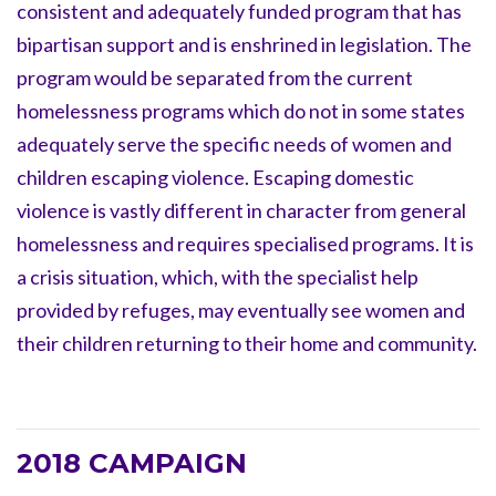
consistent and adequately funded program that has
bipartisan support and is enshrined in legislation. The
program would be separated from the current
homelessness programs which do not in some states
adequately serve the specific needs of women and
children escaping violence. Escaping domestic
violence is vastly different in character from general
homelessness and requires specialised programs. It is
a crisis situation, which, with the specialist help
provided by refuges, may eventually see women and
their children returning to their home and community.
2018 CAMPAIGN