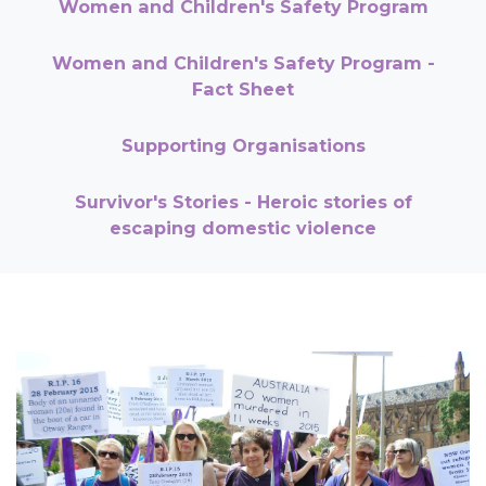
Women and Children's Safety Program
Women and Children's Safety Program -
Fact Sheet
Supporting Organisations
Survivor's Stories - Heroic stories of
escaping domestic violence