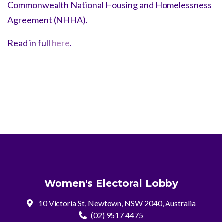
Commonwealth National Housing and Homelessness
Agreement (NHHA).
Read in full
here
.
Women's Electoral Lobby
10 Victoria St, Newtown, NSW 2040, Australia
(02) 9517 4475