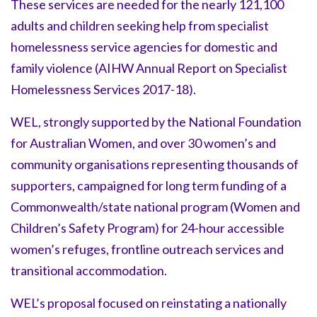
These services are needed for the nearly 121,100
adults and children seeking help from specialist
homelessness service agencies for domestic and
family violence (AIHW Annual Report on Specialist
Homelessness Services 2017-18).
WEL, strongly supported by the National Foundation
for Australian Women, and over 30 women’s and
community organisations representing thousands of
supporters, campaigned for long term funding of a
Commonwealth/state national program (
Women and
Children’s Safety Program
) for 24-hour accessible
women’s refuges, frontline outreach services and
transitional accommodation.
WEL’s proposal focused on reinstating a nationally