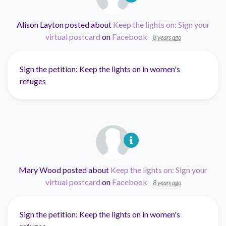
Alison Layton
posted about
Keep the lights on: Sign your
virtual postcard
on
Facebook
8 years ago
Sign the petition: Keep the lights on in women's
refuges
Mary Wood
posted about
Keep the lights on: Sign your
virtual postcard
on
Facebook
8 years ago
Sign the petition: Keep the lights on in women's