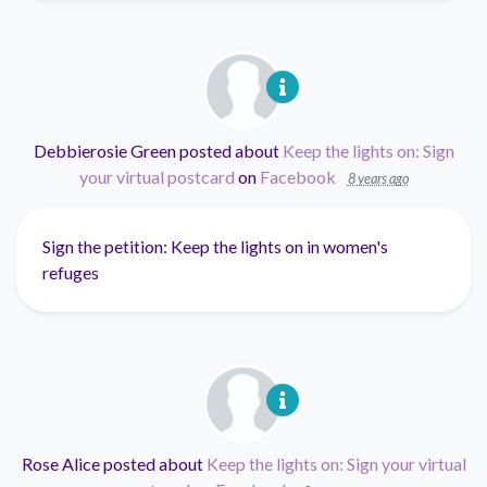
Debbierosie Green
posted about
Keep the lights on: Sign
your virtual postcard
on
Facebook
8 years ago
Sign the petition: Keep the lights on in women's
refuges
Rose Alice
posted about
Keep the lights on: Sign your virtual