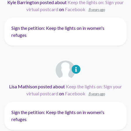
Kyle Barrington
posted about
Keep the lights on: Sign your
virtual postcard
on
Facebook
8 years ago
Sign the petition: Keep the lights on in women's
refuges
Lisa Mathison
posted about
Keep the lights on: Sign your
virtual postcard
on
Facebook
8 years ago
Sign the petition: Keep the lights on in women's
refuges