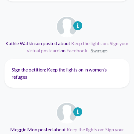
Kathie Watkinson
posted about
Keep the lights on: Sign your
virtual postcard
on
Facebook
8 years ago
Sign the petition: Keep the lights on in women's
refuges
Meggie Moo
posted about
Keep the lights on: Sign your