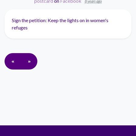
postcard
on
Facebook
8 years ago
Sign the petition: Keep the lights on in women's
refuges
«
»