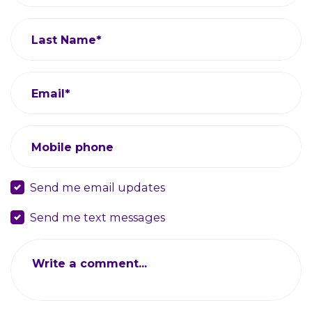
Last Name*
Email*
Mobile phone
Send me email updates
Send me text messages
Write a comment...