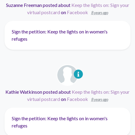
Suzanne Freeman
posted about
Keep the lights on: Sign your
virtual postcard
on
Facebook
8 years ago
Sign the petition: Keep the lights on in women's
refuges
Kathie Watkinson
posted about
Keep the lights on: Sign your
virtual postcard
on
Facebook
8 years ago
Sign the petition: Keep the lights on in women's
refuges