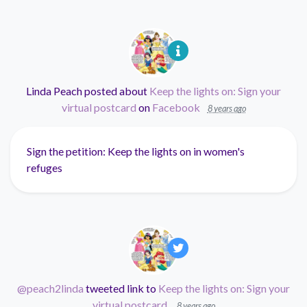
Linda Peach
posted about
Keep the lights on: Sign your
virtual postcard
on
Facebook
8 years ago
Sign the petition: Keep the lights on in women's
refuges
@peach2linda
tweeted link to
Keep the lights on: Sign your
virtual postcard
.
8 years ago