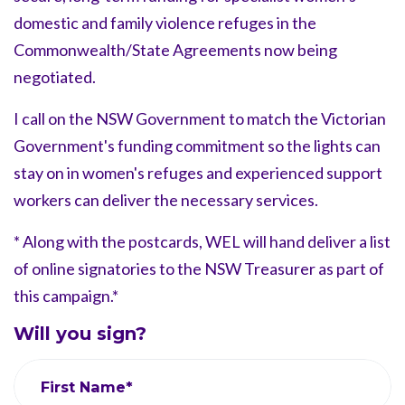
domestic and family violence refuges in the
Commonwealth/State Agreements now being
negotiated.
I call on the NSW Government to match the Victorian
Government's funding commitment so the lights can
stay on in women's refuges and experienced support
workers can deliver the necessary services.
* Along with the postcards, WEL will hand deliver a list
of online signatories to the NSW Treasurer as part of
this campaign.*
Will you sign?
First Name*