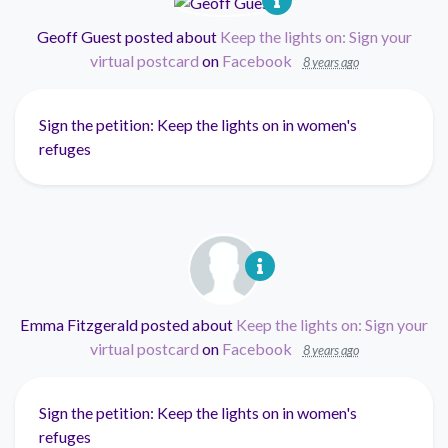
Geoff Guest
posted about
Keep the lights on: Sign your
virtual postcard
on
Facebook
8 years ago
Sign the petition: Keep the lights on in women's
refuges
Emma Fitzgerald
posted about
Keep the lights on: Sign your
virtual postcard
on
Facebook
8 years ago
Sign the petition: Keep the lights on in women's
refuges