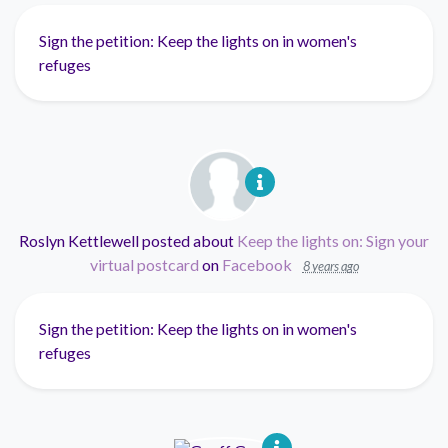
Sign the petition: Keep the lights on in women's
refuges
Roslyn Kettlewell
posted about
Keep the lights on: Sign your
virtual postcard
on
Facebook
8 years ago
Sign the petition: Keep the lights on in women's
refuges