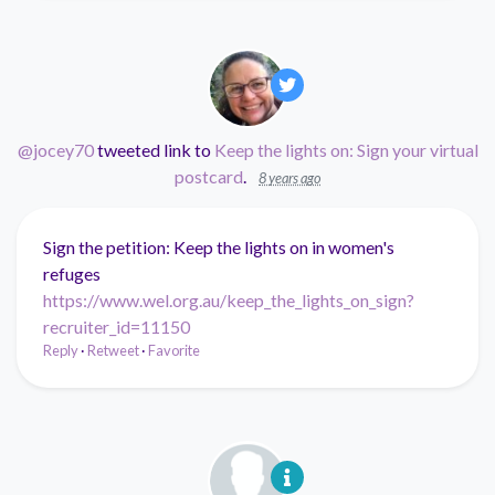
@jocey70
tweeted link to
Keep the lights on: Sign your virtual
postcard
.
8 years ago
Sign the petition: Keep the lights on in women's
refuges
https://www.wel.org.au/keep_the_lights_on_sign?
recruiter_id=11150
Reply
·
Retweet
·
Favorite