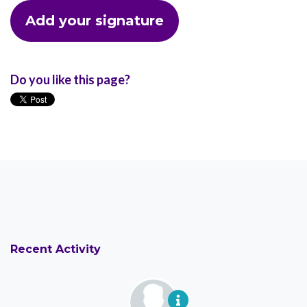
Do you like this page?
Recent Activity