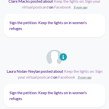
Clare Macks
posted about
Keep the lights on: Sign your
virtual postcard
on
Facebook
8 years ago
Sign the petition: Keep the lights on in women's
refuges
Laura Nolan-Neylan
posted about
Keep the lights on: Sign
your virtual postcard
on
Facebook
8 years ago
Sign the petition: Keep the lights on in women's
refuges