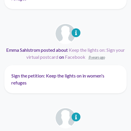
Emma Sahlstrom
posted about
Keep the lights on: Sign your
virtual postcard
on
Facebook
8 years ago
Sign the petition: Keep the lights on in women's
refuges