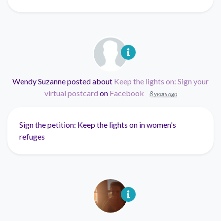
Wendy Suzanne
posted about
Keep the lights on: Sign your
virtual postcard
on
Facebook
8 years ago
Sign the petition: Keep the lights on in women's
refuges