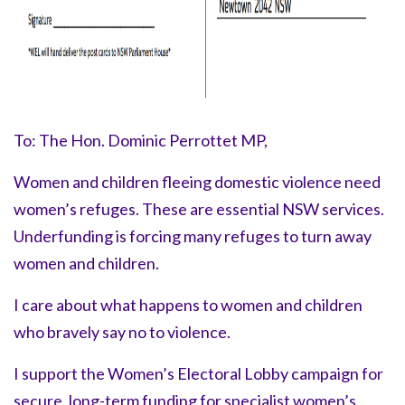
To: The Hon. Dominic Perrottet MP,
Women and children fleeing domestic violence need
women’s refuges. These are essential NSW services.
Underfunding is forcing many refuges to turn away
women and children.
I care about what happens to women and children
who bravely say
no to violence.
I support the Women’s Electoral Lobby campaign for
secure, long-term funding for specialist women’s