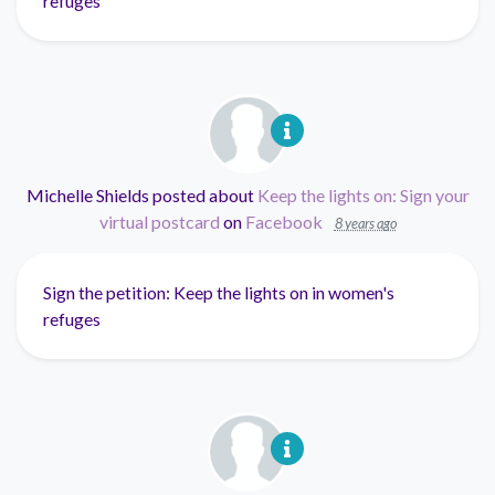
refuges
Michelle Shields
posted about
Keep the lights on: Sign your
virtual postcard
on
Facebook
8 years ago
Sign the petition: Keep the lights on in women's
refuges