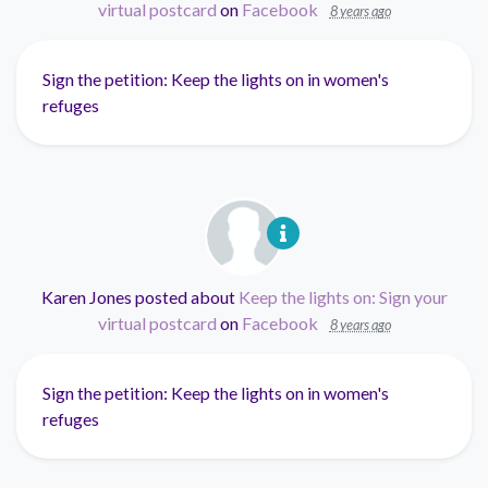
virtual postcard
on
Facebook
8 years ago
Sign the petition: Keep the lights on in women's
refuges
Karen Jones
posted about
Keep the lights on: Sign your
virtual postcard
on
Facebook
8 years ago
Sign the petition: Keep the lights on in women's
refuges