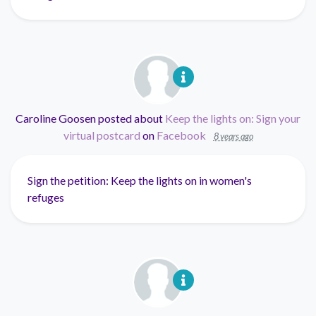
Caroline Goosen
posted about
Keep the lights on: Sign your
virtual postcard
on
Facebook
8 years ago
Sign the petition: Keep the lights on in women's
refuges