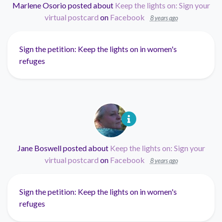
Marlene Osorio
posted about
Keep the lights on: Sign your
virtual postcard
on
Facebook
8 years ago
Sign the petition: Keep the lights on in women's
refuges
Jane Boswell
posted about
Keep the lights on: Sign your
virtual postcard
on
Facebook
8 years ago
Sign the petition: Keep the lights on in women's
refuges