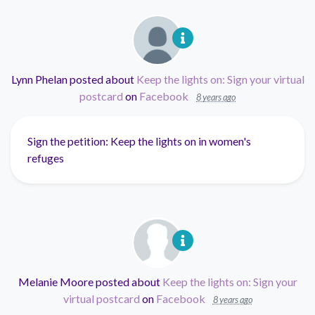
Lynn Phelan
posted about
Keep the lights on: Sign your virtual
postcard
on
Facebook
8 years ago
Sign the petition: Keep the lights on in women's
refuges
Melanie Moore
posted about
Keep the lights on: Sign your
virtual postcard
on
Facebook
8 years ago