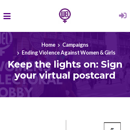
Skip to main content
Home
Campaigns
Ending Violence Against Women & Girls
Keep the lights on: Sign
your virtual postcard