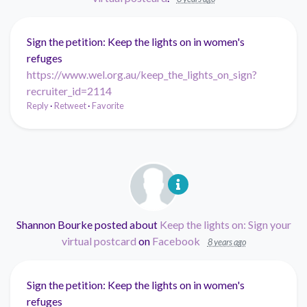
Sign the petition: Keep the lights on in women's
refuges
https://www.wel.org.au/keep_the_lights_on_sign?
recruiter_id=2114
Reply
·
Retweet
·
Favorite
Shannon Bourke
posted about
Keep the lights on: Sign your
virtual postcard
on
Facebook
8 years ago
Sign the petition: Keep the lights on in women's
refuges