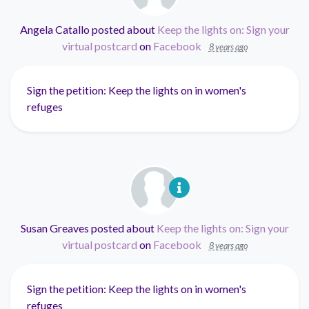
Angela Catallo
posted about
Keep the lights on: Sign your
virtual postcard
on
Facebook
8 years ago
Sign the petition: Keep the lights on in women's
refuges
Susan Greaves
posted about
Keep the lights on: Sign your
virtual postcard
on
Facebook
8 years ago
Sign the petition: Keep the lights on in women's
refuges